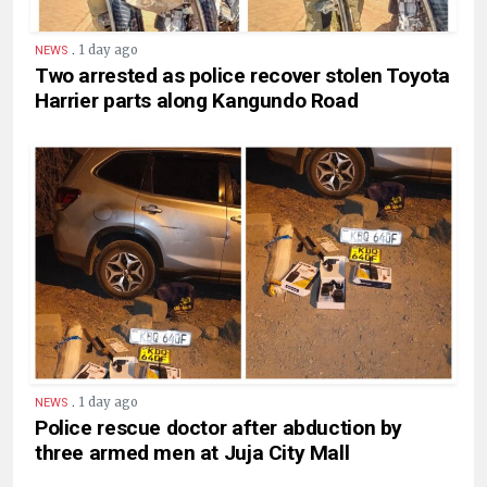
.
1 day ago
NEWS
Two arrested as police recover stolen Toyota
Harrier parts along Kangundo Road
.
1 day ago
NEWS
Police rescue doctor after abduction by
three armed men at Juja City Mall