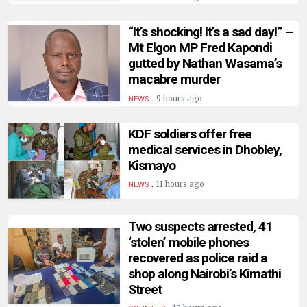
HUMAN
INTEREST
“It’s shocking! It’s a sad day!” –
Mt Elgon MP Fred Kapondi
gutted by Nathan Wasama’s
macabre murder
.
9 hours ago
NEWS
KDF soldiers offer free
medical services in Dhobley,
Kismayo
.
11 hours ago
NEWS
Two suspects arrested, 41
‘stolen’ mobile phones
recovered as police raid a
shop along Nairobi’s Kimathi
Street