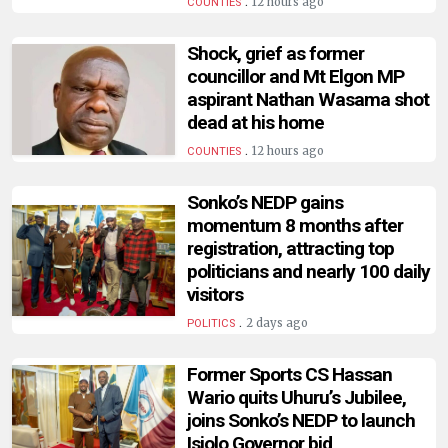
.
12 hours ago
COUNTIES
Shock, grief as former
councillor and Mt Elgon MP
aspirant Nathan Wasama shot
dead at his home
.
12 hours ago
COUNTIES
Sonko’s NEDP gains
momentum 8 months after
registration, attracting top
politicians and nearly 100 daily
visitors
.
2 days ago
POLITICS
Former Sports CS Hassan
Wario quits Uhuru’s Jubilee,
joins Sonko’s NEDP to launch
Isiolo Governor bid