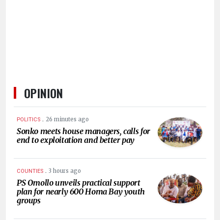
OPINION
.
26 minutes ago
POLITICS
Sonko meets house managers, calls for
end to exploitation and better pay
.
3 hours ago
COUNTIES
PS Omollo unveils practical support
plan for nearly 600 Homa Bay youth
groups