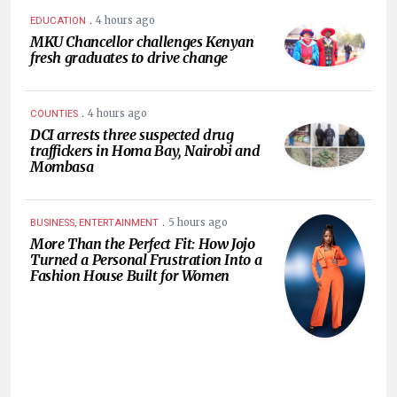
.
4 hours ago
EDUCATION
MKU Chancellor challenges Kenyan
fresh graduates to drive change
.
4 hours ago
COUNTIES
DCI arrests three suspected drug
traffickers in Homa Bay, Nairobi and
Mombasa
.
5 hours ago
BUSINESS, ENTERTAINMENT
More Than the Perfect Fit: How Jojo
Turned a Personal Frustration Into a
Fashion House Built for Women