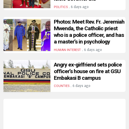
.
6 days ago
POLITICS
Photos: Meet Rev. Fr. Jeremiah
Mwenda, the Catholic priest
who is a police officer, and has
a master’s in psychology
.
6 days ago
HUMAN INTEREST
Angry ex-girlfriend sets police
officer’s house on fire at GSU
Embakasi B campus
.
6 days ago
COUNTIES