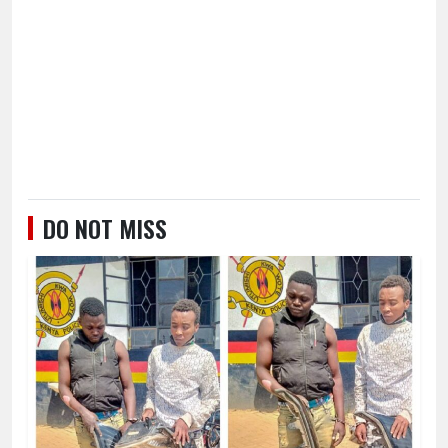
DO NOT MISS