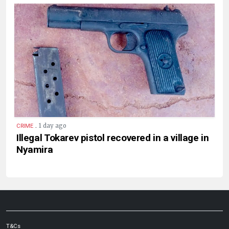
.
1 day ago
CRIME
Illegal Tokarev pistol recovered in a village in
Nyamira
T&Cs