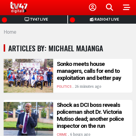
HOME
TV47 LIVE
RADIO47 LIVE
Home
NEWS
ARTICLES BY: MICHAEL MAJANGA
POLITICS
Sonko meets house
BUSINESS
managers, calls for end to
exploitation and better pay
HEALTH
.
26 minutes ago
POLITICS
SPORTS
Shock as DCI boss reveals
policeman shot Dr. Victoria
Mutiso dead; another police
ENTERTAINMENT
inspector on the run
.
6 hours ago
CRIME