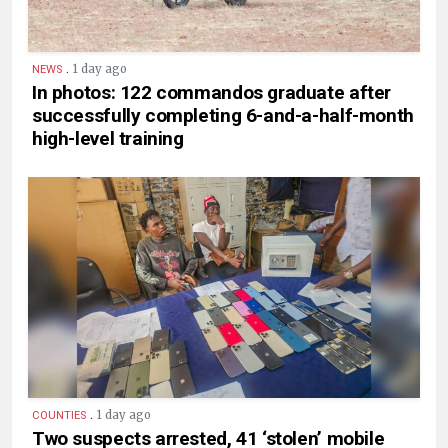
.
1 day ago
NEWS
In photos: 122 commandos graduate after
successfully completing 6-and-a-half-month
high-level training
.
1 day ago
COUNTIES
Two suspects arrested, 41 ‘stolen’ mobile