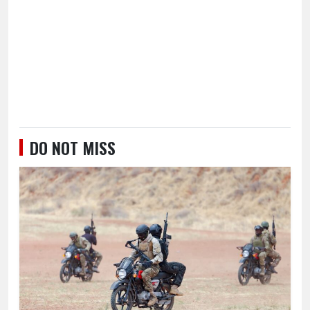
DO NOT MISS