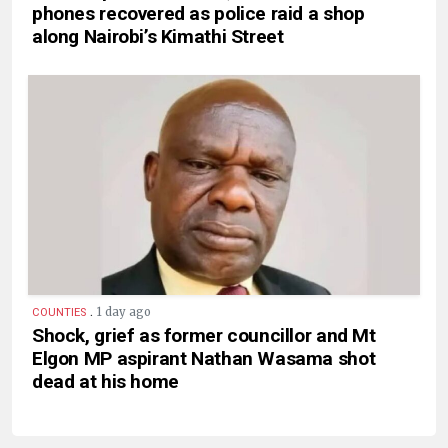
phones recovered as police raid a shop
along Nairobi’s Kimathi Street
.
1 day ago
COUNTIES
Shock, grief as former councillor and Mt
Elgon MP aspirant Nathan Wasama shot
dead at his home