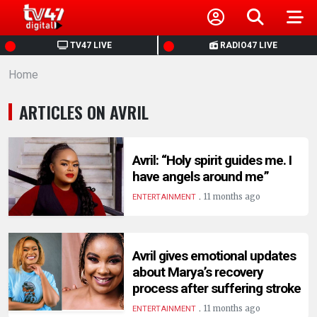
HOME
TV47 LIVE
RADIO47 LIVE
Home
NEWS
ARTICLES ON AVRIL
POLITICS
BUSINESS
Avril: “Holy spirit guides me. I
have angels around me”
.
HEALTH
11 months ago
ENTERTAINMENT
SPORTS
Avril gives emotional updates
about Marya’s recovery
ENTERTAINMENT
process after suffering stroke
.
11 months ago
ENTERTAINMENT