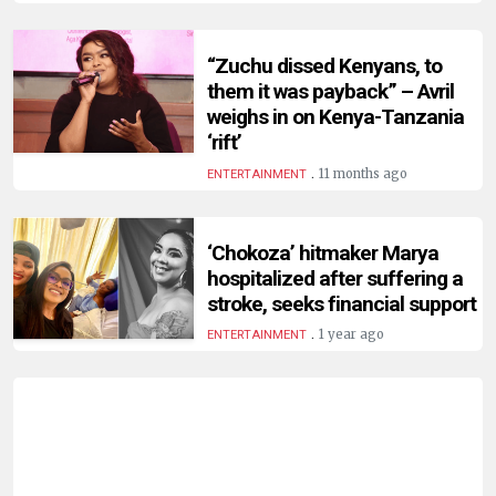
HUMAN
INTEREST
“Zuchu dissed Kenyans, to
them it was payback” – Avril
weighs in on Kenya-Tanzania
‘rift’
.
11 months ago
ENTERTAINMENT
‘Chokoza’ hitmaker Marya
hospitalized after suffering a
stroke, seeks financial support
.
1 year ago
ENTERTAINMENT