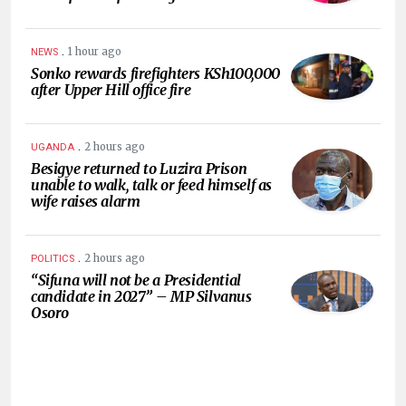
.
1 hour ago
NEWS
Sonko rewards firefighters KSh100,000
after Upper Hill office fire
.
2 hours ago
UGANDA
Besigye returned to Luzira Prison
unable to walk, talk or feed himself as
wife raises alarm
.
2 hours ago
POLITICS
“Sifuna will not be a Presidential
candidate in 2027” – MP Silvanus
Osoro