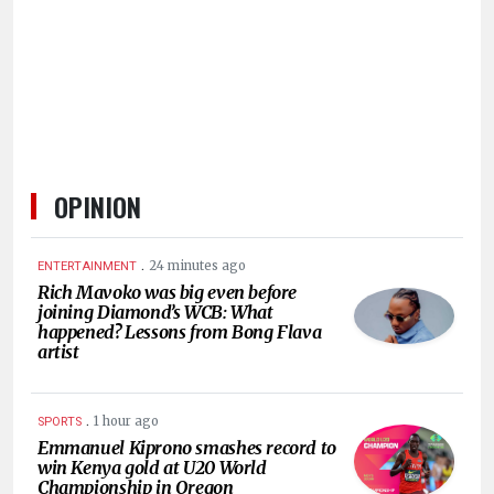
OPINION
.
24 minutes ago
ENTERTAINMENT
Rich Mavoko was big even before
joining Diamond’s WCB: What
happened? Lessons from Bong Flava
artist
.
1 hour ago
SPORTS
Emmanuel Kiprono smashes record to
win Kenya gold at U20 World
Championship in Oregon