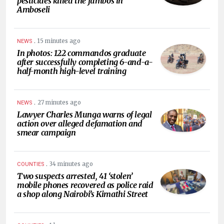
pesticides killed the jumbos in
Amboseli
.
15 minutes ago
NEWS
In photos: 122 commandos graduate
after successfully completing 6-and-a-
half-month high-level training
.
27 minutes ago
NEWS
Lawyer Charles Munga warns of legal
action over alleged defamation and
smear campaign
.
34 minutes ago
COUNTIES
Two suspects arrested, 41 ‘stolen’
mobile phones recovered as police raid
a shop along Nairobi’s Kimathi Street