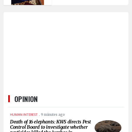
OPINION
.
9 minutes ago
HUMAN INTEREST
Death of 16 elephants: KWS directs Pest
Control Board to investigate whether