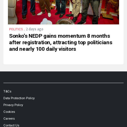
.
2 days ago
POLITICS
Sonko’s NEDP gains momentum 8 months
after registration, attracting top politicians
and nearly 100 daily visitors
T&Cs
Data Protection Policy
Privacy Policy
Cookies
Careers
Contact Us