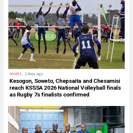
.
2 days ago
SPORTS
Kesogon, Soweto, Chepsaita and Chesamisi
reach KSSSA 2026 National Volleyball finals
as Rugby 7s finalists confirmed