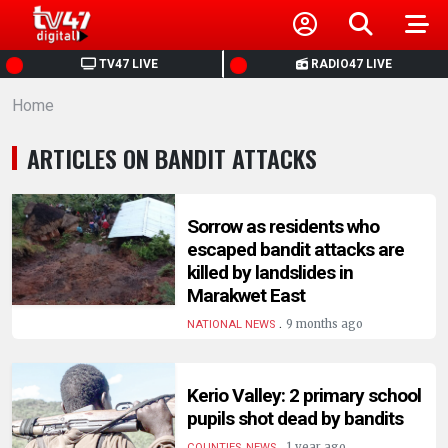
HOME
TV47 LIVE
RADIO47 LIVE
Home
NEWS
ARTICLES ON BANDIT ATTACKS
POLITICS
BUSINESS
Sorrow as residents who
escaped bandit attacks are
killed by landslides in
HEALTH
Marakwet East
.
9 months ago
NATIONAL NEWS
SPORTS
Kerio Valley: 2 primary school
ENTERTAINMENT
pupils shot dead by bandits
.
1 year ago
COUNTIES, NEWS