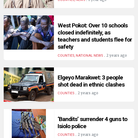
HUMAN
INTEREST
West Pokot: Over 10 schools
closed indefinitely, as
teachers and students flee for
safety
.
2 years ago
COUNTIES, NATIONAL NEWS
Elgeyo Marakwet: 3 people
shot dead in ethnic clashes
.
2 years ago
COUNTIES
‘Bandits’ surrender 4 guns to
Isiolo police
.
2 years ago
COUNTIES