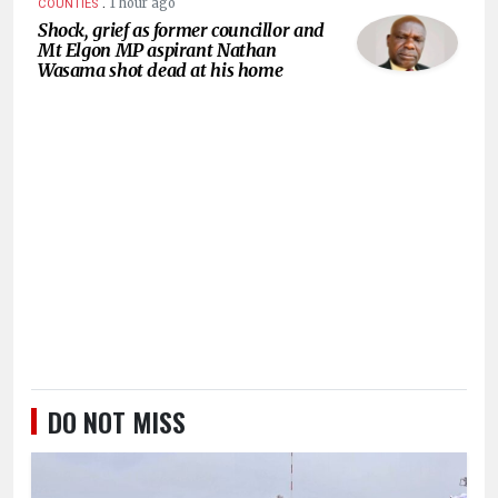
.
1 hour ago
COUNTIES
Shock, grief as former councillor and
Mt Elgon MP aspirant Nathan
Wasama shot dead at his home
DO NOT MISS