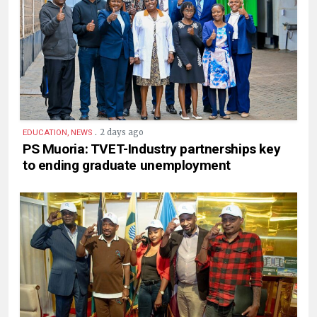
.
2 days ago
EDUCATION, NEWS
PS Muoria: TVET-Industry partnerships key
to ending graduate unemployment