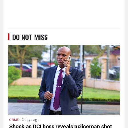
DO NOT MISS
.
2 days ago
CRIME
Shock as DCI boss reveals policeman shot