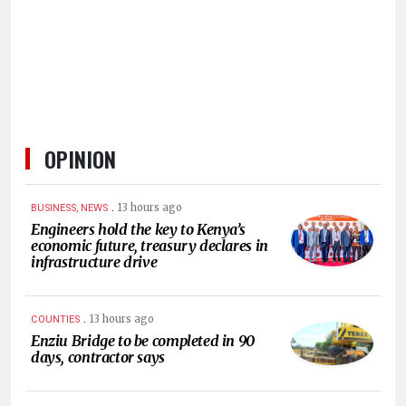
HUMAN
INTEREST
OPINION
.
13 hours ago
BUSINESS, NEWS
Engineers hold the key to Kenya’s
economic future, treasury declares in
infrastructure drive
.
13 hours ago
COUNTIES
Enziu Bridge to be completed in 90
days, contractor says