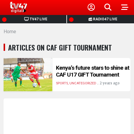
HOME
TV47 LIVE
RADIO47 LIVE
Home
NEWS
ARTICLES ON CAF GIFT TOURNAMENT
POLITICS
BUSINESS
Kenya’s future stars to shine at
CAF U17 GIFT Tournament
.
HEALTH
2 years ago
SPORTS, UNCATEGORIZED
SPORTS
ENTERTAINMENT