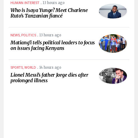
.
13 hours ago
HUMAN INTEREST
Who is Isaya Yunge? Meet Charlene
Ruto’s Tanzanian fiancé
.
13 hours ago
NEWS, POLITICS
Matiang’i tells political leaders to focus
on issues facing Kenyans
.
14 hours ago
SPORTS, WORLD
Lionel Messi’s father Jorge dies after
prolonged illness