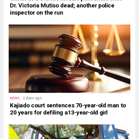
Dr. Victoria Mutiso dead; another police
inspector on the run
.
2 days ago
NEWS
Kajiado court sentences 70-year-old man to
20 years for defiling a13-year-old girl