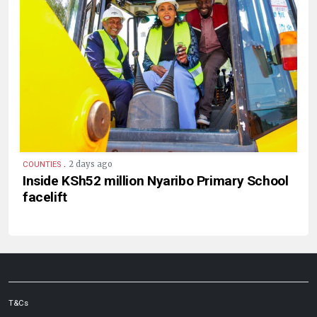
.
2 days ago
COUNTIES
Inside KSh52 million Nyaribo Primary School
facelift
T&Cs