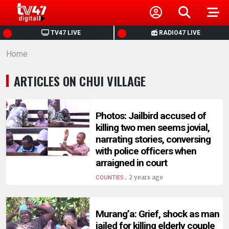
HOME
TV47 LIVE
RADIO47 LIVE
Home
NEWS
ARTICLES ON CHUI VILLAGE
POLITICS
BUSINESS
Photos: Jailbird accused of
killing two men seems jovial,
narrating stories, conversing
HEALTH
with police officers when
arraigned in court
SPORTS
.
2 years ago
COUNTIES
ENTERTAINMENT
Murang’a: Grief, shock as man
jailed for killing elderly couple