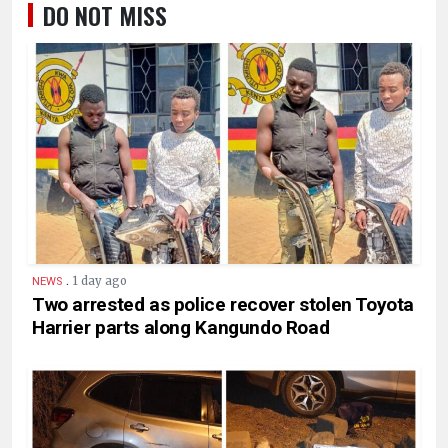
DO NOT MISS
.
1 day ago
NEWS
Two arrested as police recover stolen Toyota
Harrier parts along Kangundo Road