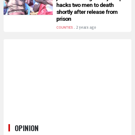
HUMAN
hacks two men to death
INTEREST
shortly after release from
prison
.
2 years ago
COUNTIES
OPINION