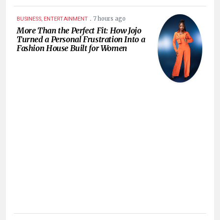
.
7 hours ago
BUSINESS, ENTERTAINMENT
More Than the Perfect Fit: How Jojo
Turned a Personal Frustration Into a
Fashion House Built for Women