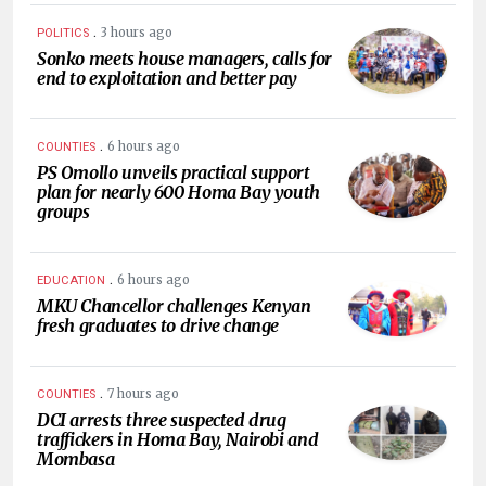
.
3 hours ago
POLITICS
Sonko meets house managers, calls for
end to exploitation and better pay
.
6 hours ago
COUNTIES
PS Omollo unveils practical support
plan for nearly 600 Homa Bay youth
groups
.
6 hours ago
EDUCATION
MKU Chancellor challenges Kenyan
fresh graduates to drive change
.
7 hours ago
COUNTIES
DCI arrests three suspected drug
traffickers in Homa Bay, Nairobi and
Mombasa