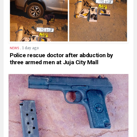
.
1 day ago
NEWS
Police rescue doctor after abduction by
three armed men at Juja City Mall