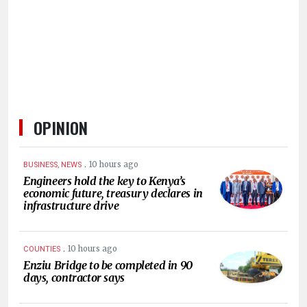
HUMAN
INTEREST
OPINION
.
10 hours ago
BUSINESS, NEWS
Engineers hold the key to Kenya’s
economic future, treasury declares in
infrastructure drive
.
10 hours ago
COUNTIES
Enziu Bridge to be completed in 90
days, contractor says