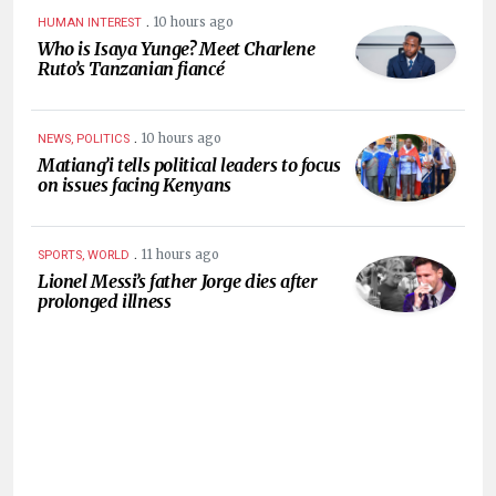
.
10 hours ago
HUMAN INTEREST
Who is Isaya Yunge? Meet Charlene
Ruto’s Tanzanian fiancé
.
10 hours ago
NEWS, POLITICS
Matiang’i tells political leaders to focus
on issues facing Kenyans
.
11 hours ago
SPORTS, WORLD
Lionel Messi’s father Jorge dies after
prolonged illness