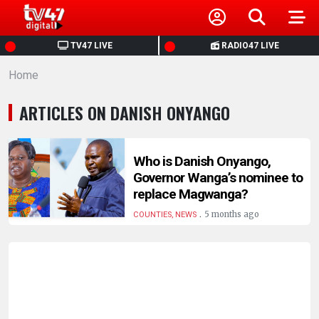
HOME
TV47 LIVE
RADIO47 LIVE
Home
NEWS
ARTICLES ON DANISH ONYANGO
POLITICS
BUSINESS
Who is Danish Onyango,
Governor Wanga’s nominee to
replace Magwanga?
HEALTH
.
5 months ago
COUNTIES, NEWS
SPORTS
ENTERTAINMENT