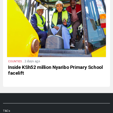
.
2 days ago
COUNTIES
Inside KSh52 million Nyaribo Primary School
facelift
T&Cs