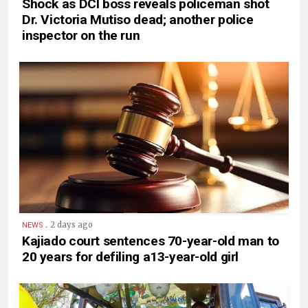
Shock as DCI boss reveals policeman shot
Dr. Victoria Mutiso dead; another police
inspector on the run
.
2 days ago
NEWS
Kajiado court sentences 70-year-old man to
20 years for defiling a13-year-old girl