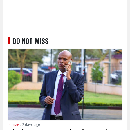
DO NOT MISS
.
2 days ago
CRIME