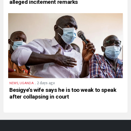
alleged incitement remarks
.
2 days ago
NEWS, UGANDA
Besigye’s wife says he is too weak to speak
after collapsing in court