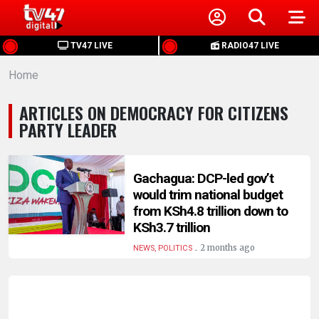
HOME
TV47 LIVE
RADIO47 LIVE
Home
NEWS
ARTICLES ON DEMOCRACY FOR CITIZENS
POLITICS
PARTY LEADER
BUSINESS
Gachagua: DCP-led gov’t
would trim national budget
HEALTH
from KSh4.8 trillion down to
KSh3.7 trillion
SPORTS
.
2 months ago
NEWS, POLITICS
ENTERTAINMENT