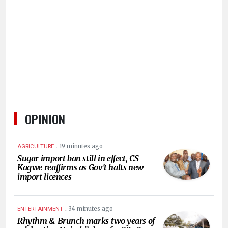
HUMAN
INTEREST
OPINION
.
19 minutes ago
AGRICULTURE
Sugar import ban still in effect, CS
Kagwe reaffirms as Gov’t halts new
import licences
.
34 minutes ago
ENTERTAINMENT
Rhythm & Brunch marks two years of