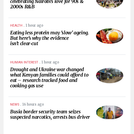
celebrating Nairobi’s love for 90s &
2000s R&B
.
1 hour ago
HEALTH
Eating less protein may ‘slow’ ageing.
But here’s why the evidence
isn’t clear‑cut
.
1 hour ago
HUMAN INTEREST
Drought and Ukraine war changed
what Kenyan families could afford to
eat – research tracked food and
cooking gas use
.
16 hours ago
NEWS
Busia border security team seizes
suspected narcotics, arrests bus driver