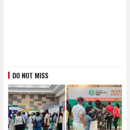
DO NOT MISS