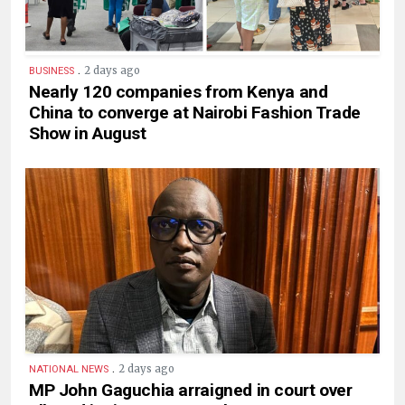
.
2 days ago
BUSINESS
Nearly 120 companies from Kenya and
China to converge at Nairobi Fashion Trade
Show in August
.
2 days ago
NATIONAL NEWS
MP John Gaguchia arraigned in court over