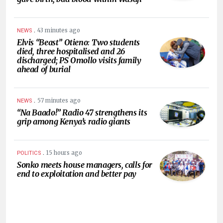
.
43 minutes ago
NEWS
Elvis “Beast” Otieno: Two students
died, three hospitalised and 26
discharged; PS Omollo visits family
ahead of burial
.
57 minutes ago
NEWS
“Na Baado!” Radio 47 strengthens its
grip among Kenya’s radio giants
.
15 hours ago
POLITICS
Sonko meets house managers, calls for
end to exploitation and better pay