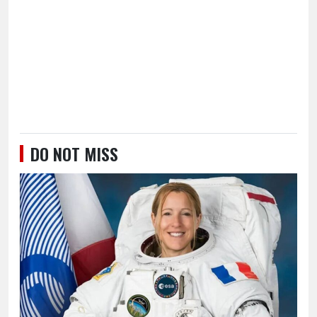
DO NOT MISS