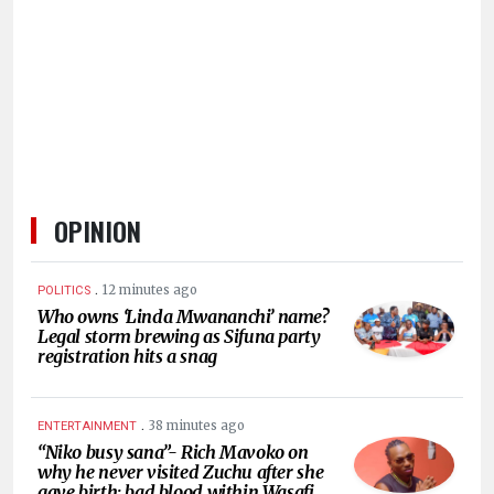
HUMAN
INTEREST
OPINION
.
12 minutes ago
POLITICS
Who owns ‘Linda Mwananchi’ name?
Legal storm brewing as Sifuna party
registration hits a snag
.
38 minutes ago
ENTERTAINMENT
“Niko busy sana”- Rich Mavoko on
why he never visited Zuchu after she
gave birth; bad blood within Wasafi