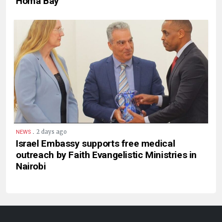
Homa Bay
.
2 days ago
NEWS
Israel Embassy supports free medical
outreach by Faith Evangelistic Ministries in
Nairobi