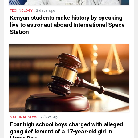
.
2 days ago
TECHNOLOGY
Kenyan students make history by speaking
live to astronaut aboard International Space
Station
.
2 days ago
NATIONAL NEWS
Four high school boys charged with alleged
gang defilement of a 17-year-old girl in