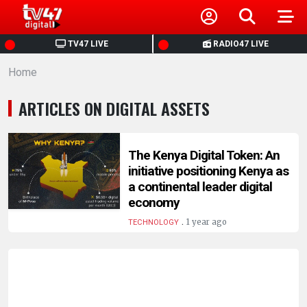
HOME
TV47 LIVE
RADIO47 LIVE
Home
NEWS
ARTICLES ON DIGITAL ASSETS
POLITICS
BUSINESS
The Kenya Digital Token: An
initiative positioning Kenya as
a continental leader digital
HEALTH
economy
.
1 year ago
TECHNOLOGY
SPORTS
ENTERTAINMENT