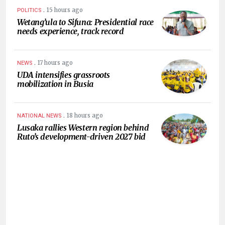
.
15 hours ago
POLITICS
Wetang’ula to Sifuna: Presidential race
needs experience, track record
.
17 hours ago
NEWS
UDA intensifies grassroots
mobilization in Busia
.
18 hours ago
NATIONAL NEWS
Lusaka rallies Western region behind
Ruto’s development-driven 2027 bid