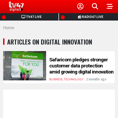
HOME
TV47 LIVE
RADIO47 LIVE
Home
NEWS
ARTICLES ON DIGITAL INNOVATION
POLITICS
BUSINESS
Safaricom pledges stronger
customer data protection
amid growing digital innovation
HEALTH
.
2 months ago
BUSINESS, TECHNOLOGY
SPORTS
ENTERTAINMENT