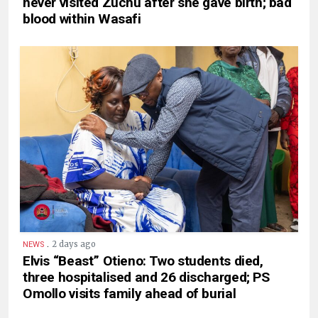
never visited Zuchu after she gave birth; bad
blood within Wasafi
.
2 days ago
NEWS
Elvis “Beast” Otieno: Two students died,
three hospitalised and 26 discharged; PS
Omollo visits family ahead of burial