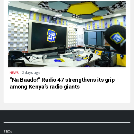
.
2 days ago
NEWS
“Na Baado!” Radio 47 strengthens its grip
among Kenya’s radio giants
T&Cs