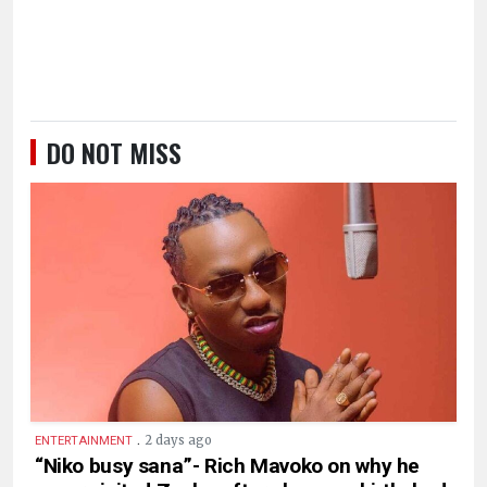
DO NOT MISS
.
2 days ago
ENTERTAINMENT
“Niko busy sana”- Rich Mavoko on why he