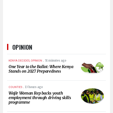
KENYA
DECIDES
OPINION
.
51 minutes ago
KENYA DECIDES, OPINION
One Year to the Ballot: Where Kenya
Stands on 2027 Preparedness
.
13 hours ago
COUNTIES
Wajir Woman Rep backs youth
employment through driving skills
programme