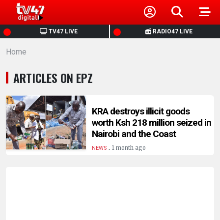
HOME
TV47 LIVE
RADIO47 LIVE
Home
NEWS
ARTICLES ON EPZ
POLITICS
BUSINESS
KRA destroys illicit goods
worth Ksh 218 million seized in
Nairobi and the Coast
HEALTH
.
1 month ago
NEWS
SPORTS
ENTERTAINMENT