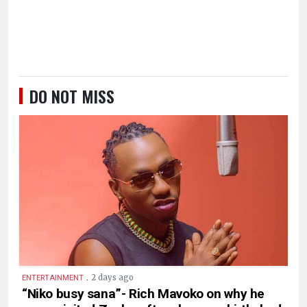
DO NOT MISS
.
2 days ago
ENTERTAINMENT
“Niko busy sana”- Rich Mavoko on why he