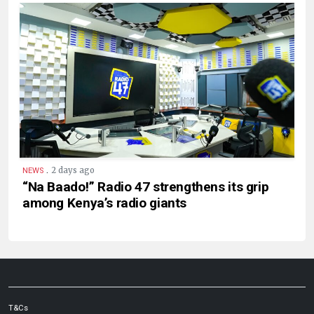
.
2 days ago
NEWS
“Na Baado!” Radio 47 strengthens its grip
among Kenya’s radio giants
T&Cs