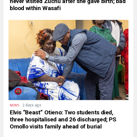
never visited Zuchu after she gave birth; bad
blood within Wasafi
.
2 days ago
NEWS
Elvis “Beast” Otieno: Two students died,
three hospitalised and 26 discharged; PS
Omollo visits family ahead of burial