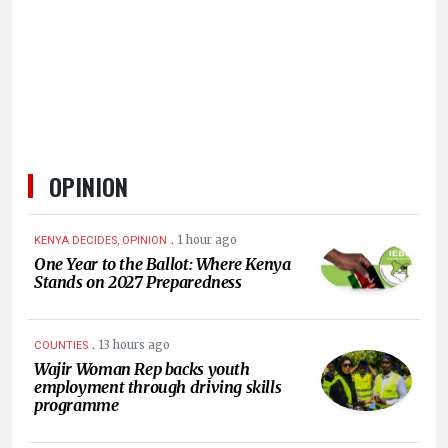
KENYA
DECIDES
OPINION
.
1 hour ago
KENYA DECIDES, OPINION
One Year to the Ballot: Where Kenya
Stands on 2027 Preparedness
.
13 hours ago
COUNTIES
Wajir Woman Rep backs youth
employment through driving skills
programme