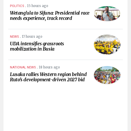
.
15 hours ago
POLITICS
Wetang’ula to Sifuna: Presidential race
needs experience, track record
.
17 hours ago
NEWS
UDA intensifies grassroots
mobilization in Busia
.
18 hours ago
NATIONAL NEWS
Lusaka rallies Western region behind
Ruto’s development-driven 2027 bid