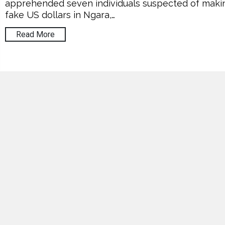
apprehended seven individuals suspected of maki
fake US dollars in Ngara,…
Read More