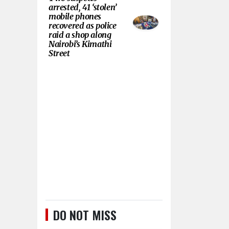
arrested, 41 ‘stolen’
mobile phones
recovered as police
raid a shop along
Nairobi’s Kimathi
Street
DO NOT MISS