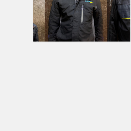
HUMAN
INTEREST