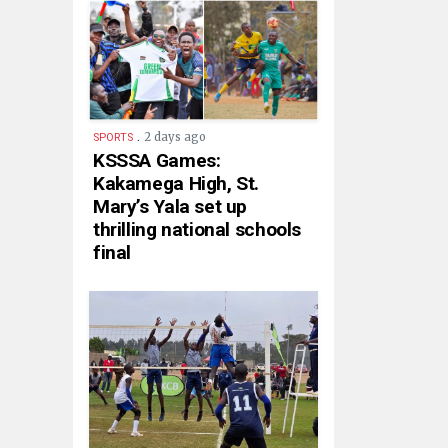
.
2 days ago
SPORTS
KSSSA Games:
Kakamega High, St.
Mary’s Yala set up
thrilling national schools
final