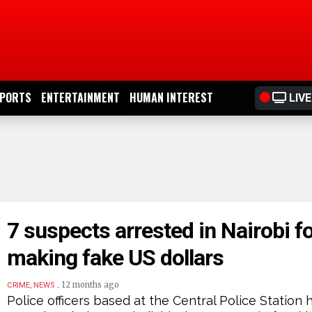
PORTS
ENTERTAINMENT
HUMAN INTEREST
LIVE
7 suspects arrested in Nairobi f
making fake US dollars
.
12 months ago
CRIME, NEWS
Police officers based at the Central Police Station 