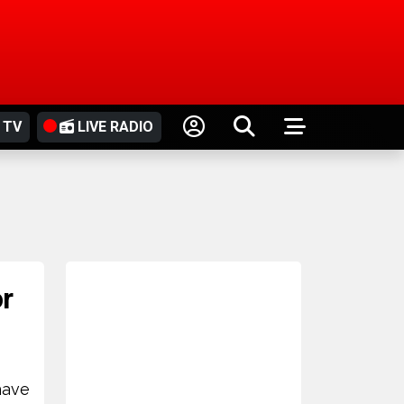
 TV
LIVE RADIO
or
have