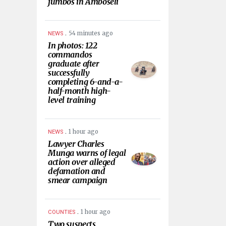
jumbos in Amboseli
.
54 minutes ago
NEWS
In photos: 122
commandos
graduate after
successfully
completing 6-and-a-
half-month high-
level training
.
1 hour ago
NEWS
Lawyer Charles
Munga warns of legal
action over alleged
defamation and
smear campaign
.
1 hour ago
COUNTIES
Two suspects