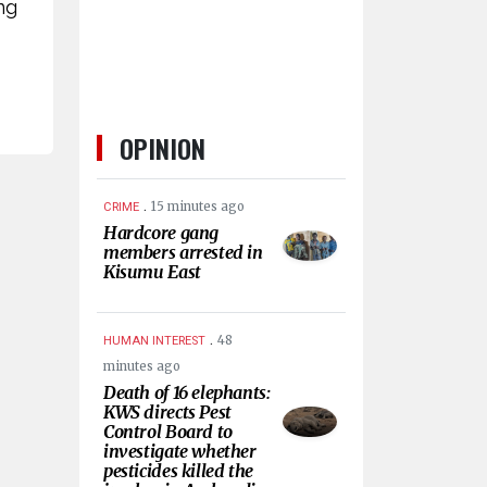
ng
OPINION
.
15 minutes ago
CRIME
Hardcore gang
members arrested in
Kisumu East
.
48
HUMAN INTEREST
minutes ago
Death of 16 elephants:
KWS directs Pest
Control Board to
investigate whether
pesticides killed the