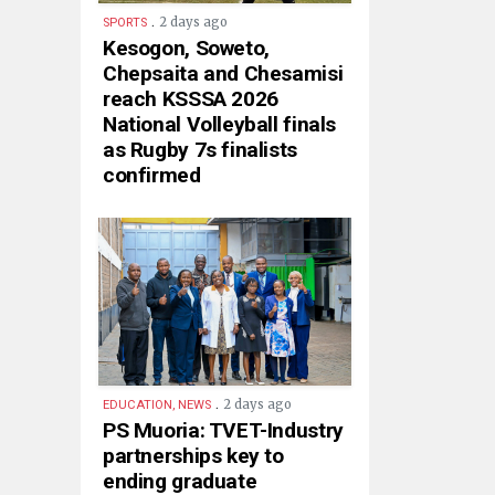
.
2 days ago
SPORTS
Kesogon, Soweto,
Chepsaita and Chesamisi
reach KSSSA 2026
National Volleyball finals
as Rugby 7s finalists
confirmed
.
2 days ago
EDUCATION, NEWS
PS Muoria: TVET-Industry
partnerships key to
ending graduate