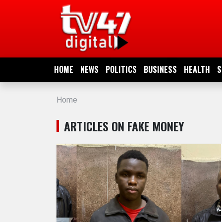
HOME
NEWS
HOME
NEWS
POLITICS
BUSINESS
HEALTH
S
POLITICS
Home
BUSINESS
ARTICLES ON FAKE MONEY
HEALTH
SPORTS
ENTERTAINMENT