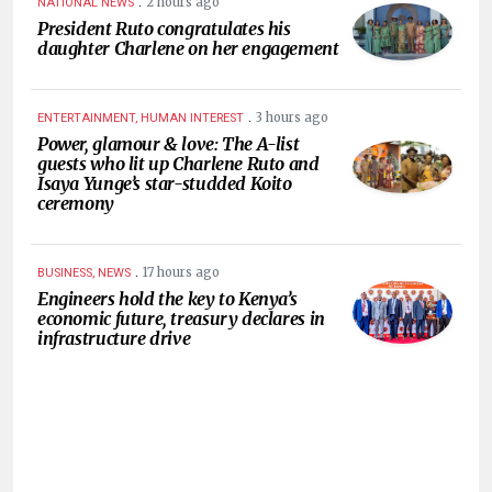
.
2 hours ago
NATIONAL NEWS
President Ruto congratulates his
daughter Charlene on her engagement
.
3 hours ago
ENTERTAINMENT, HUMAN INTEREST
Power, glamour & love: The A-list
guests who lit up Charlene Ruto and
Isaya Yunge’s star-studded Koito
ceremony
.
17 hours ago
BUSINESS, NEWS
Engineers hold the key to Kenya’s
economic future, treasury declares in
infrastructure drive