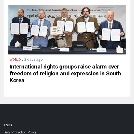
.
2 days ago
WORLD
International rights groups raise alarm over
freedom of religion and expression in South
Korea
T&Cs
Data Protection Policy