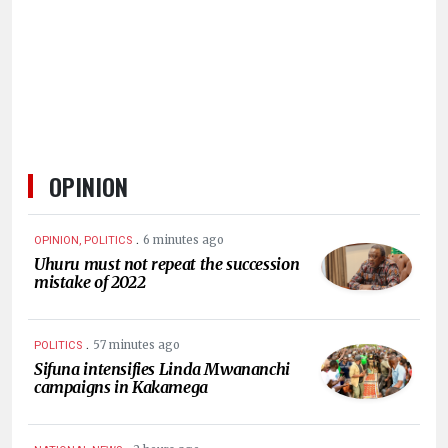
HUMAN
INTEREST
OPINION
.
6 minutes ago
OPINION, POLITICS
Uhuru must not repeat the succession
mistake of 2022
.
57 minutes ago
POLITICS
Sifuna intensifies Linda Mwananchi
campaigns in Kakamega