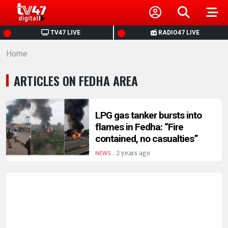
HOME
TV47 LIVE
RADIO47 LIVE
Home
NEWS
ARTICLES ON FEDHA AREA
POLITICS
BUSINESS
LPG gas tanker bursts into
flames in Fedha: “Fire
contained, no casualties”
HEALTH
.
2 years ago
NEWS
SPORTS
ENTERTAINMENT