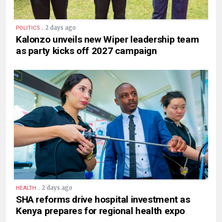
.
2 days ago
POLITICS
Kalonzo unveils new Wiper leadership team
as party kicks off 2027 campaign
.
2 days ago
HEALTH
SHA reforms drive hospital investment as
Kenya prepares for regional health expo