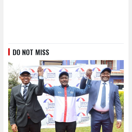
DO NOT MISS