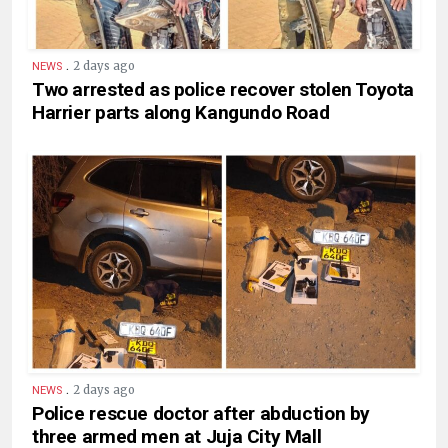
.
2 days ago
NEWS
Two arrested as police recover stolen Toyota
Harrier parts along Kangundo Road
.
2 days ago
NEWS
Police rescue doctor after abduction by
three armed men at Juja City Mall