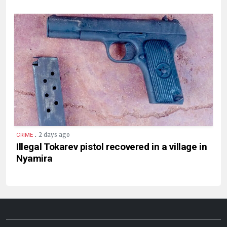
.
2 days ago
CRIME
Illegal Tokarev pistol recovered in a village in
Nyamira