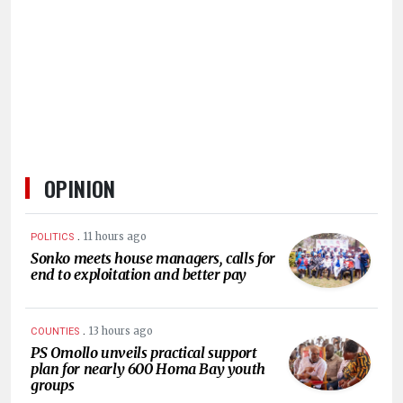
HUMAN
INTEREST
OPINION
.
11 hours ago
POLITICS
Sonko meets house managers, calls for
end to exploitation and better pay
.
13 hours ago
COUNTIES
PS Omollo unveils practical support
plan for nearly 600 Homa Bay youth
groups