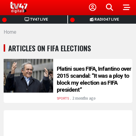
HOME
TV47 LIVE
RADIO47 LIVE
Home
NEWS
ARTICLES ON FIFA ELECTIONS
POLITICS
BUSINESS
Platini sues FIFA, Infantino over
2015 scandal: “It was a ploy to
block my election as FIFA
HEALTH
president”
.
2 months ago
SPORTS
SPORTS
ENTERTAINMENT