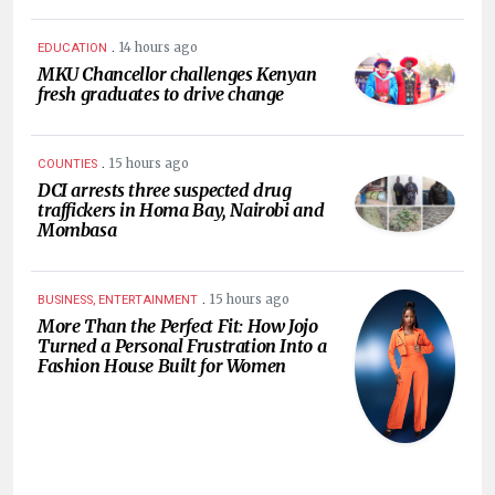
.
14 hours ago
EDUCATION
MKU Chancellor challenges Kenyan
fresh graduates to drive change
.
15 hours ago
COUNTIES
DCI arrests three suspected drug
traffickers in Homa Bay, Nairobi and
Mombasa
.
15 hours ago
BUSINESS, ENTERTAINMENT
More Than the Perfect Fit: How Jojo
Turned a Personal Frustration Into a
Fashion House Built for Women