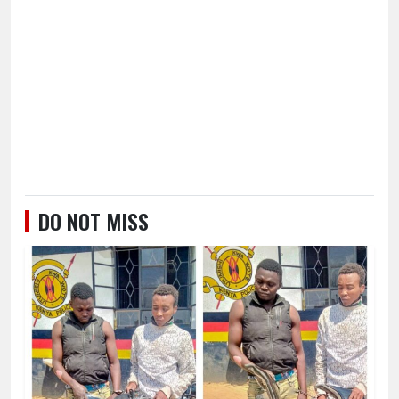
DO NOT MISS