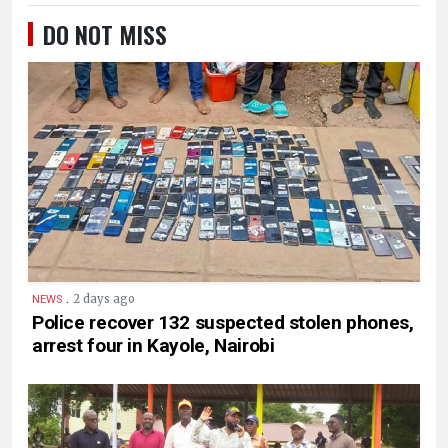
DO NOT MISS
.
2 days ago
NEWS
Police recover 132 suspected stolen phones,
arrest four in Kayole, Nairobi