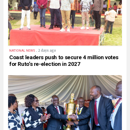
.
2 days ago
NATIONAL NEWS
Coast leaders push to secure 4 million votes
for Ruto’s re-election in 2027