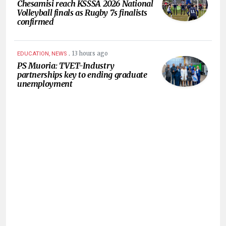
Chesamisi reach KSSSA 2026 National
Volleyball finals as Rugby 7s finalists
confirmed
.
13 hours ago
EDUCATION, NEWS
PS Muoria: TVET-Industry
partnerships key to ending graduate
unemployment