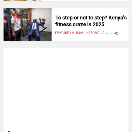
HUMAN
INTEREST
To step or not to step? Kenya’s
fitness craze in 2025
.
1 year ago
FEATURED, HUMAN INTEREST