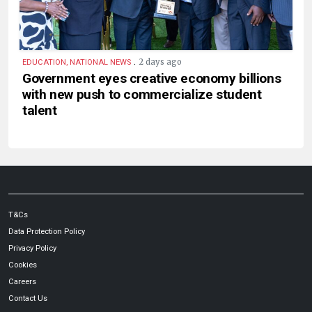
.
2 days ago
EDUCATION, NATIONAL NEWS
Government eyes creative economy billions
with new push to commercialize student
talent
T&Cs
Data Protection Policy
Privacy Policy
Cookies
Careers
Contact Us