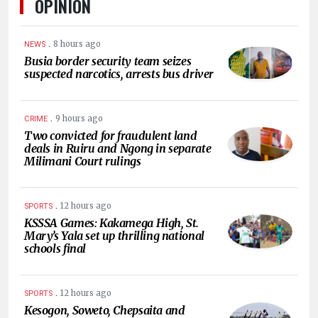
OPINION
.
8 hours ago
NEWS
Busia border security team seizes
suspected narcotics, arrests bus driver
.
9 hours ago
CRIME
Two convicted for fraudulent land
deals in Ruiru and Ngong in separate
Milimani Court rulings
.
12 hours ago
SPORTS
KSSSA Games: Kakamega High, St.
Mary’s Yala set up thrilling national
schools final
.
12 hours ago
SPORTS
Kesogon, Soweto, Chepsaita and