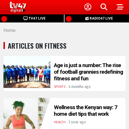
HOME
TV47 LIVE
RADIO47 LIVE
Home
NEWS
ARTICLES ON FITNESS
POLITICS
BUSINESS
Age is just a number: The rise
of football grannies redefining
fitness and fun
HEALTH
.
4 months ago
SPORTS
SPORTS
Wellness the Kenyan way: 7
home diet tips that work
ENTERTAINMENT
.
1 year ago
HEALTH