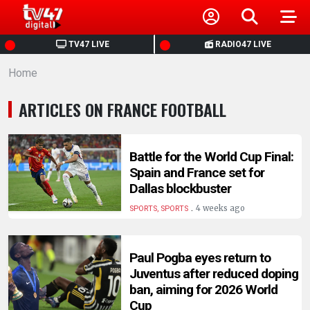
HOME
TV47 LIVE
RADIO47 LIVE
Home
NEWS
ARTICLES ON FRANCE FOOTBALL
POLITICS
BUSINESS
Battle for the World Cup Final:
Spain and France set for
Dallas blockbuster
HEALTH
.
4 weeks ago
SPORTS, SPORTS
SPORTS
Paul Pogba eyes return to
Juventus after reduced doping
ENTERTAINMENT
ban, aiming for 2026 World
Cup