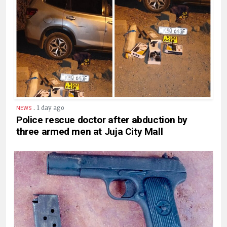
.
1 day ago
NEWS
Police rescue doctor after abduction by
three armed men at Juja City Mall