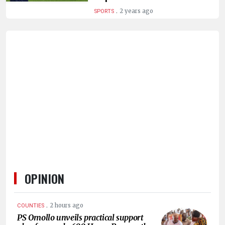
HUMAN
.
2 years ago
SPORTS
INTEREST
OPINION
.
2 hours ago
COUNTIES
PS Omollo unveils practical support