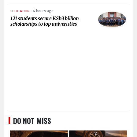
.
4 hours ago
EDUCATION
121 students secure KSh3 billion
scholarships to top univeristies
DO NOT MISS