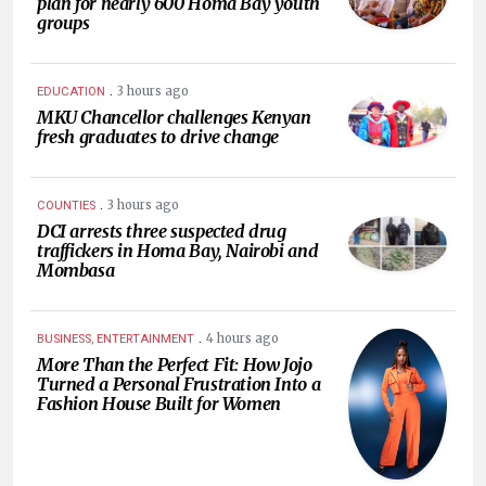
plan for nearly 600 Homa Bay youth
groups
.
3 hours ago
EDUCATION
MKU Chancellor challenges Kenyan
fresh graduates to drive change
.
3 hours ago
COUNTIES
DCI arrests three suspected drug
traffickers in Homa Bay, Nairobi and
Mombasa
.
4 hours ago
BUSINESS, ENTERTAINMENT
More Than the Perfect Fit: How Jojo
Turned a Personal Frustration Into a
Fashion House Built for Women