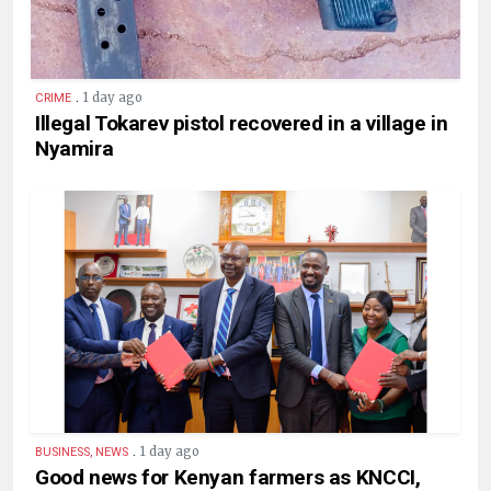
.
1 day ago
CRIME
Illegal Tokarev pistol recovered in a village in
Nyamira
.
1 day ago
BUSINESS, NEWS
Good news for Kenyan farmers as KNCCI,