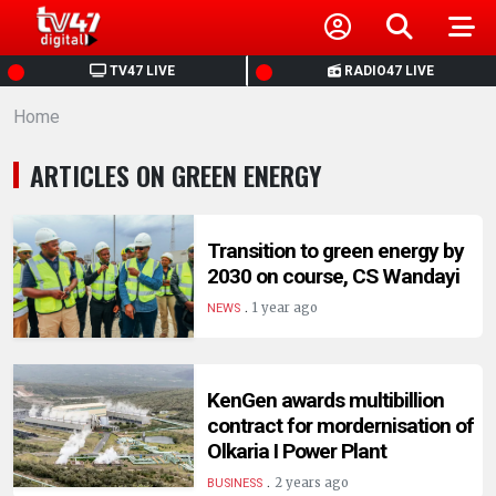
HOME
TV47 LIVE
RADIO47 LIVE
Home
NEWS
ARTICLES ON GREEN ENERGY
POLITICS
BUSINESS
Transition to green energy by
2030 on course, CS Wandayi
.
HEALTH
1 year ago
NEWS
SPORTS
KenGen awards multibillion
contract for mordernisation of
ENTERTAINMENT
Olkaria I Power Plant
.
2 years ago
BUSINESS