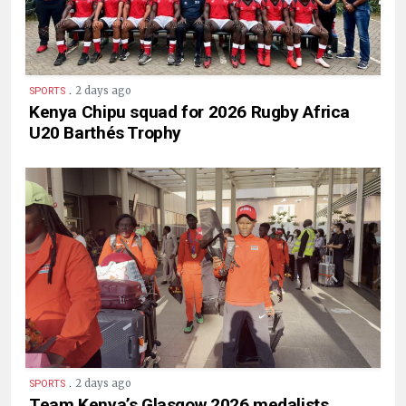
.
2 days ago
SPORTS
Kenya Chipu squad for 2026 Rugby Africa
U20 Barthés Trophy
.
2 days ago
SPORTS
Team Kenya’s Glasgow 2026 medalists