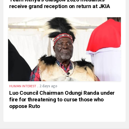
receive grand reception on return at JKIA
.
2 days ago
HUMAN INTEREST
Luo Council Chairman Odungi Randa under
fire for threatening to curse those who
oppose Ruto