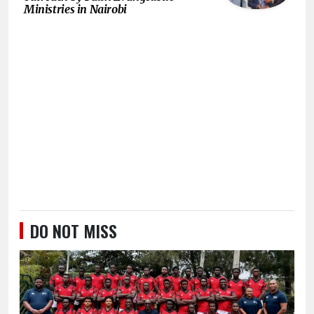
Ministries in Nairobi
DO NOT MISS