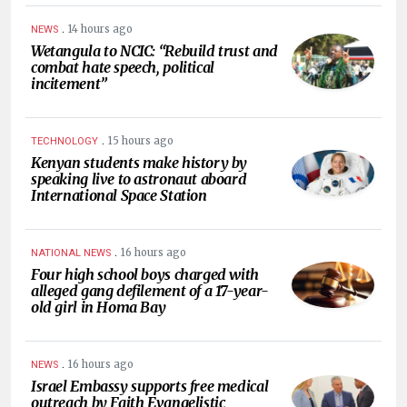
.
14 hours ago
NEWS
Wetangula to NCIC: “Rebuild trust and
combat hate speech, political
incitement”
.
15 hours ago
TECHNOLOGY
Kenyan students make history by
speaking live to astronaut aboard
International Space Station
.
16 hours ago
NATIONAL NEWS
Four high school boys charged with
alleged gang defilement of a 17-year-
old girl in Homa Bay
.
16 hours ago
NEWS
Israel Embassy supports free medical
outreach by Faith Evangelistic