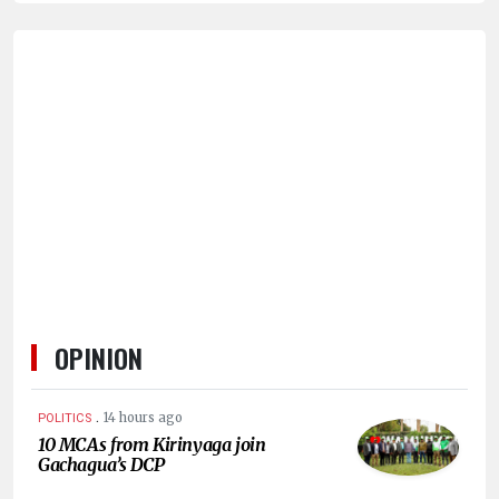
HUMAN
INTEREST
OPINION
.
14 hours ago
POLITICS
10 MCAs from Kirinyaga join
Gachagua’s DCP