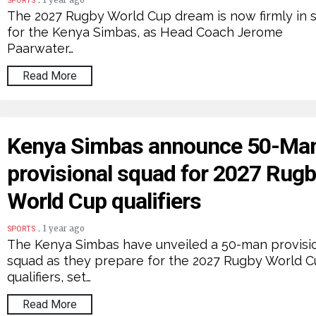
1 year ago
SPORTS
The 2027 Rugby World Cup dream is now firmly in s
for the Kenya Simbas, as Head Coach Jerome
Paarwater…
Read More
Kenya Simbas announce 50-Ma
provisional squad for 2027 Rug
World Cup qualifiers
.
1 year ago
SPORTS
The Kenya Simbas have unveiled a 50-man provisi
squad as they prepare for the 2027 Rugby World 
qualifiers, set…
Read More