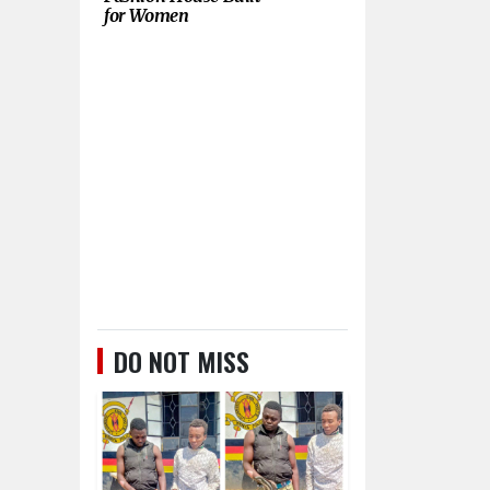
for Women
DO NOT MISS