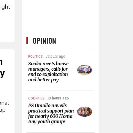
ight
OPINION
.
7 hours ago
POLITICS
n
Sonko meets house
managers, calls for
by
end to exploitation
and better pay
.
10 hours ago
COUNTIES
onal
PS Omollo unveils
Cup
practical support plan
for nearly 600 Homa
Bay youth groups