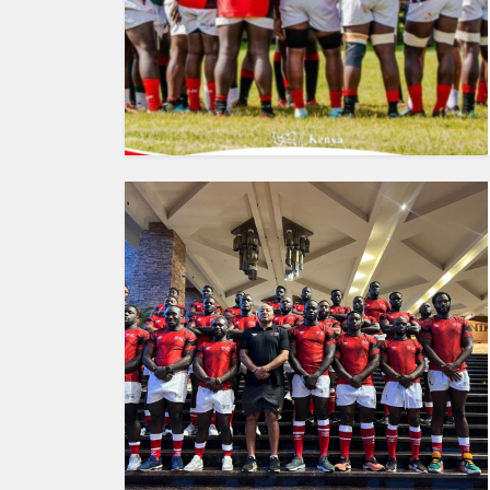
HUMAN
INTEREST