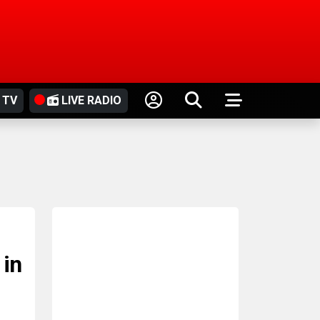
 TV
LIVE RADIO
 in