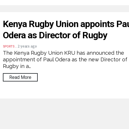
Kenya Rugby Union appoints Pa
Odera as Director of Rugby
.
2 years ago
SPORTS
The Kenya Rugby Union KRU has announced the
appointment of Paul Odera as the new Director of
Rugby in a…
Read More