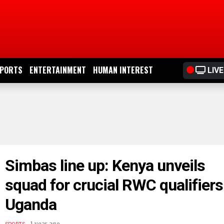
PORTS
ENTERTAINMENT
HUMAN INTEREST
LIVE
Simbas line up: Kenya unveils
squad for crucial RWC qualifiers
Uganda
.