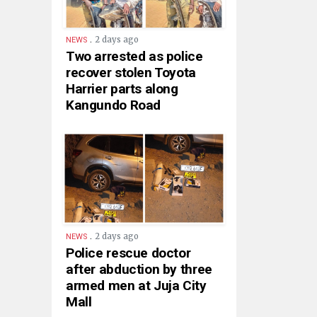
.
2 days ago
NEWS
Two arrested as police
recover stolen Toyota
Harrier parts along
Kangundo Road
.
2 days ago
NEWS
Police rescue doctor
after abduction by three
armed men at Juja City
Mall