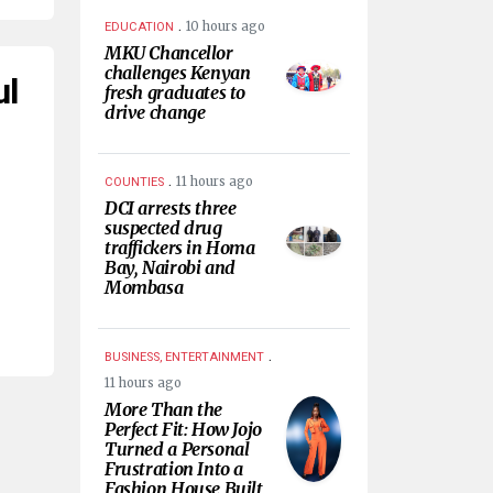
.
10 hours ago
EDUCATION
MKU Chancellor
challenges Kenyan
ul
fresh graduates to
drive change
.
11 hours ago
COUNTIES
DCI arrests three
suspected drug
traffickers in Homa
Bay, Nairobi and
Mombasa
.
BUSINESS, ENTERTAINMENT
11 hours ago
More Than the
Perfect Fit: How Jojo
Turned a Personal
Frustration Into a
Fashion House Built