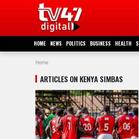
HOME
NEWS
HOME
NEWS
POLITICS
BUSINESS
HEALTH
S
POLITICS
Home
BUSINESS
ARTICLES ON KENYA SIMBAS
HEALTH
SPORTS
ENTERTAINMENT