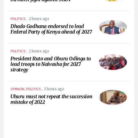
.
2 hours ago
POLITICS
Dhado Godhana endorsed to lead
Federal Party of Kenya ahead of 2027
.
2 hours ago
POLITICS
President Ruto and Oburu Odinga to
lead troops to Naivasha for 2027
strategy
.
3 hours ago
OPINION, POLITICS
Uhuru must not repeat the succession
mistake of 2022