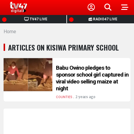
HOME
TV47 LIVE
RADIO47 LIVE
Home
NEWS
ARTICLES ON KISIWA PRIMARY SCHOOL
POLITICS
BUSINESS
Babu Owino pledges to
sponsor school girl captured in
viral video selling maize at
HEALTH
night
.
2 years ago
COUNTIES
SPORTS
ENTERTAINMENT