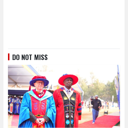
DO NOT MISS