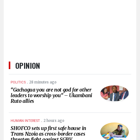
HUMAN
INTEREST
OPINION
.
28 minutes ago
POLITICS
“Gachagua you are not god for other
leaders to worship you” – Ukambani
Ruto allies
.
2 hours ago
HUMAN INTEREST
SHOFCO sets up first safe house in
Trans Nzoia as cross-border cases
threaten fight against SGBV