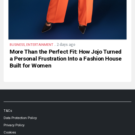
.
2 days ago
BUSINESS, ENTERTAINMENT
More Than the Perfect Fit: How Jojo Turned
a Personal Frustration Into a Fashion House
Built for Women
T&Cs
Data Protection Policy
Privacy Policy
Cookies