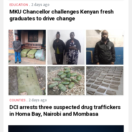
.
2 days ago
EDUCATION
MKU Chancellor challenges Kenyan fresh
graduates to drive change
.
2 days ago
COUNTIES
DCI arrests three suspected drug traffickers
in Homa Bay, Nairobi and Mombasa