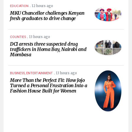
.
12 hours ago
EDUCATION
MKU Chancellor challenges Kenyan
fresh graduates to drive change
.
13 hours ago
COUNTIES
DCI arrests three suspected drug
traffickers in Homa Bay, Nairobi and
Mombasa
.
13 hours ago
BUSINESS, ENTERTAINMENT
More Than the Perfect Fit: How Jojo
Turned a Personal Frustration Into a
Fashion House Built for Women