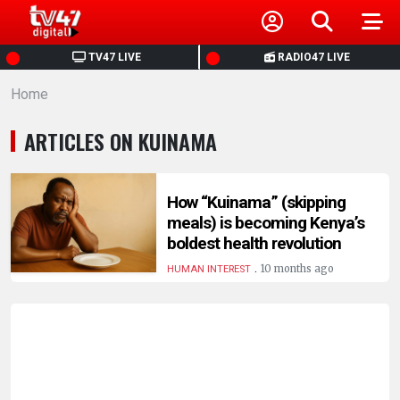
HOME
TV47 LIVE
RADIO47 LIVE
Home
NEWS
ARTICLES ON KUINAMA
POLITICS
BUSINESS
How “Kuinama” (skipping
meals) is becoming Kenya’s
boldest health revolution
HEALTH
.
10 months ago
HUMAN INTEREST
SPORTS
ENTERTAINMENT