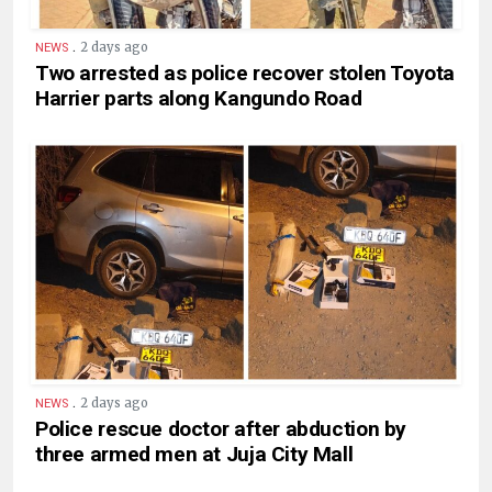
.
2 days ago
NEWS
Two arrested as police recover stolen Toyota
Harrier parts along Kangundo Road
.
2 days ago
NEWS
Police rescue doctor after abduction by
three armed men at Juja City Mall