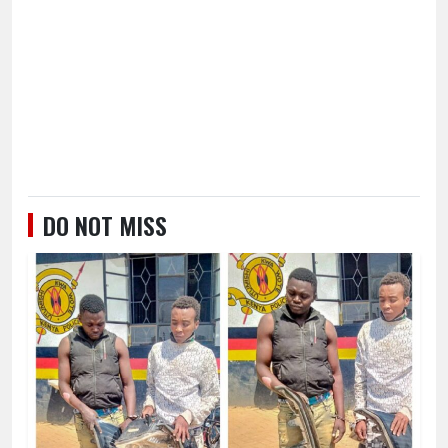
DO NOT MISS