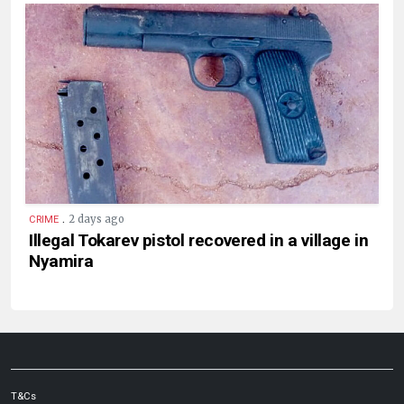
.
2 days ago
CRIME
Illegal Tokarev pistol recovered in a village in
Nyamira
T&Cs