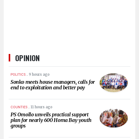
HUMAN
INTEREST
OPINION
.
9 hours ago
POLITICS
Sonko meets house managers, calls for
end to exploitation and better pay
.
11 hours ago
COUNTIES
PS Omollo unveils practical support
plan for nearly 600 Homa Bay youth
groups