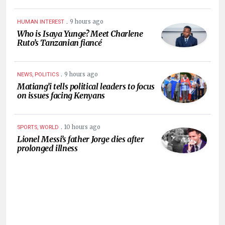
.
9 hours ago
HUMAN INTEREST
Who is Isaya Yunge? Meet Charlene
Ruto’s Tanzanian fiancé
.
9 hours ago
NEWS, POLITICS
Matiang’i tells political leaders to focus
on issues facing Kenyans
.
10 hours ago
SPORTS, WORLD
Lionel Messi’s father Jorge dies after
prolonged illness