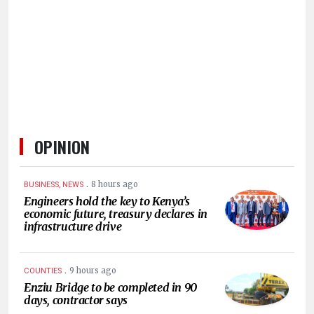
HUMAN
INTEREST
OPINION
.
8 hours ago
BUSINESS, NEWS
Engineers hold the key to Kenya’s
economic future, treasury declares in
infrastructure drive
.
9 hours ago
COUNTIES
Enziu Bridge to be completed in 90
days, contractor says