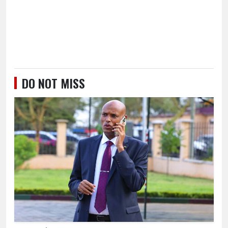
DO NOT MISS