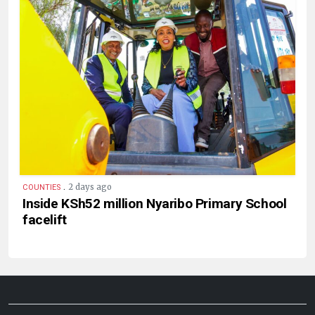
.
2 days ago
COUNTIES
Inside KSh52 million Nyaribo Primary School
facelift