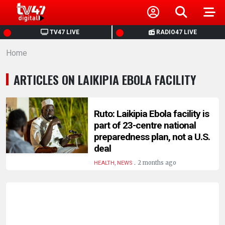
HOME
TV47 LIVE
RADIO47 LIVE
Home
NEWS
ARTICLES ON LAIKIPIA EBOLA FACILITY
POLITICS
BUSINESS
Ruto: Laikipia Ebola facility is
part of 23-centre national
preparedness plan, not a U.S.
HEALTH
deal
.
2 months ago
HEALTH, NEWS
SPORTS
ENTERTAINMENT