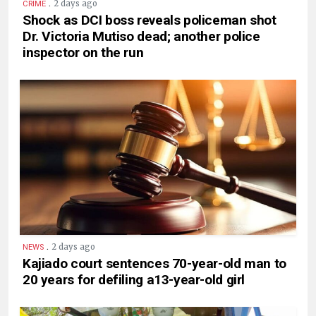
.
2 days ago
CRIME
Shock as DCI boss reveals policeman shot
Dr. Victoria Mutiso dead; another police
inspector on the run
.
2 days ago
NEWS
Kajiado court sentences 70-year-old man to
20 years for defiling a13-year-old girl