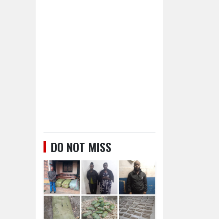
DO NOT MISS