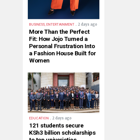
.
2 days ago
BUSINESS, ENTERTAINMENT
More Than the Perfect
Fit: How Jojo Turned a
Personal Frustration Into
a Fashion House Built for
Women
.
2 days ago
EDUCATION
121 students secure
KSh3 billion scholarships
to top univeristies