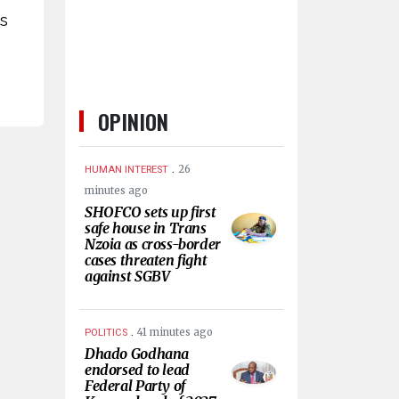
’s
OPINION
.
26
HUMAN INTEREST
minutes ago
SHOFCO sets up first
safe house in Trans
Nzoia as cross-border
cases threaten fight
against SGBV
.
41 minutes ago
POLITICS
Dhado Godhana
endorsed to lead
Federal Party of