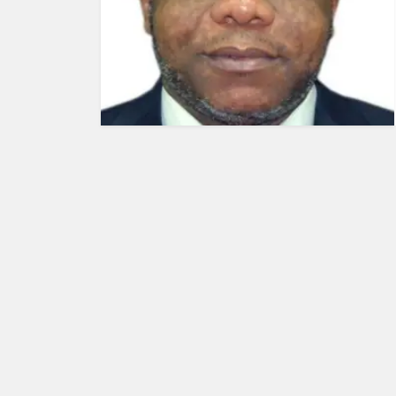
HUMAN
INTEREST