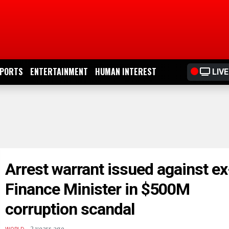
PORTS
ENTERTAINMENT
HUMAN INTEREST
LIVE
Arrest warrant issued against ex
Finance Minister in $500M
corruption scandal
.