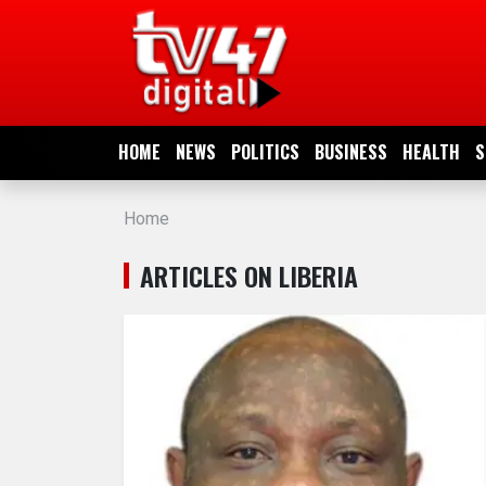
HOME
NEWS
HOME
NEWS
POLITICS
BUSINESS
HEALTH
S
POLITICS
Home
BUSINESS
ARTICLES ON LIBERIA
HEALTH
SPORTS
ENTERTAINMENT