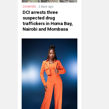
.
2 days ago
COUNTIES
DCI arrests three
suspected drug
traffickers in Homa Bay,
Nairobi and Mombasa