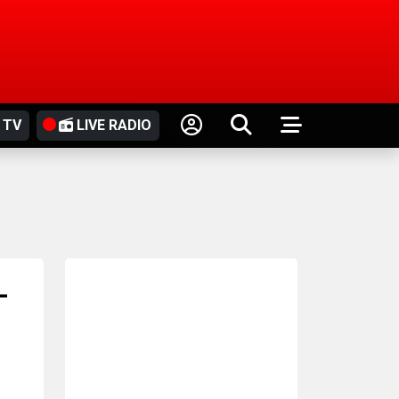
 TV
LIVE RADIO
-