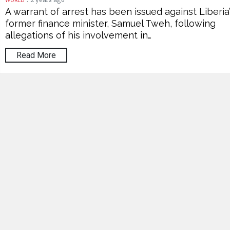
2 years ago
WORLD
A warrant of arrest has been issued against Liberia
former finance minister, Samuel Tweh, following
allegations of his involvement in…
Read More