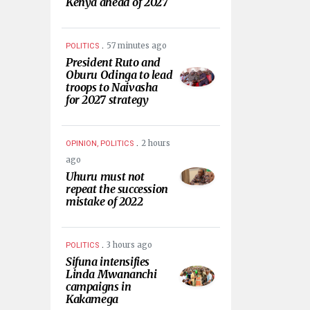
Kenya ahead of 2027
.
57 minutes ago
POLITICS
President Ruto and
Oburu Odinga to lead
troops to Naivasha
for 2027 strategy
.
2 hours
OPINION, POLITICS
ago
Uhuru must not
repeat the succession
mistake of 2022
.
3 hours ago
POLITICS
Sifuna intensifies
Linda Mwananchi
campaigns in
Kakamega