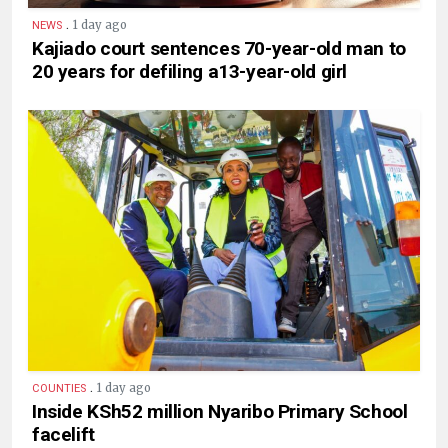
.
1 day ago
NEWS
Kajiado court sentences 70-year-old man to
20 years for defiling a13-year-old girl
.
1 day ago
COUNTIES
Inside KSh52 million Nyaribo Primary School
facelift