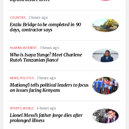
.
2 hours ago
COUNTIES
Enziu Bridge to be completed in 90
days, contractor says
.
3 hours ago
HUMAN INTEREST
Who is Isaya Yunge? Meet Charlene
Ruto’s Tanzanian fiancé
.
3 hours ago
NEWS, POLITICS
Matiang’i tells political leaders to focus
on issues facing Kenyans
.
4 hours ago
SPORTS, WORLD
Lionel Messi’s father Jorge dies after
prolonged illness