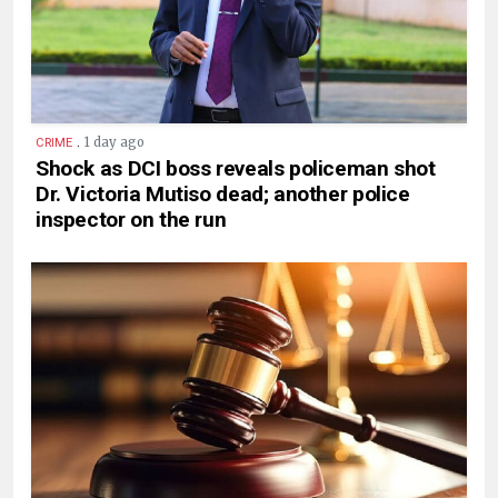
.
1 day ago
CRIME
Shock as DCI boss reveals policeman shot
Dr. Victoria Mutiso dead; another police
inspector on the run