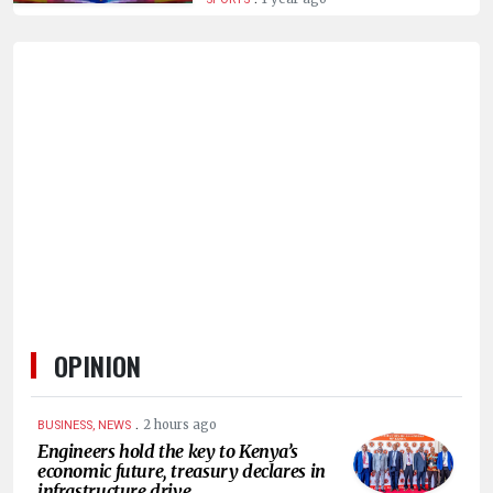
HUMAN
INTEREST
OPINION
.
2 hours ago
BUSINESS, NEWS
Engineers hold the key to Kenya’s
economic future, treasury declares in
infrastructure drive