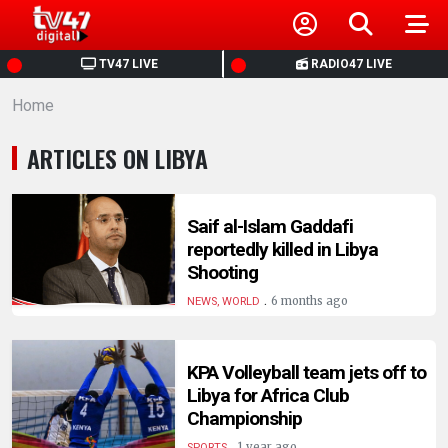
HOME
TV47 LIVE
RADIO47 LIVE
Home
NEWS
ARTICLES ON LIBYA
POLITICS
BUSINESS
Saif al-Islam Gaddafi
reportedly killed in Libya
Shooting
HEALTH
.
6 months ago
NEWS, WORLD
SPORTS
KPA Volleyball team jets off to
Libya for Africa Club
ENTERTAINMENT
Championship
.
1 year ago
SPORTS