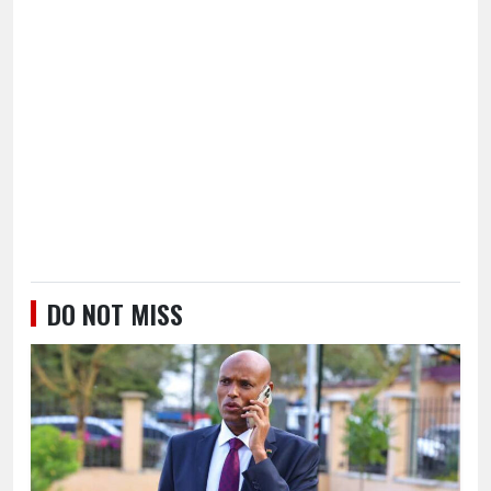
DO NOT MISS