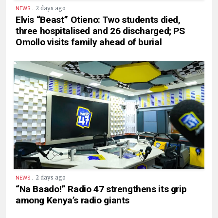
.
2 days ago
NEWS
Elvis “Beast” Otieno: Two students died,
three hospitalised and 26 discharged; PS
Omollo visits family ahead of burial
.
2 days ago
NEWS
“Na Baado!” Radio 47 strengthens its grip
among Kenya’s radio giants