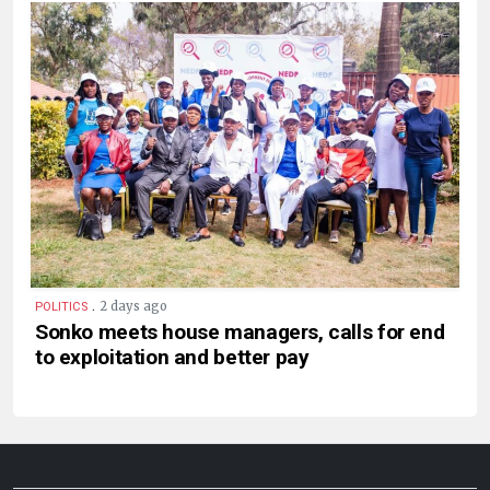
.
2 days ago
POLITICS
Sonko meets house managers, calls for end
to exploitation and better pay