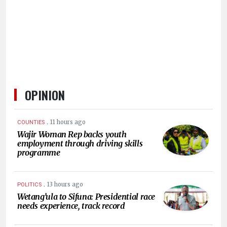
HUMAN
INTEREST
OPINION
.
11 hours ago
COUNTIES
Wajir Woman Rep backs youth
employment through driving skills
programme
.
13 hours ago
POLITICS
Wetang’ula to Sifuna: Presidential race
needs experience, track record