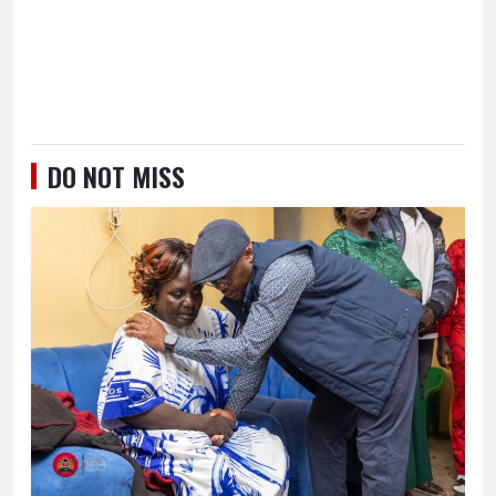
DO NOT MISS