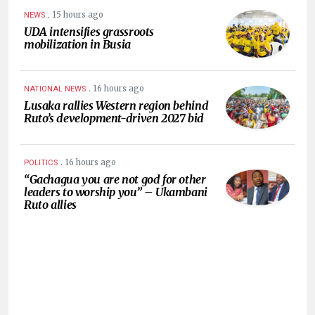
.
15 hours ago
NEWS
UDA intensifies grassroots
mobilization in Busia
.
16 hours ago
NATIONAL NEWS
Lusaka rallies Western region behind
Ruto’s development-driven 2027 bid
.
16 hours ago
POLITICS
“Gachagua you are not god for other
leaders to worship you” – Ukambani
Ruto allies