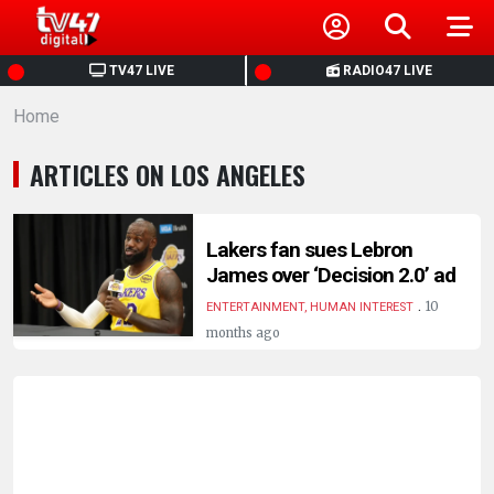
HOME
TV47 LIVE
RADIO47 LIVE
Home
NEWS
ARTICLES ON LOS ANGELES
POLITICS
BUSINESS
Lakers fan sues Lebron
James over ‘Decision 2.0’ ad
.
HEALTH
10
ENTERTAINMENT, HUMAN INTEREST
months ago
SPORTS
ENTERTAINMENT