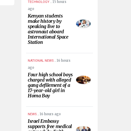
.
15 hours
TECHNOLOGY
ago
Kenyan students
make history by
speaking live to
astronaut aboard
International Space
Station
.
16 hours
NATIONAL NEWS
ago
Four high school boys
charged with alleged
gang defilement of a
17-year-old girl in
Homa Bay
.
16 hours ago
NEWS
Israel Embassy
supports free medical