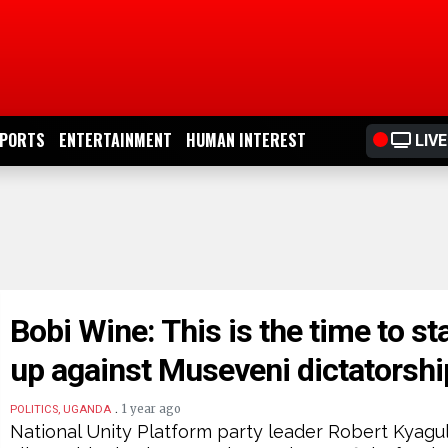
PORTS
ENTERTAINMENT
HUMAN INTEREST
LIVE
Bobi Wine: This is the time to st
up against Museveni dictatorshi
.
1 year ago
POLITICS, UGANDA
National Unity Platform party leader Robert Kyagu