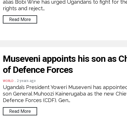
alias Bobi Wine has urged Ugandans to fight for the
rights and reject…
Read More
Museveni appoints his son as Ch
of Defence Forces
.
2 years ago
WORLD
Uganda’s President Yoweri Museveni has appointed
son General Muhoozi Kainerugaba as the new Chie
Defence Forces (CDF). Gen…
Read More