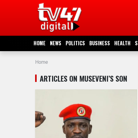
HOME
NEWS
HOME
NEWS
POLITICS
BUSINESS
HEALTH
S
POLITICS
Home
BUSINESS
ARTICLES ON MUSEVENI’S SON
HEALTH
SPORTS
ENTERTAINMENT