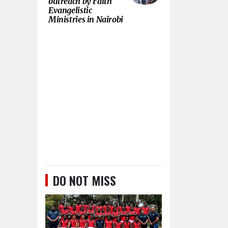
outreach by Faith
Evangelistic
Ministries in Nairobi
DO NOT MISS