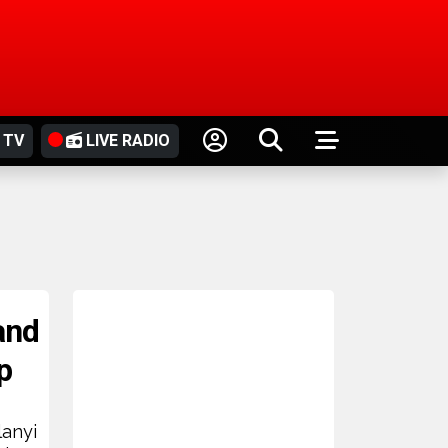
 TV
LIVE RADIO
and
p
lanyi