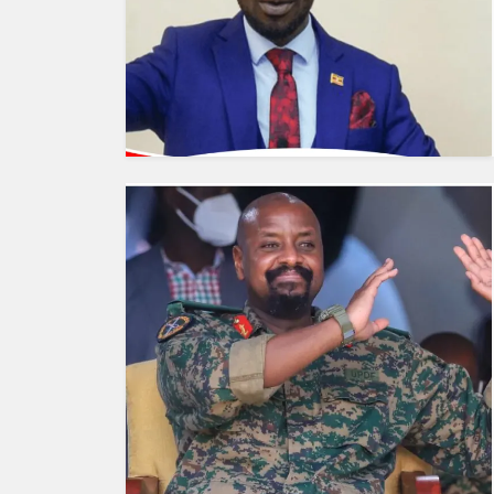
HUMAN
INTEREST