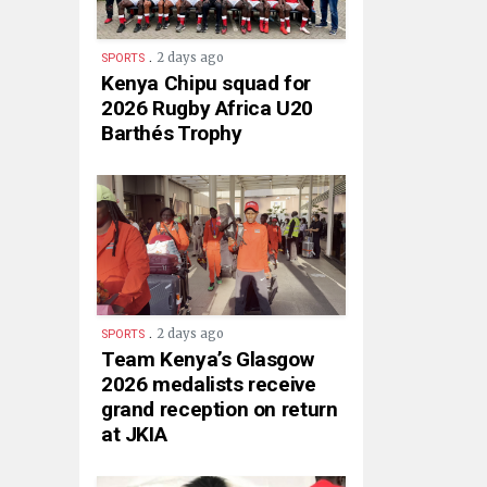
.
2 days ago
SPORTS
Kenya Chipu squad for
2026 Rugby Africa U20
Barthés Trophy
.
2 days ago
SPORTS
Team Kenya’s Glasgow
2026 medalists receive
grand reception on return
at JKIA