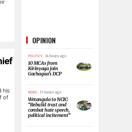
ir
OPINION
.
14 hours ago
POLITICS
ief
10 MCAs from
Kirinyaga join
Gachagua’s DCP
 his
.
15 hours ago
NEWS
f of
Wetangula to NCIC:
“Rebuild trust and
combat hate speech,
political incitement”