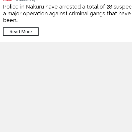
4 months ago
CRIME
Police in Nakuru have arrested a total of 28 suspec
a major operation against criminal gangs that have
been…
Read More