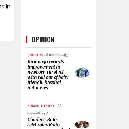
ts in
OPINION
.
8 minutes ago
COUNTIES
Kirinyaga records
improvement in
newborn survival
with roll out of baby-
friendly hospital
initiatives
.
26
HUMAN INTEREST
minutes ago
Charlene Ruto
celebrates Koito