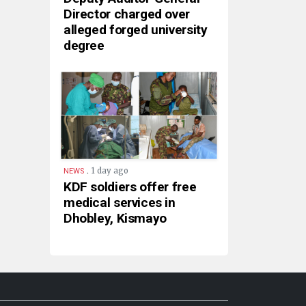
Director charged over
alleged forged university
degree
.
1 day ago
NEWS
KDF soldiers offer free
medical services in
Dhobley, Kismayo