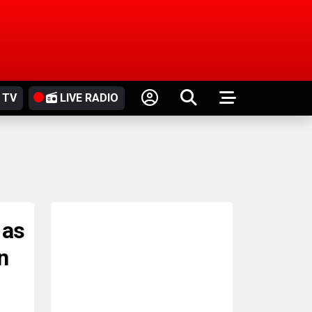
 TV
LIVE RADIO
 as
n