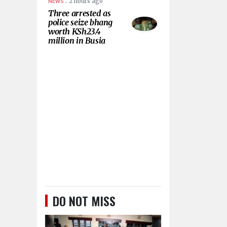
.
2 hours ago
NEWS
Three arrested as
police seize bhang
worth KSh23.4
million in Busia
DO NOT MISS