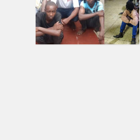
HUMAN
INTEREST