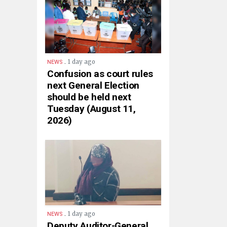
.
1 day ago
NEWS
Confusion as court rules
next General Election
should be held next
Tuesday (August 11,
2026)
.
1 day ago
NEWS
Deputy Auditor-General