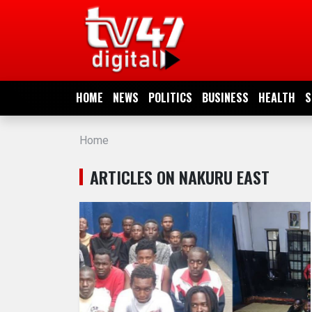
HOME
NEWS
HOME
NEWS
POLITICS
BUSINESS
HEALTH
S
POLITICS
Home
BUSINESS
ARTICLES ON NAKURU EAST
HEALTH
SPORTS
ENTERTAINMENT