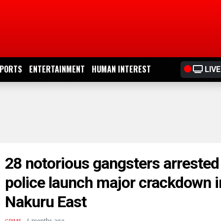
PORTS
ENTERTAINMENT
HUMAN INTEREST
LIVE
28 notorious gangsters arrested
police launch major crackdown i
Nakuru East
.