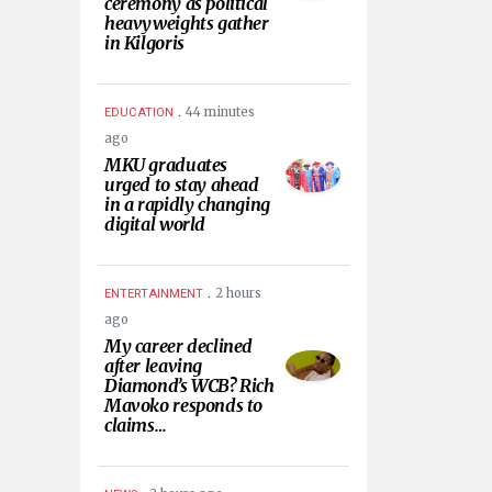
ceremony as political
heavyweights gather
in Kilgoris
.
44 minutes
EDUCATION
ago
MKU graduates
urged to stay ahead
in a rapidly changing
digital world
.
2 hours
ENTERTAINMENT
ago
My career declined
after leaving
Diamond’s WCB? Rich
Mavoko responds to
claims…