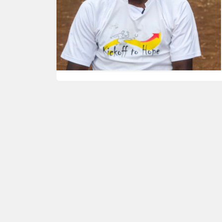
HUMAN
INTEREST