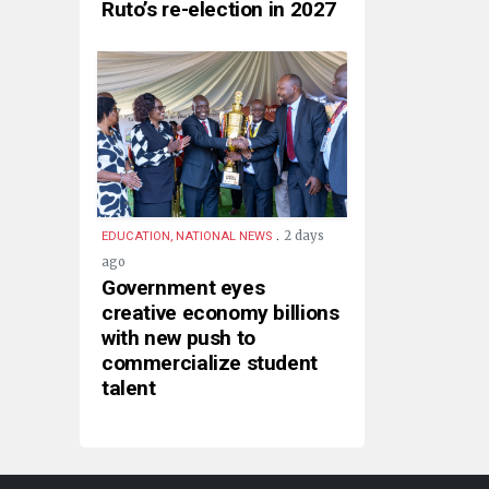
Ruto’s re-election in 2027
.
2 days
EDUCATION, NATIONAL NEWS
ago
Government eyes
creative economy billions
with new push to
commercialize student
talent