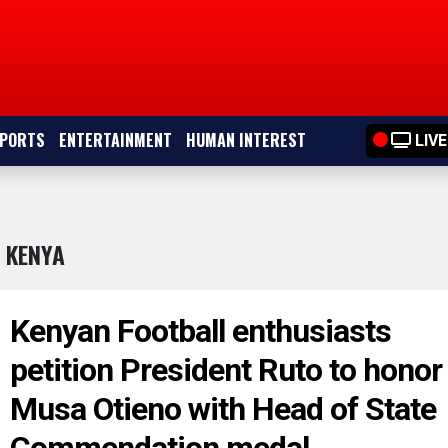
PORTS
ENTERTAINMENT
HUMAN INTEREST
LIVE
 KENYA
Kenyan Football enthusiasts
petition President Ruto to honor
Musa Otieno with Head of State