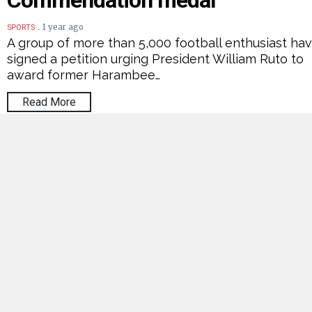
Commendation medal
.
1 year ago
SPORTS
A group of more than 5,000 football enthusiast ha
signed a petition urging President William Ruto to
award former Harambee…
Read More