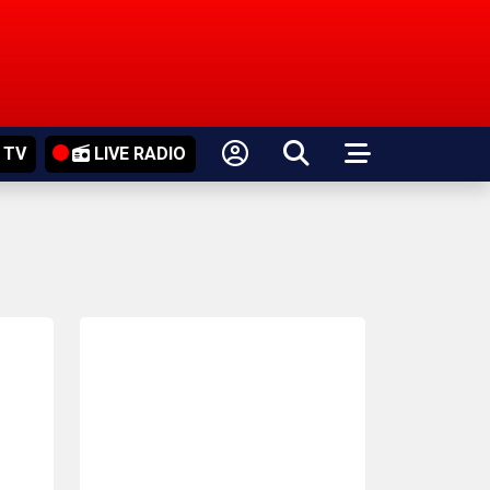
 TV
LIVE RADIO