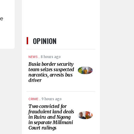
ve
OPINION
.
8 hours ago
NEWS
Busia border security
team seizes suspected
narcotics, arrests bus
driver
.
9 hours ago
CRIME
Two convicted for
fraudulent land deals
in Ruiru and Ngong
in separate Milimani
Court rulings