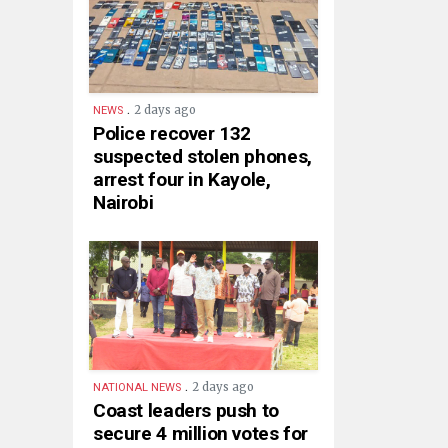
.
2 days ago
NEWS
Police recover 132
suspected stolen phones,
arrest four in Kayole,
Nairobi
.
2 days ago
NATIONAL NEWS
Coast leaders push to
secure 4 million votes for