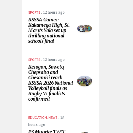
.
12 hours ago
SPORTS
KSSSA Games:
Kakamega High, St.
Mary’s Yala set up
thrilling national
schools final
.
12 hours ago
SPORTS
Kesogon, Soweto,
Chepsaita and
Chesamisi reach
KSSSA 2026 National
Volleyball finals as
Rugby 7s finalists
confirmed
.
13
EDUCATION, NEWS
hours ago
PS Muoria: TVET-