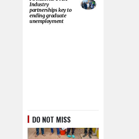
Industry
partnerships key to
ending graduate
unemployment
DO NOT MISS