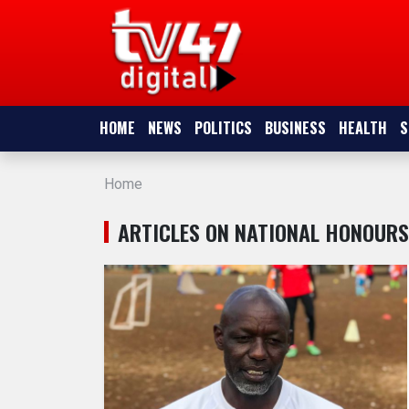
HOME
NEWS
HOME
NEWS
POLITICS
BUSINESS
HEALTH
S
POLITICS
Home
BUSINESS
ARTICLES ON NATIONAL HONOURS
HEALTH
SPORTS
ENTERTAINMENT