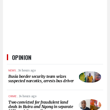
HUMAN
INTEREST
OPINION
.
14 hours ago
NEWS
Busia border security team seizes
suspected narcotics, arrests bus driver
.
14 hours ago
CRIME
Two convicted for fraudulent land
deals in Ruiru and Ngong in separate