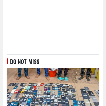
DO NOT MISS