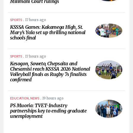
Milimani Court rulings
.
17 hours ago
SPORTS
KSSSA Games: Kakamega High, St.
Mary’s Yala set up thrilling national
schools final
.
17 hours ago
SPORTS
Kesogon, Soweto, Chepsaita and
Chesamisi reach KSSSA 2026 National
Volleyball finals as Rugby 7s finalists
confirmed
.
19 hours ago
EDUCATION, NEWS
PS Muoria: TVET-Industry
partnerships key to ending graduate
unemployment