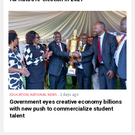
.
2 days ago
EDUCATION, NATIONAL NEWS
Government eyes creative economy billions
with new push to commercialize student
talent