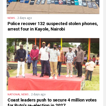
.
2 days ago
NEWS
Police recover 132 suspected stolen phones,
arrest four in Kayole, Nairobi
.
2 days ago
NATIONAL NEWS
Coast leaders push to secure 4 million votes
for Ruto’s re-election in 2027