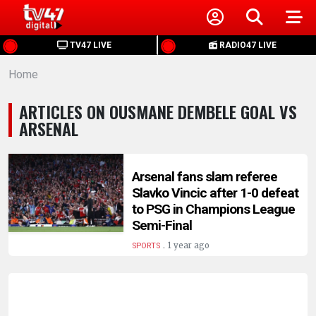
HOME
TV47 LIVE
RADIO47 LIVE
Home
NEWS
ARTICLES ON OUSMANE DEMBELE GOAL VS
POLITICS
ARSENAL
BUSINESS
Arsenal fans slam referee
Slavko Vincic after 1-0 defeat
HEALTH
to PSG in Champions League
Semi-Final
SPORTS
.
1 year ago
SPORTS
ENTERTAINMENT