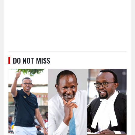
DO NOT MISS