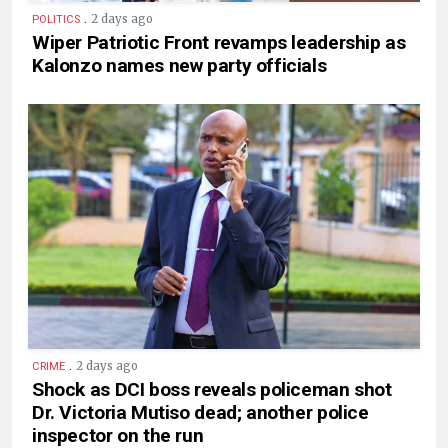
.
2 days ago
POLITICS
Wiper Patriotic Front revamps leadership as
Kalonzo names new party officials
.
2 days ago
CRIME
Shock as DCI boss reveals policeman shot
Dr. Victoria Mutiso dead; another police
inspector on the run