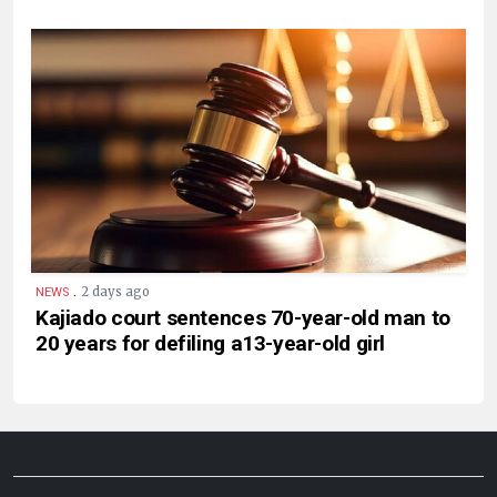
.
2 days ago
NEWS
Kajiado court sentences 70-year-old man to
20 years for defiling a13-year-old girl