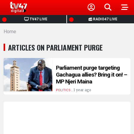
HOME
TV47 LIVE
RADIO47 LIVE
Home
NEWS
ARTICLES ON PARLIAMENT PURGE
POLITICS
BUSINESS
Parliament purge targeting
Gachagua allies? Bring it on! –
MP Njeri Maina
HEALTH
.
1 year ago
POLITICS
SPORTS
ENTERTAINMENT