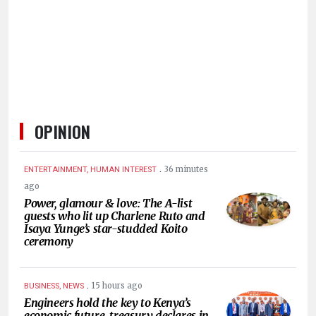
HUMAN
INTEREST
OPINION
.
36 minutes
ENTERTAINMENT, HUMAN INTEREST
ago
Power, glamour & love: The A-list
guests who lit up Charlene Ruto and
Isaya Yunge’s star-studded Koito
ceremony
.
15 hours ago
BUSINESS, NEWS
Engineers hold the key to Kenya’s
economic future, treasury declares in