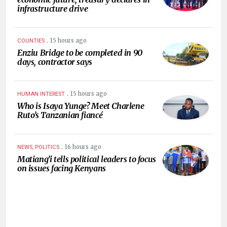
infrastructure drive
.
15 hours ago
COUNTIES
Enziu Bridge to be completed in 90
days, contractor says
.
15 hours ago
HUMAN INTEREST
Who is Isaya Yunge? Meet Charlene
Ruto’s Tanzanian fiancé
.
16 hours ago
NEWS, POLITICS
Matiang’i tells political leaders to focus
on issues facing Kenyans