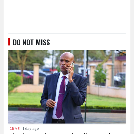
DO NOT MISS
.
1 day ago
CRIME