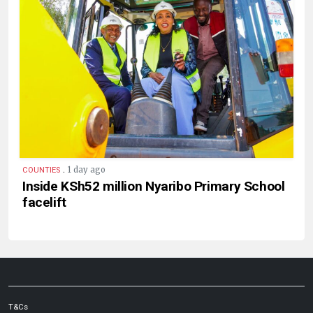
.
1 day ago
COUNTIES
Inside KSh52 million Nyaribo Primary School
facelift
T&Cs