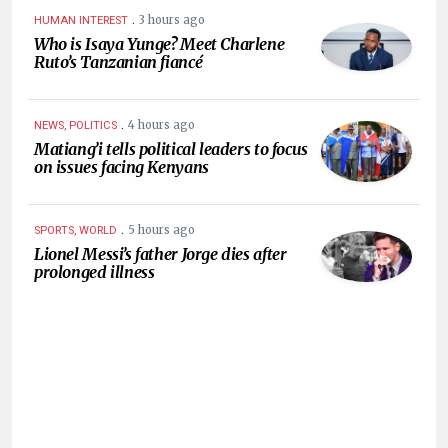
.
3 hours ago
HUMAN INTEREST
Who is Isaya Yunge? Meet Charlene
Ruto’s Tanzanian fiancé
.
4 hours ago
NEWS, POLITICS
Matiang’i tells political leaders to focus
on issues facing Kenyans
.
5 hours ago
SPORTS, WORLD
Lionel Messi’s father Jorge dies after
prolonged illness