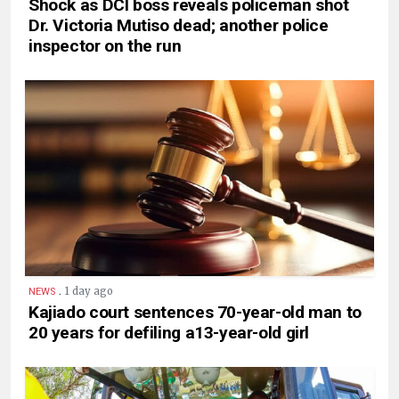
Shock as DCI boss reveals policeman shot
Dr. Victoria Mutiso dead; another police
inspector on the run
.
1 day ago
NEWS
Kajiado court sentences 70-year-old man to
20 years for defiling a13-year-old girl