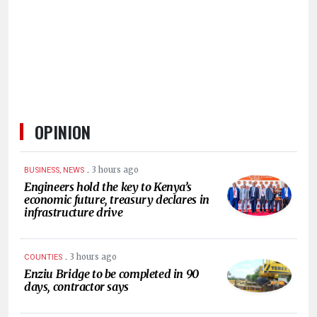
HUMAN
INTEREST
OPINION
.
3 hours ago
BUSINESS, NEWS
Engineers hold the key to Kenya’s
economic future, treasury declares in
infrastructure drive
.
3 hours ago
COUNTIES
Enziu Bridge to be completed in 90
days, contractor says