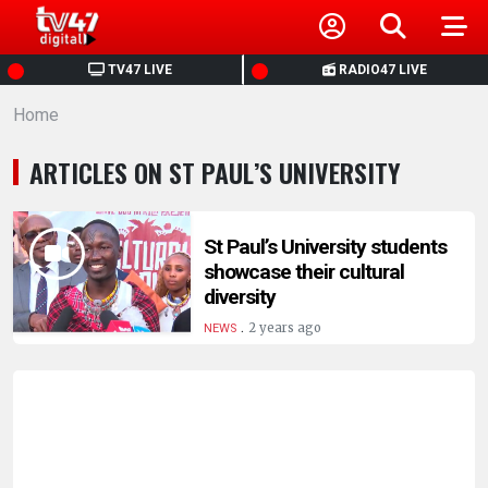
HOME
TV47 LIVE
RADIO47 LIVE
Home
NEWS
ARTICLES ON ST PAUL’S UNIVERSITY
POLITICS
BUSINESS
St Paul’s University students
showcase their cultural
diversity
HEALTH
.
2 years ago
NEWS
SPORTS
ENTERTAINMENT