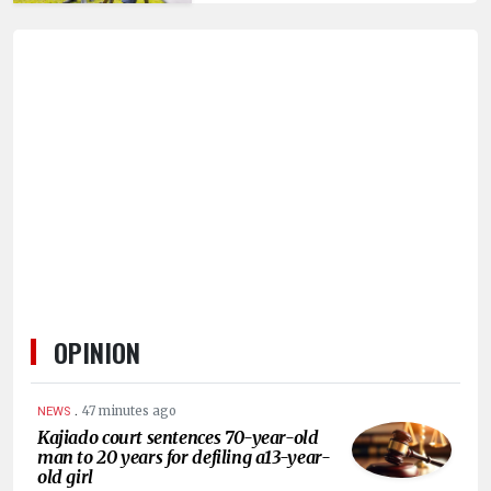
HUMAN
INTEREST
OPINION
.
47 minutes ago
NEWS
Kajiado court sentences 70-year-old
man to 20 years for defiling a13-year-
old girl