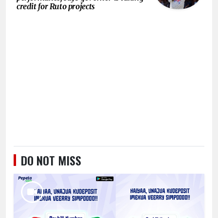
credit for Ruto projects
DO NOT MISS