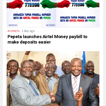
.
1 day ago
BUSINESS
Pepeta launches Airtel Money paybill to
make deposits easier