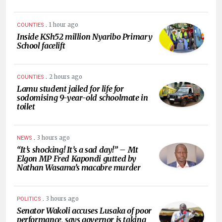
.
1 hour ago
COUNTIES
Inside KSh52 million Nyaribo Primary
School facelift
.
2 hours ago
COUNTIES
Lamu student jailed for life for
sodomising 9-year-old schoolmate in
toilet
.
3 hours ago
NEWS
“It’s shocking! It’s a sad day!” – Mt
Elgon MP Fred Kapondi gutted by
Nathan Wasama’s macabre murder
.
3 hours ago
POLITICS
Senator Wakoli accuses Lusaka of poor
performance, says governor is taking