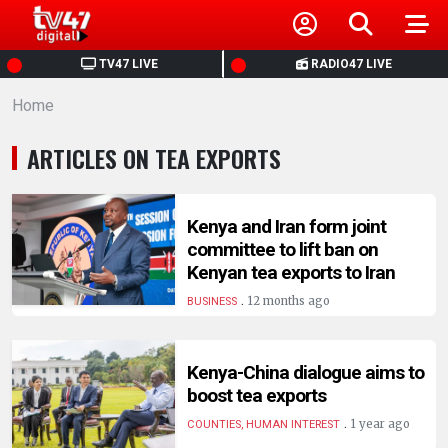
HOME
TV47 LIVE
RADIO47 LIVE
Home
NEWS
ARTICLES ON TEA EXPORTS
POLITICS
BUSINESS
Kenya and Iran form joint
committee to lift ban on
Kenyan tea exports to Iran
HEALTH
.
12 months ago
BUSINESS
SPORTS
Kenya-China dialogue aims to
boost tea exports
ENTERTAINMENT
.
1 year ago
COUNTIES, HUMAN INTEREST