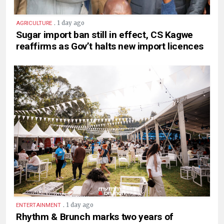
.
1 day ago
AGRICULTURE
Sugar import ban still in effect, CS Kagwe
reaffirms as Gov’t halts new import licences
.
1 day ago
ENTERTAINMENT
Rhythm & Brunch marks two years of