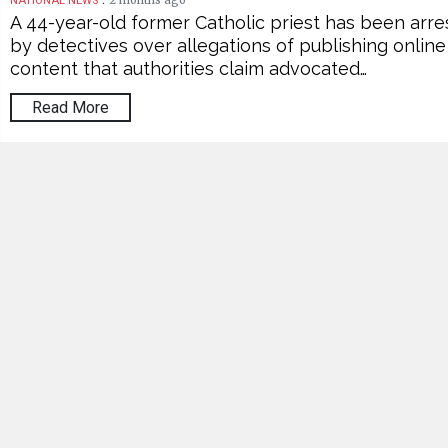
2 months ago
NATIONAL NEWS
A 44-year-old former Catholic priest has been arr
by detectives over allegations of publishing online
content that authorities claim advocated…
Read More