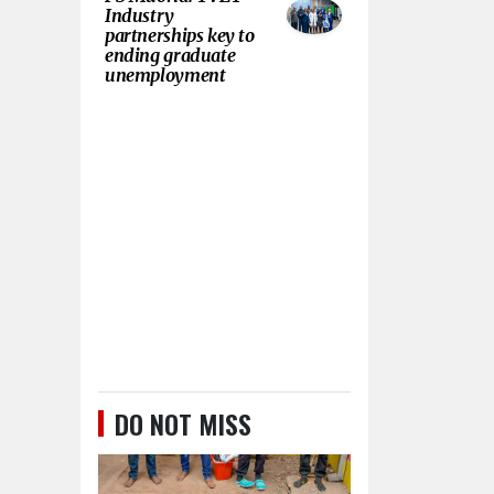
Industry
partnerships key to
ending graduate
unemployment
DO NOT MISS