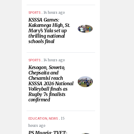
.
14 hours ago
SPORTS
KSSSA Games:
Kakamega High, St.
Mary’s Yala set up
thrilling national
schools final
.
14 hours ago
SPORTS
Kesogon, Soweto,
Chepsaita and
Chesamisi reach
KSSSA 2026 National
Volleyball finals as
Rugby 7s finalists
confirmed
.
15
EDUCATION, NEWS
hours ago
PS Muoria: TVET-