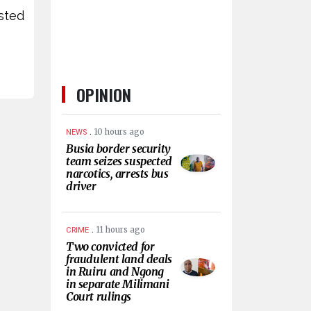
ested
OPINION
.
10 hours ago
NEWS
Busia border security
team seizes suspected
narcotics, arrests bus
driver
.
11 hours ago
CRIME
Two convicted for
fraudulent land deals
in Ruiru and Ngong
in separate Milimani
Court rulings