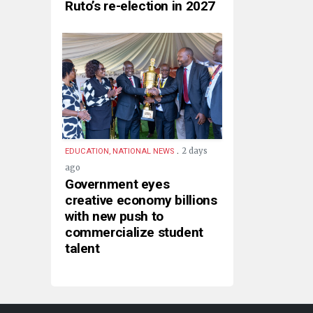
Ruto’s re-election in 2027
.
2 days
EDUCATION, NATIONAL NEWS
ago
Government eyes
creative economy billions
with new push to
commercialize student
talent