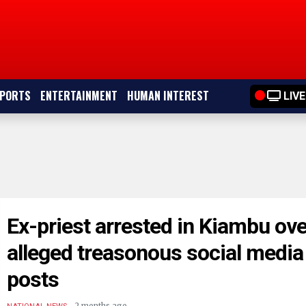
PORTS
ENTERTAINMENT
HUMAN INTEREST
LIVE
Ex-priest arrested in Kiambu ove
alleged treasonous social media
posts
.