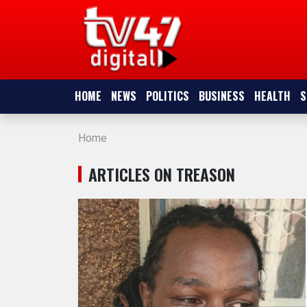
HOME
NEWS
HOME
NEWS
POLITICS
BUSINESS
HEALTH
S
POLITICS
Home
BUSINESS
ARTICLES ON TREASON
HEALTH
SPORTS
ENTERTAINMENT