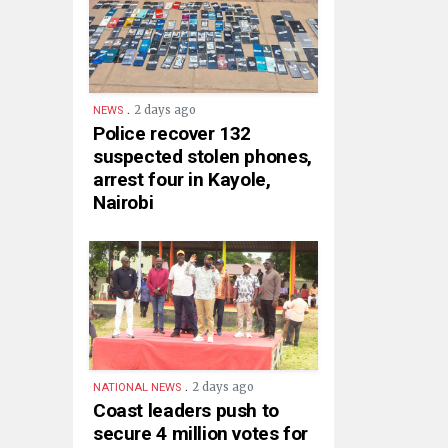
.
2 days ago
NEWS
Police recover 132
suspected stolen phones,
arrest four in Kayole,
Nairobi
.
2 days ago
NATIONAL NEWS
Coast leaders push to
secure 4 million votes for