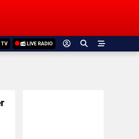
 TV
LIVE RADIO
r