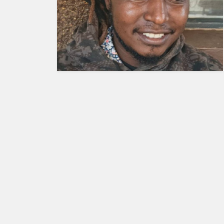
HUMAN
INTEREST