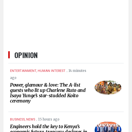
HUMAN
INTEREST
OPINION
.
14 minutes
ENTERTAINMENT, HUMAN INTEREST
ago
Power, glamour & love: The A-list
guests who lit up Charlene Ruto and
Isaya Yunge’s star-studded Koito
ceremony
.
15 hours ago
BUSINESS, NEWS
Engineers hold the key to Kenya’s
economic future, treasury declares in