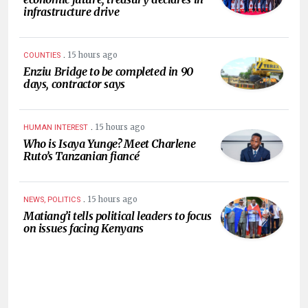
infrastructure drive
.
15 hours ago
COUNTIES
Enziu Bridge to be completed in 90
days, contractor says
.
15 hours ago
HUMAN INTEREST
Who is Isaya Yunge? Meet Charlene
Ruto’s Tanzanian fiancé
.
15 hours ago
NEWS, POLITICS
Matiang’i tells political leaders to focus
on issues facing Kenyans