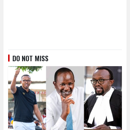
DO NOT MISS