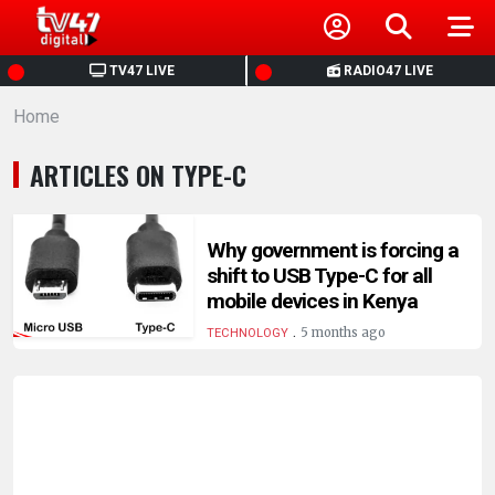
HOME
TV47 LIVE
RADIO47 LIVE
Home
NEWS
ARTICLES ON TYPE-C
POLITICS
BUSINESS
Why government is forcing a
shift to USB Type-C for all
mobile devices in Kenya
HEALTH
.
5 months ago
TECHNOLOGY
SPORTS
ENTERTAINMENT