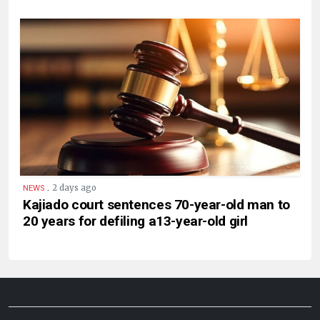
.
2 days ago
NEWS
Kajiado court sentences 70-year-old man to
20 years for defiling a13-year-old girl