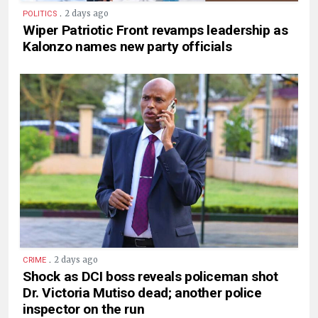
.
2 days ago
POLITICS
Wiper Patriotic Front revamps leadership as
Kalonzo names new party officials
.
2 days ago
CRIME
Shock as DCI boss reveals policeman shot
Dr. Victoria Mutiso dead; another police
inspector on the run