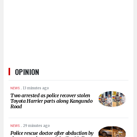
HUMAN
INTEREST
OPINION
.
13 minutes ago
NEWS
Two arrested as police recover stolen
Toyota Harrier parts along Kangundo
Road
.
29 minutes ago
NEWS
Police rescue doctor after abduction by