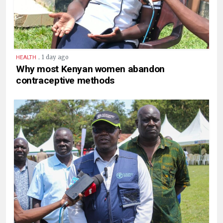
.
1 day ago
HEALTH
Why most Kenyan women abandon
contraceptive methods