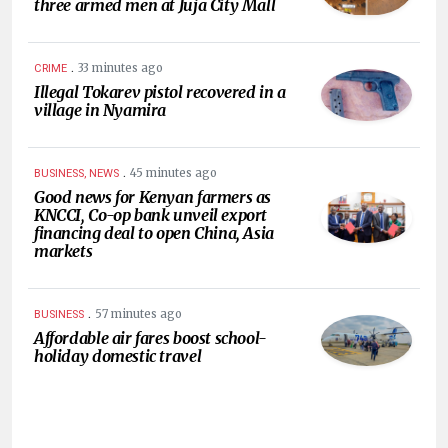
three armed men at Juja City Mall
.
33 minutes ago
CRIME
Illegal Tokarev pistol recovered in a
village in Nyamira
.
45 minutes ago
BUSINESS, NEWS
Good news for Kenyan farmers as
KNCCI, Co-op bank unveil export
financing deal to open China, Asia
markets
.
57 minutes ago
BUSINESS
Affordable air fares boost school-
holiday domestic travel