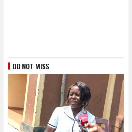
DO NOT MISS