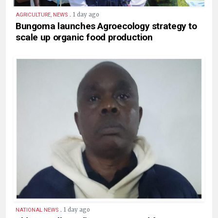
.
1 day ago
AGRICULTURE, NEWS
Bungoma launches Agroecology strategy to
scale up organic food production
.
1 day ago
NATIONAL NEWS