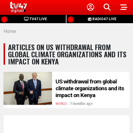
HOME
TV47 LIVE
RADIO47 LIVE
Home
NEWS
ARTICLES ON US WITHDRAWAL FROM
POLITICS
GLOBAL CLIMATE ORGANIZATIONS AND ITS
IMPACT ON KENYA
BUSINESS
US withdrawal from global
HEALTH
climate organizations and its
impact on Kenya
SPORTS
.
7 months ago
WORLD
ENTERTAINMENT