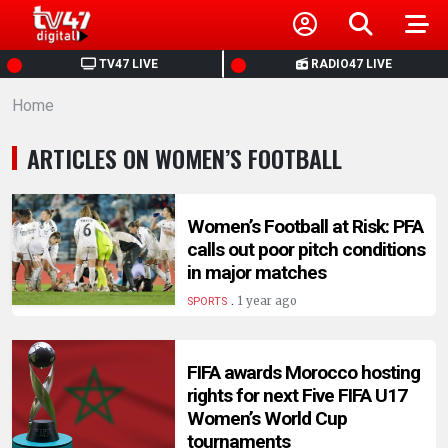
HOME
TV47 LIVE
RADIO47 LIVE
Home
NEWS
ARTICLES ON WOMEN’S FOOTBALL
POLITICS
BUSINESS
Women’s Football at Risk: PFA
calls out poor pitch conditions
in major matches
HEALTH
.
1 year ago
SPORTS
SPORTS
FIFA awards Morocco hosting
rights for next Five FIFA U17
ENTERTAINMENT
Women’s World Cup
tournaments