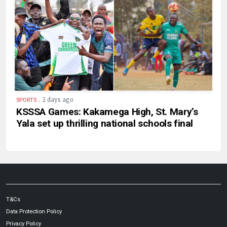
.
2 days ago
SPORTS
KSSSA Games: Kakamega High, St. Mary’s
Yala set up thrilling national schools final
T&Cs
Data Protection Policy
Privacy Policy