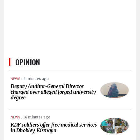
OPINION
.
6 minutes ago
NEWS
Deputy Auditor-General Director
charged over alleged forged university
degree
.
16 minutes ago
NEWS
KDF soldiers offer free medical services
in Dhobley, Kismayo