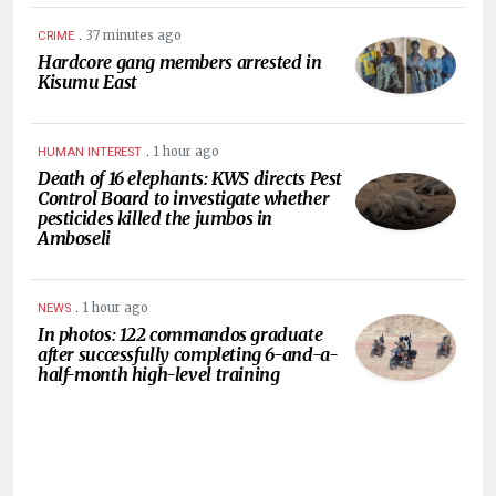
.
37 minutes ago
CRIME
Hardcore gang members arrested in
Kisumu East
.
1 hour ago
HUMAN INTEREST
Death of 16 elephants: KWS directs Pest
Control Board to investigate whether
pesticides killed the jumbos in
Amboseli
.
1 hour ago
NEWS
In photos: 122 commandos graduate
after successfully completing 6-and-a-
half-month high-level training