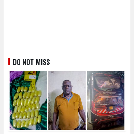
DO NOT MISS