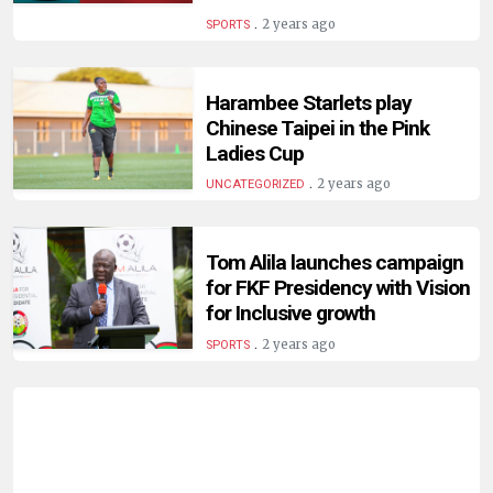
HUMAN
.
2 years ago
SPORTS
INTEREST
Harambee Starlets play
Chinese Taipei in the Pink
Ladies Cup
.
2 years ago
UNCATEGORIZED
Tom Alila launches campaign
for FKF Presidency with Vision
for Inclusive growth
.
2 years ago
SPORTS