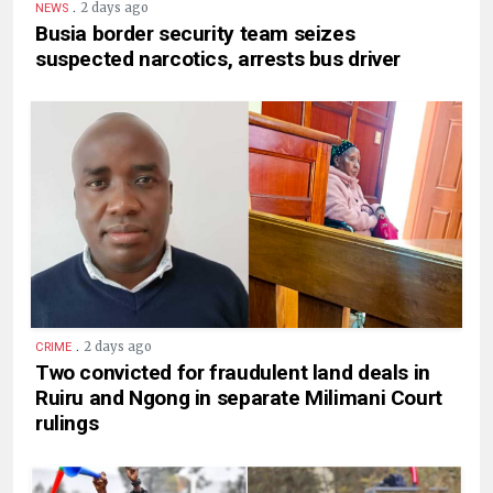
.
2 days ago
NEWS
Busia border security team seizes
suspected narcotics, arrests bus driver
.
2 days ago
CRIME
Two convicted for fraudulent land deals in
Ruiru and Ngong in separate Milimani Court
rulings