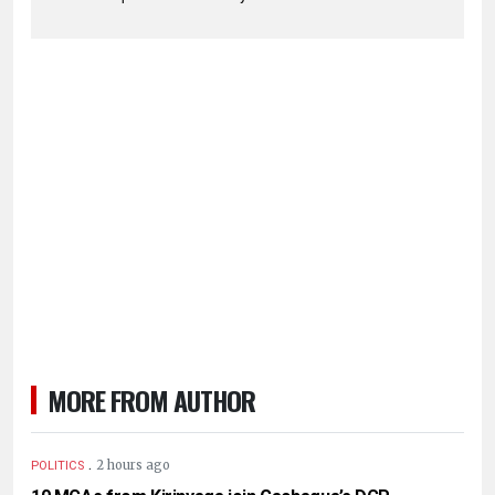
MORE FROM AUTHOR
.
2 hours ago
POLITICS