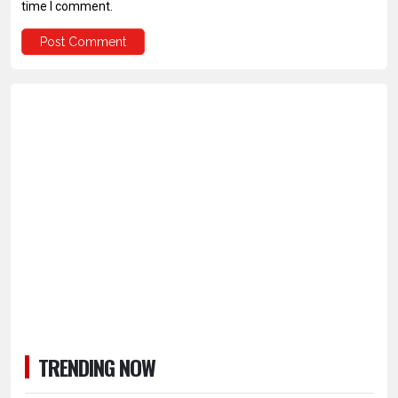
time I comment.
TRENDING NOW