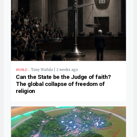
.
Tony Wafula | 2 weeks ago
WORLD
Can the State be the Judge of faith?
The global collapse of freedom of
religion