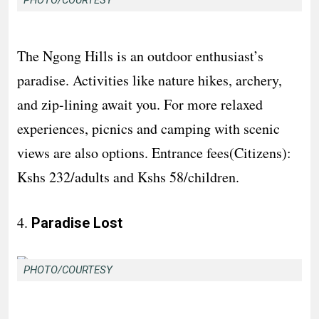
The Ngong Hills is an outdoor enthusiast’s
paradise. Activities like nature hikes, archery,
and zip-lining await you. For more relaxed
experiences, picnics and camping with scenic
views are also options. Entrance fees(Citizens):
Kshs 232/adults and Kshs 58/children.
4.
Paradise Lost
PHOTO/COURTESY