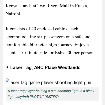
Kenya, stands at Two Rivers Mall in Ruaka,
Nairobi.
It consists of 40 enclosed cabins, each
accommodating six passengers on a safe and
comfortable 60-meter-high journey. Enjoy a
scenic 17-minute ride for Kshs 500 per person.
9.
Laser Tag, ABC Place Westlands
A laser tag player holding a gun shooting light in a black
light labyrinth PHOTO/COURTESY