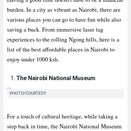
burden. In a city as vibrant as Nairobi, there are
various places you can go to have fun while also
saving a buck. From immersive laser tag
experiences to the rolling Ngong hills, here is a
list of the best affordable places in Nairobi to
enjoy under 1000 ksh.
The Nairobi National Museum
PHOTO/COURTESY
For a touch of cultural heritage, while taking a
step back in time, the Nairobi National Museum