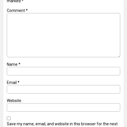
marked
*
Comment
*
Name
*
Email
*
Website
Save my name, email, and website in this browser for the next