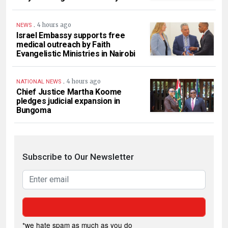
.
4 hours ago
NEWS
Israel Embassy supports free
medical outreach by Faith
Evangelistic Ministries in Nairobi
.
4 hours ago
NATIONAL NEWS
Chief Justice Martha Koome
pledges judicial expansion in
Bungoma
Subscribe to Our Newsletter
*we hate spam as much as you do