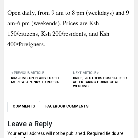
Open daily, from 9 am to 8 pm (weekdays) and 9
am-6 pm (weekends). Prices are Ksh
150/citizens, Ksh 200/residents, and Ksh
400/foreigners.
< PREVIOUS ARTICLE
NEXT ARTICLE >
KIM JONG-UN PLANS TO SELL
BRIDE, 20 OTHERS HOSPITALISED
MORE WEAPONRY TO RUSSIA
AFTER TAKING PORRIDGE AT
WEDDING
COMMENTS
FACEBOOK COMMENTS
Leave a Reply
Your email address will not be published.
Required fields are