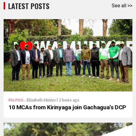
LATEST POSTS
See all >>
.
Elizabeth Simiyu | 2 hours ago
POLITICS
10 MCAs from Kirinyaga join Gachagua’s DCP