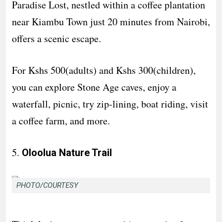
Paradise Lost, nestled within a coffee plantation
near Kiambu Town just 20 minutes from Nairobi,
offers a scenic escape.
For Kshs 500(adults) and Kshs 300(children),
you can explore Stone Age caves, enjoy a
waterfall, picnic, try zip-lining, boat riding, visit
a coffee farm, and more.
5.
Oloolua Nature Trail
PHOTO/COURTESY