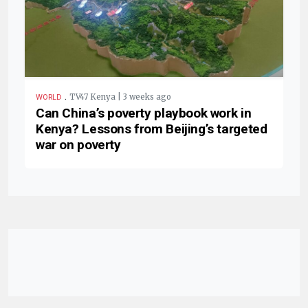
.
TV47 Kenya | 3 weeks ago
WORLD
Can China’s poverty playbook work in
Kenya? Lessons from Beijing’s targeted
war on poverty