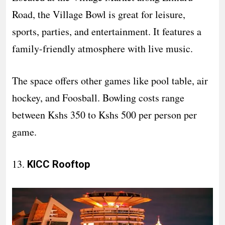
Road, the Village Bowl is great for leisure,
sports, parties, and entertainment. It features a
family-friendly atmosphere with live music.
The space offers other games like pool table, air
hockey, and Foosball. Bowling costs range
between Kshs 350 to Kshs 500 per person per
game.
13.
KICC Rooftop