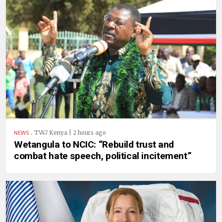
.
TV47 Kenya | 2 hours ago
NEWS
Wetangula to NCIC: “Rebuild trust and
combat hate speech, political incitement”