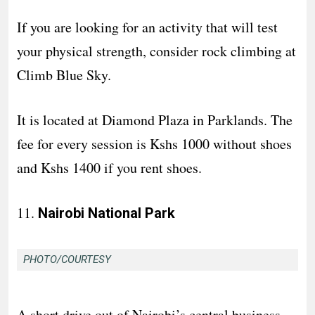
If you are looking for an activity that will test
your physical strength, consider rock climbing at
Climb Blue Sky.
It is located at Diamond Plaza in Parklands. The
fee for every session is Kshs 1000 without shoes
and Kshs 1400 if you rent shoes.
11.
Nairobi National Park
PHOTO/COURTESY
A short drive out of Nairobi’s central business