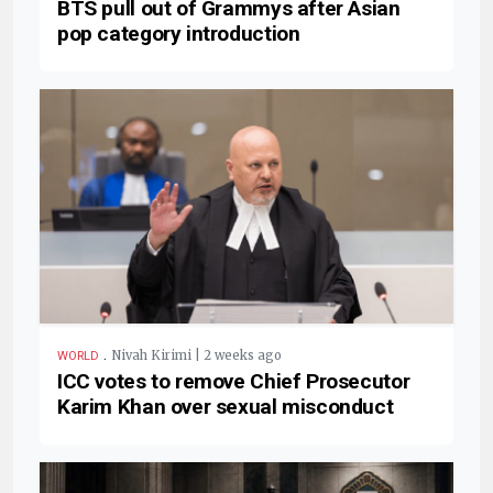
BTS pull out of Grammys after Asian
pop category introduction
.
Nivah Kirimi | 2 weeks ago
WORLD
ICC votes to remove Chief Prosecutor
Karim Khan over sexual misconduct