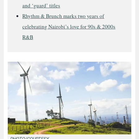
and ‘guard’ titles
Rhythm & Brunch marks two years of
celebrating Nairobi’s love for 90s & 2000s
R&B
PHOTO/COURTESY