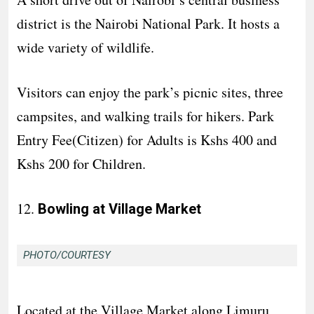
district is the Nairobi National Park. It hosts a
wide variety of wildlife.
Visitors can enjoy the park’s picnic sites, three
campsites, and walking trails for hikers. Park
Entry Fee(Citizen) for Adults is Kshs 400 and
Kshs 200 for Children.
12.
Bowling at Village Market
PHOTO/COURTESY
Located at the Village Market along Limuru