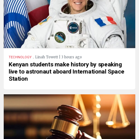
.
Linah Towett | 3 hours ago
TECHNOLOGY
Kenyan students make history by speaking
live to astronaut aboard International Space
Station