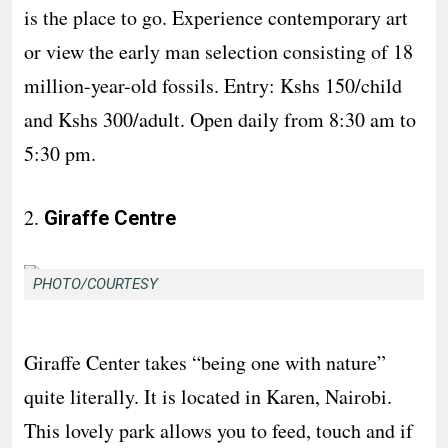
is the place to go. Experience contemporary art
or view the early man selection consisting of 18
million-year-old fossils. Entry: Kshs 150/child
and Kshs 300/adult. Open daily from 8:30 am to
5:30 pm.
2.
Giraffe Centre
PHOTO/COURTESY
Giraffe Center takes “being one with nature”
quite literally. It is located in Karen, Nairobi.
This lovely park allows you to feed, touch and if