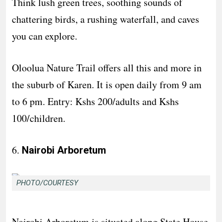
Think lush green trees, soothing sounds of
chattering birds, a rushing waterfall, and caves
you can explore.
Oloolua Nature Trail offers all this and more in
the suburb of Karen. It is open daily from 9 am
to 6 pm. Entry: Kshs 200/adults and Kshs
100/children.
6.
Nairobi Arboretum
PHOTO/COURTESY
Nairobi Arboretum is situated along State House