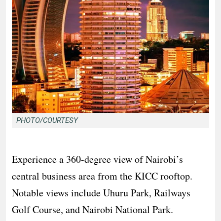
PHOTO/COURTESY
Experience a 360-degree view of Nairobi’s
central business area from the KICC rooftop.
Notable views include Uhuru Park, Railways
Golf Course, and Nairobi National Park.