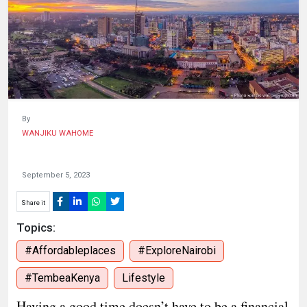
HUMAN
INTEREST
By
WANJIKU WAHOME
September 5, 2023
Share it
Topics:
#Affordableplaces
#ExploreNairobi
#TembeaKenya
Lifestyle
Having a good time doesn’t have to be a financial