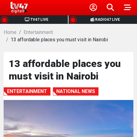
HOME
TV47 LIVE
RADIO47 LIVE
Home
NEWS
Entertainment
13 affordable places you must visit in Nairobi
POLITICS
13 affordable places you
BUSINESS
must visit in Nairobi
HEALTH
ENTERTAINMENT
NATIONAL NEWS
SPORTS
ENTERTAINMENT