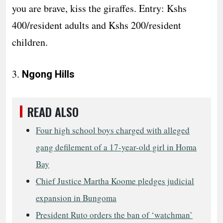
you are brave, kiss the giraffes. Entry: Kshs
400/resident adults and Kshs 200/resident
children.
3.
Ngong Hills
READ ALSO
Four high school boys charged with alleged
gang defilement of a 17-year-old girl in Homa
Bay
Chief Justice Martha Koome pledges judicial
expansion in Bungoma
President Ruto orders the ban of ‘watchman’