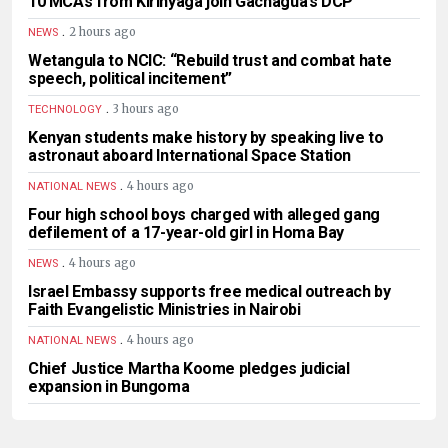
10 MCAs from Kirinyaga join Gachagua’s DCP
.
2 hours ago
NEWS
Wetangula to NCIC: “Rebuild trust and combat hate
speech, political incitement”
.
3 hours ago
TECHNOLOGY
Kenyan students make history by speaking live to
astronaut aboard International Space Station
.
4 hours ago
NATIONAL NEWS
Four high school boys charged with alleged gang
defilement of a 17-year-old girl in Homa Bay
.
4 hours ago
NEWS
Israel Embassy supports free medical outreach by
Faith Evangelistic Ministries in Nairobi
.
4 hours ago
NATIONAL NEWS
Chief Justice Martha Koome pledges judicial
expansion in Bungoma