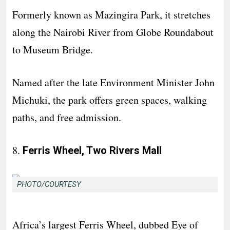
Formerly known as Mazingira Park, it stretches
along the Nairobi River from Globe Roundabout
to Museum Bridge.
Named after the late Environment Minister John
Michuki, the park offers green spaces, walking
paths, and free admission.
8.
Ferris Wheel, Two Rivers Mall
PHOTO/COURTESY
Africa’s largest Ferris Wheel, dubbed Eye of