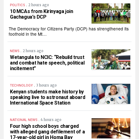
.
2 hours ago
POLITICS
10 MCAs from Kirinyaga join
Gachagua’s DCP
The Democracy for Citizens Party (DCP) has strengthened its
foothold in the Mt…
.
2 hours ago
NEWS
Wetangula to NCIC: “Rebuild trust
and combat hate speech, political
incitement”
.
3 hours ago
TECHNOLOGY
Kenyan students make history by
speaking live to astronaut aboard
International Space Station
.
4 hours ago
NATIONAL NEWS
Four high school boys charged
with alleged gang defilement of a
17-year-old girl in Homa Bay