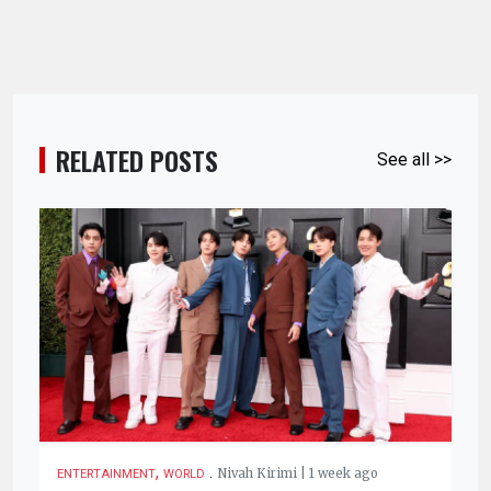
RELATED POSTS
See all >>
,
.
Nivah Kirimi | 1 week ago
ENTERTAINMENT
WORLD