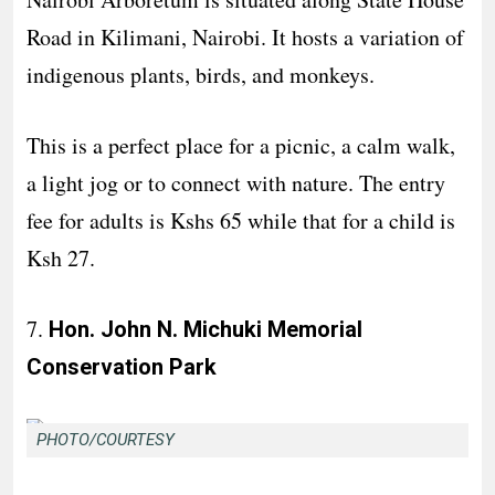
Road in Kilimani, Nairobi. It hosts a variation of
indigenous plants, birds, and monkeys.
This is a perfect place for a picnic, a calm walk,
a light jog or to connect with nature. The entry
fee for adults is Kshs 65 while that for a child is
Ksh 27.
7.
Hon. John N. Michuki Memorial
Conservation Park
PHOTO/COURTESY