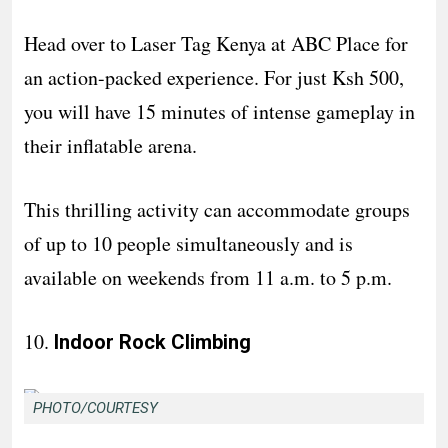
Head over to Laser Tag Kenya at ABC Place for
an action-packed experience. For just Ksh 500,
you will have 15 minutes of intense gameplay in
their inflatable arena.
This thrilling activity can accommodate groups
of up to 10 people simultaneously and is
available on weekends from 11 a.m. to 5 p.m.
10.
Indoor Rock Climbing
PHOTO/COURTESY