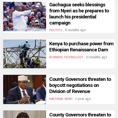
Gachagua seeks blessings
from Nyeri as he prepares to
launch his presidential
campaign
.
11 months ago
POLITICS
Kenya to purchase power from
Ethiopian Renaissance Dam
.
11 months ago
BUSINESS, TECHNOLOGY
County Governors threaten to
boycott negotiations on
Division of Revenue
.
1 year ago
NATIONAL NEWS
County Governors threaten to