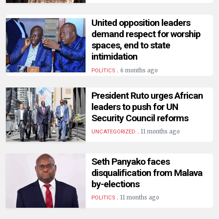
HUMAN
INTEREST
United opposition leaders
demand respect for worship
spaces, end to state
intimidation
.
6 months ago
POLITICS
President Ruto urges African
leaders to push for UN
Security Council reforms
.
11 months ago
UNCATEGORIZED
Seth Panyako faces
disqualification from Malava
by-elections
.
11 months ago
POLITICS