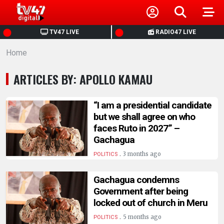
HOME
TV47 LIVE
RADIO47 LIVE
Home
NEWS
ARTICLES BY: APOLLO KAMAU
POLITICS
“I am a presidential candidate
BUSINESS
but we shall agree on who
faces Ruto in 2027” –
Gachagua
HEALTH
.
3 months ago
POLITICS
SPORTS
Gachagua condemns
Government after being
ENTERTAINMENT
locked out of church in Meru
.
5 months ago
POLITICS