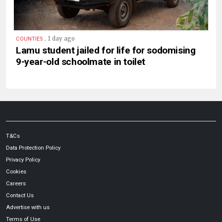
.
1 day ago
COUNTIES
Lamu student jailed for life for sodomising
9-year-old schoolmate in toilet
T&Cs
Data Protection Policy
Privacy Policy
Cookies
Careers
Contact Us
Advertise with us
Terms of Use