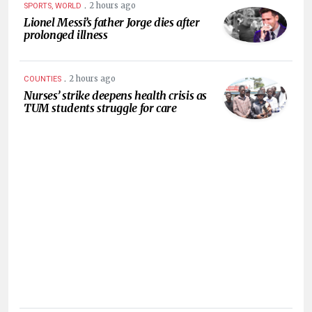
.
2 hours ago
SPORTS, WORLD
Lionel Messi’s father Jorge dies after
prolonged illness
.
2 hours ago
COUNTIES
Nurses’ strike deepens health crisis as
TUM students struggle for care