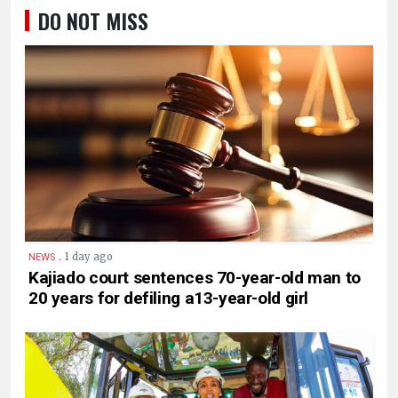
DO NOT MISS
.
1 day ago
NEWS
Kajiado court sentences 70-year-old man to
20 years for defiling a13-year-old girl