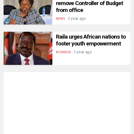
remove Controller of Budget
from office
.
1 year ago
NEWS
Raila urges African nations to
foster youth empowerment
.
1 year ago
BUSINESS