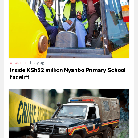
.
1 day ago
COUNTIES
Inside KSh52 million Nyaribo Primary School
facelift