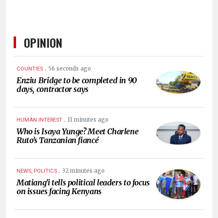
OPINION
.
56 seconds ago
COUNTIES
Enziu Bridge to be completed in 90
days, contractor says
.
11 minutes ago
HUMAN INTEREST
Who is Isaya Yunge? Meet Charlene
Ruto’s Tanzanian fiancé
.
32 minutes ago
NEWS, POLITICS
Matiang’i tells political leaders to focus
on issues facing Kenyans