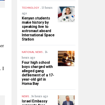
.
13 hours
TECHNOLOGY
ago
Kenyan students
make history by
speaking live to
astronaut aboard
International Space
Station
her
.
14
NATIONAL NEWS
hours ago
Four high school
boys charged with
. I
alleged gang
defilement of a 17-
year-old girl in
Homa Bay
.
14 hours ago
NEWS
Israel Embassy