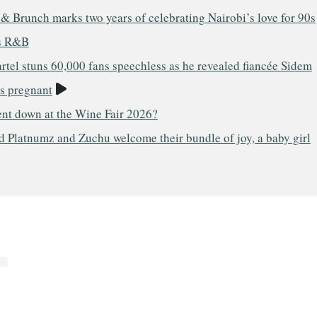
& Brunch marks two years of celebrating Nairobi’s love for 90s
s R&B
tel stuns 60,000 fans speechless as he revealed fiancée Sidem
Video
is pregnant
nt down at the Wine Fair 2026?
 Platnumz and Zuchu welcome their bundle of joy, a baby girl
o