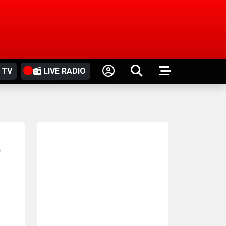
 TV
LIVE RADIO
o