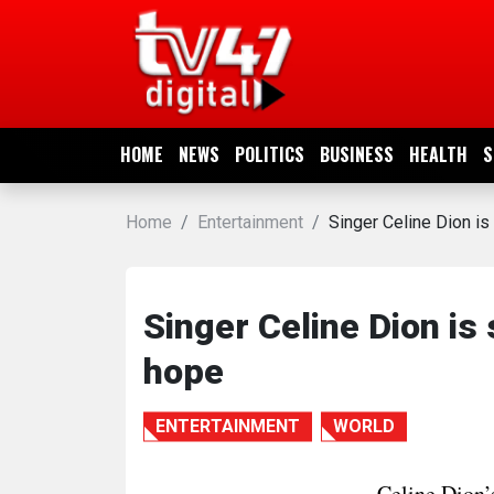
HOME
NEWS
HOME
NEWS
POLITICS
BUSINESS
HEALTH
S
POLITICS
Home
Entertainment
Singer Celine Dion is 
BUSINESS
HEALTH
Singer Celine Dion is 
hope
SPORTS
ENTERTAINMENT
WORLD
ENTERTAINMENT
Celine Dion’s