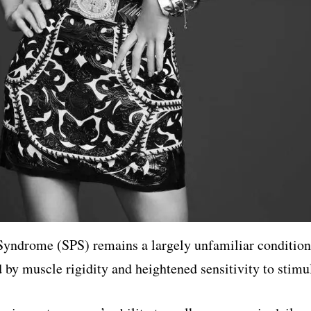
 Syndrome (SPS) remains a largely unfamiliar condition
 by muscle rigidity and heightened sensitivity to stimul