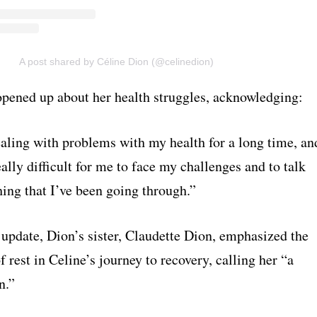
A post shared by Céline Dion (@celinedion)
opened up about her health struggles, acknowledging:
ealing with problems with my health for a long time, an
eally difficult for me to face my challenges and to talk
ing that I’ve been going through.”
 update, Dion’s sister, Claudette Dion, emphasized the
 rest in Celine’s journey to recovery, calling her “a
n.”