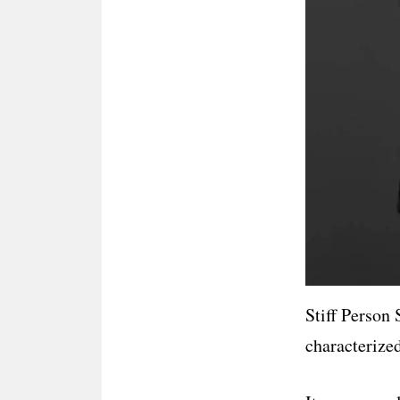
Stiff Person
characterized