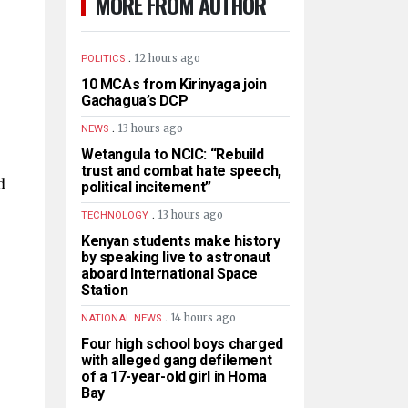
MORE FROM AUTHOR
.
12 hours ago
POLITICS
10 MCAs from Kirinyaga join
Gachagua’s DCP
.
13 hours ago
NEWS
Wetangula to NCIC: “Rebuild
trust and combat hate speech,
d
political incitement”
.
13 hours ago
TECHNOLOGY
Kenyan students make history
by speaking live to astronaut
aboard International Space
Station
.
14 hours ago
NATIONAL NEWS
Four high school boys charged
with alleged gang defilement
of a 17-year-old girl in Homa
Bay