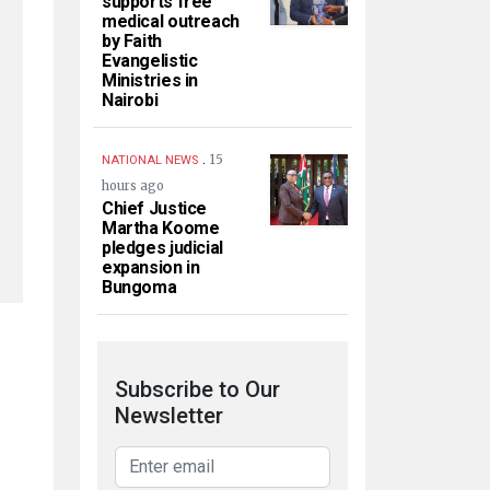
supports free
medical outreach
by Faith
Evangelistic
Ministries in
Nairobi
.
15
NATIONAL NEWS
hours ago
Chief Justice
Martha Koome
pledges judicial
expansion in
Bungoma
Subscribe to Our
Newsletter