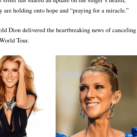
y are holding onto hope and “praying for a miracle.”
old Dion delivered the heartbreaking news of canceling
World Tour.