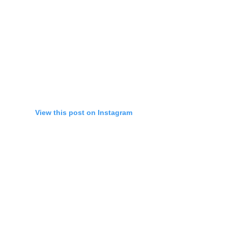
View this post on Instagram