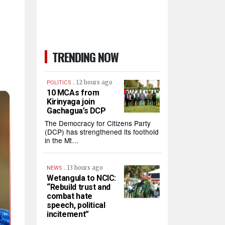
TRENDING NOW
.
12 hours ago
POLITICS
10 MCAs from
Kirinyaga join
Gachagua’s DCP
The Democracy for Citizens Party
(DCP) has strengthened its foothold
in the Mt…
.
13 hours ago
NEWS
Wetangula to NCIC:
“Rebuild trust and
combat hate
speech, political
incitement”