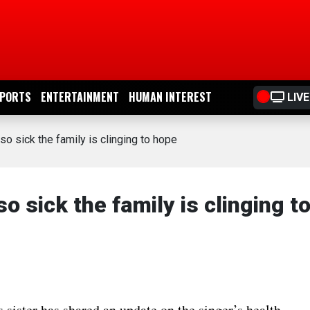
PORTS
ENTERTAINMENT
HUMAN INTEREST
LIVE
so sick the family is clinging to hope
so sick the family is clinging t
 sister has shared an update on the singer’s health,