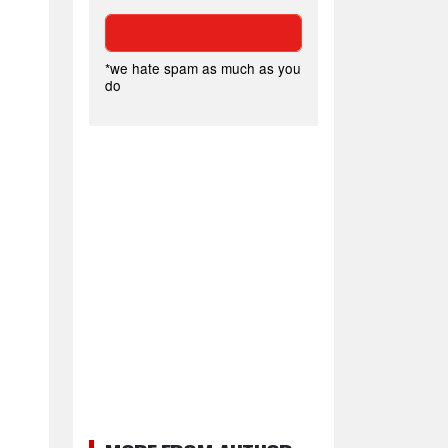
*we hate spam as much as you
do