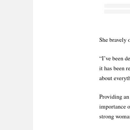
She bravely 
“I’ve been d
it has been r
about everyth
Providing an
importance of
strong woma