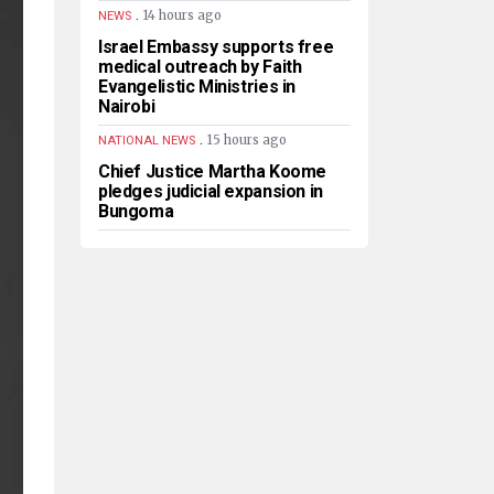
.
14 hours ago
NEWS
Israel Embassy supports free
medical outreach by Faith
Evangelistic Ministries in
Nairobi
.
15 hours ago
NATIONAL NEWS
Chief Justice Martha Koome
pledges judicial expansion in
Bungoma