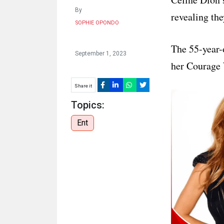
HUMAN
By
revealing the
INTEREST
SOPHIE OPONDO
The 55-year-
September 1, 2023
her Courage 
Share it
Topics:
Ent