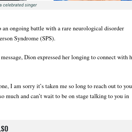
 a celebrated singer
o an ongoing battle with a rare neurological disorder
 Person Syndrome (SPS).
t message, Dion expressed her longing to connect with 
ne, I am sorry it’s taken me so long to reach out to you
so much and can’t wait to be on stage talking to you in
LSO