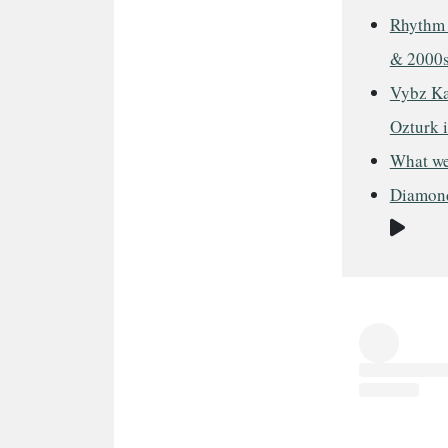
Rhythm 
& 2000
Vybz Kar
Ozturk 
What we
Diamond
Vide