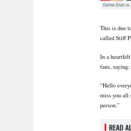
Celine Dion is
This is due t
called Stiff
In a heartfel
fans, saying:
“Hello everyo
miss you all 
person.”
READ A