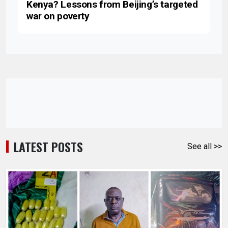
Kenya? Lessons from Beijing’s targeted
war on poverty
LATEST POSTS
See all >>