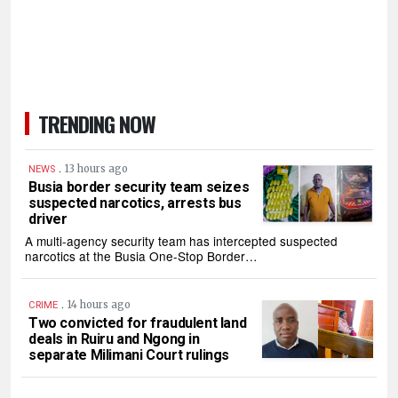
TRENDING NOW
.
13 hours ago
NEWS
Busia border security team seizes
suspected narcotics, arrests bus
driver
A multi-agency security team has intercepted suspected
narcotics at the Busia One-Stop Border…
.
14 hours ago
CRIME
Two convicted for fraudulent land
deals in Ruiru and Ngong in
separate Milimani Court rulings