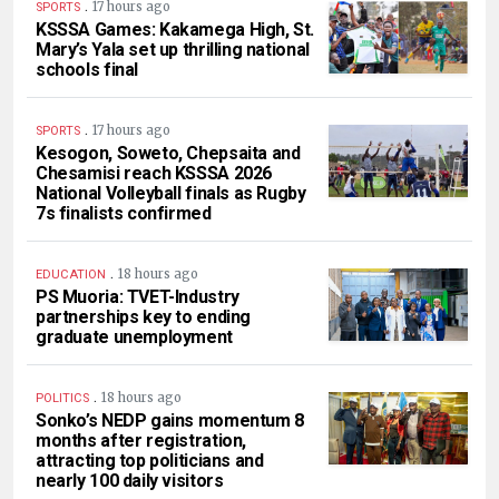
.
17 hours ago
SPORTS
KSSSA Games: Kakamega High, St.
Mary’s Yala set up thrilling national
schools final
.
17 hours ago
SPORTS
Kesogon, Soweto, Chepsaita and
Chesamisi reach KSSSA 2026
National Volleyball finals as Rugby
7s finalists confirmed
.
18 hours ago
EDUCATION
PS Muoria: TVET-Industry
partnerships key to ending
graduate unemployment
.
18 hours ago
POLITICS
Sonko’s NEDP gains momentum 8
months after registration,
attracting top politicians and
nearly 100 daily visitors