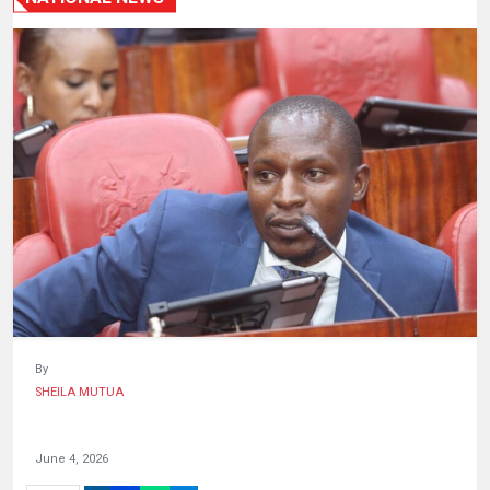
HUMAN
INTEREST
By
SHEILA MUTUA
June 4, 2026