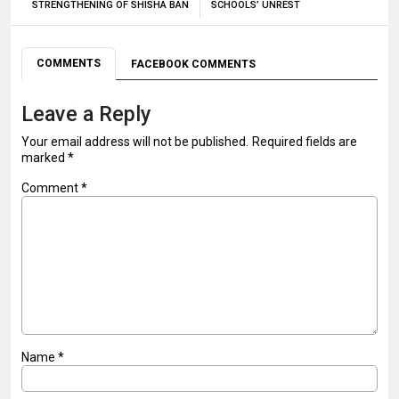
STRENGTHENING OF SHISHA BAN
SCHOOLS’ UNREST
COMMENTS
FACEBOOK COMMENTS
Leave a Reply
Your email address will not be published.
Required fields are
marked
*
Comment
*
Name
*