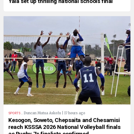
Yala set up thrilling national schools final
.
Duncan Mutua Askofu | 17 hours ago
SPORTS
Kesogon, Soweto, Chepsaita and Chesamisi
reach KSSSA 2026 National Volleyball finals
as Rugby 7s finalists confirmed