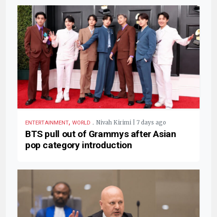
,
.
Nivah Kirimi | 7 days ago
ENTERTAINMENT
WORLD
BTS pull out of Grammys after Asian
pop category introduction