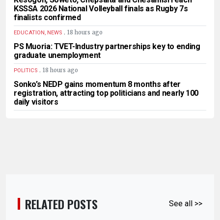
KSSSA 2026 National Volleyball finals as Rugby 7s
finalists confirmed
.
18 hours ago
EDUCATION, NEWS
PS Muoria: TVET-Industry partnerships key to ending
graduate unemployment
.
18 hours ago
POLITICS
Sonko’s NEDP gains momentum 8 months after
registration, attracting top politicians and nearly 100
daily visitors
RELATED POSTS
See all >>