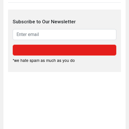
Subscribe to Our Newsletter
*we hate spam as much as you do