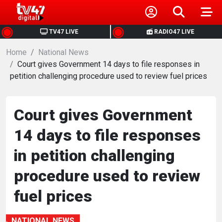
HOME
TV47 LIVE
RADIO47 LIVE
Home
NEWS
National News
Court gives Government 14 days to file responses in
petition challenging procedure used to review fuel prices
POLITICS
BUSINESS
Court gives Government
14 days to file responses
HEALTH
in petition challenging
SPORTS
procedure used to review
fuel prices
ENTERTAINMENT
NATIONAL NEWS