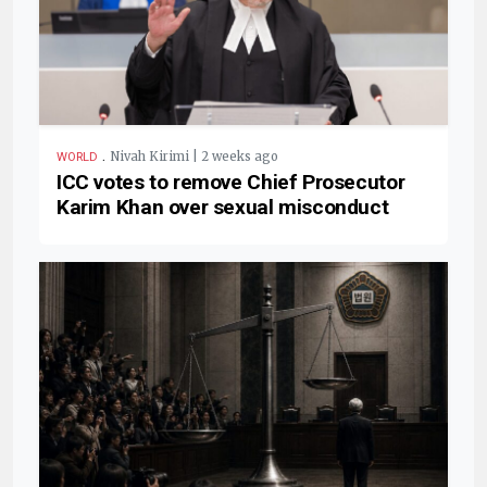
.
Nivah Kirimi | 2 weeks ago
WORLD
ICC votes to remove Chief Prosecutor
Karim Khan over sexual misconduct