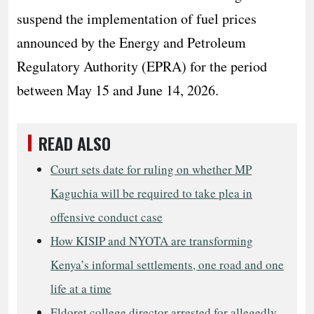
suspend the implementation of fuel prices
announced by the Energy and Petroleum
Regulatory Authority (EPRA) for the period
between May 15 and June 14, 2026.
READ ALSO
Court sets date for ruling on whether MP
Kaguchia will be required to take plea in
offensive conduct case
How KISIP and NYOTA are transforming
Kenya’s informal settlements, one road and one
life at a time
Eldoret college director arrested for allegedly