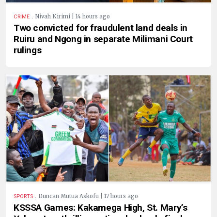
.
Nivah Kirimi | 14 hours ago
CRIME
Two convicted for fraudulent land deals in
Ruiru and Ngong in separate Milimani Court
rulings
.
Duncan Mutua Askofu | 17 hours ago
SPORTS
KSSSA Games: Kakamega High, St. Mary’s