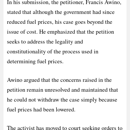
In his submission, the petitioner, Francis Awino,
stated that although the government had since
reduced fuel prices, his case goes beyond the
issue of cost. He emphasized that the petition
seeks to address the legality and
constitutionality of the process used in
determining fuel prices.
Awino argued that the concerns raised in the
petition remain unresolved and maintained that
he could not withdraw the case simply because
fuel prices had been lowered.
The activist has moved to court seeking orders to