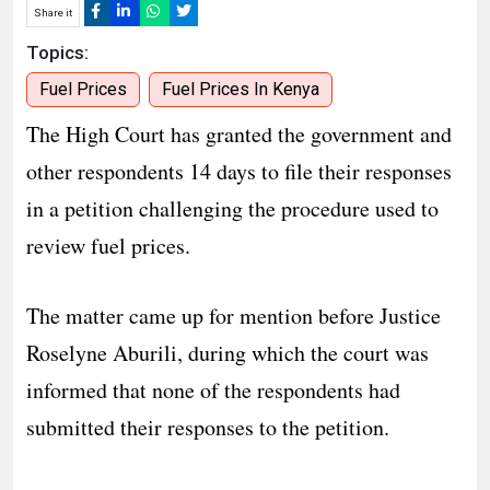
Share it
Topics:
Fuel Prices
Fuel Prices In Kenya
The High Court has granted the government and
other respondents 14 days to file their responses
in a petition challenging the procedure used to
review fuel prices.
The matter came up for mention before Justice
Roselyne Aburili, during which the court was
informed that none of the respondents had
submitted their responses to the petition.