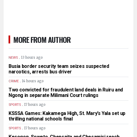
MORE FROM AUTHOR
.
13 hours ago
NEWS
Busia border security team seizes suspected
narcotics, arrests bus driver
.
14 hours ago
CRIME
Two convicted for fraudulent land deals in Ruiru and
Ngong in separate Milimani Court rulings
.
17 hours ago
SPORTS
KSSSA Games: Kakamega High, St. Mary’s Yala set up
thrilling national schools final
.
17 hours ago
SPORTS
Kesogon, Soweto, Chepsaita and Chesamisi reach