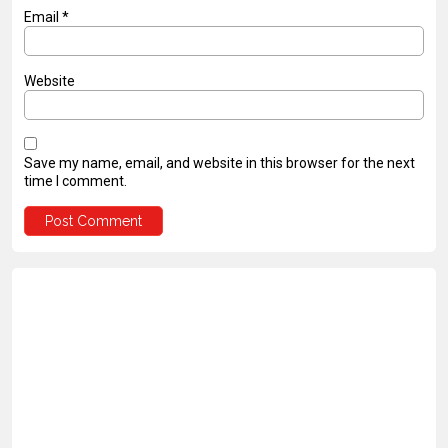
Email
*
Website
Save my name, email, and website in this browser for the next
time I comment.