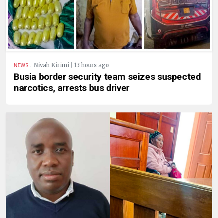
.
Nivah Kirimi | 13 hours ago
NEWS
Busia border security team seizes suspected
narcotics, arrests bus driver