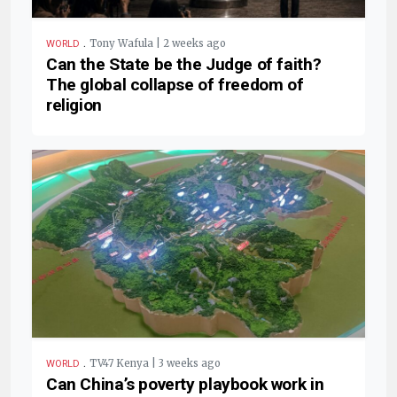
.
Tony Wafula | 2 weeks ago
WORLD
Can the State be the Judge of faith?
The global collapse of freedom of
religion
.
TV47 Kenya | 3 weeks ago
WORLD
Can China’s poverty playbook work in