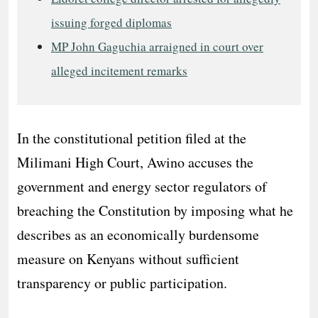
issuing forged diplomas
MP John Gaguchia arraigned in court over
alleged incitement remarks
In the constitutional petition filed at the
Milimani High Court, Awino accuses the
government and energy sector regulators of
breaching the Constitution by imposing what he
describes as an economically burdensome
measure on Kenyans without sufficient
transparency or public participation.