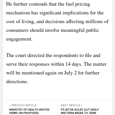
He further contends that the fuel pricing
mechanism has significant implications for the
cost of living, and decisions affecting millions of
consumers should involve meaningful public
engagement.
The court directed the respondents to file and
serve their responses within 14 days. The matter
will be mentioned again on July 2 for further
directions.
< PREVIOUS ARTICLE
NEXT ARTICLE >
MINISTRY OF HEALTH INVITES
PS BITOK RULES OUT EARLY
VIEWS ON PROPOSED
MIDTERM BREAK TO TAME