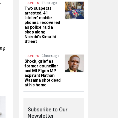
.
y
1 hour ago
COUNTIES
Two suspects
arrested, 41
‘stolen’ mobile
phones recovered
as police raid a
shop along
Nairobi’s Kimathi
Street
ing
.
2 hours ago
COUNTIES
Shock, grief as
former councillor
and Mt Elgon MP
aspirant Nathan
Wasama shot dead
at his home
Subscribe to Our
Newsletter