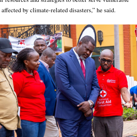
ffected by climate-related disasters,” he said.