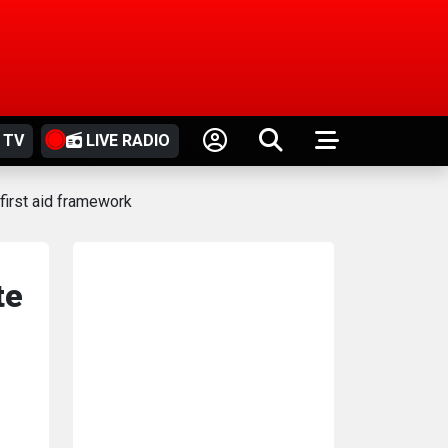
 TV
LIVE RADIO
first aid framework
te