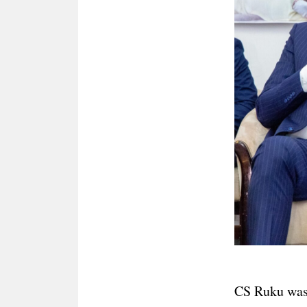
CS Ruku was 