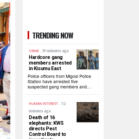
TRENDING NOW
.
19 minutes ago
CRIME
Hardcore gang
members arrested
in Kisumu East
Police officers from Migosi Police
Station have arrested five
suspected gang members and…
.
52
HUMAN INTEREST
minutes ago
Death of 16
elephants: KWS
directs Pest
Control Board to