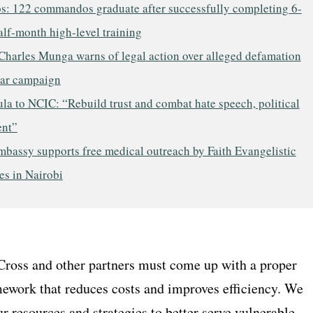
os: 122 commandos graduate after successfully completing 6-
lf-month high-level training
Charles Munga warns of legal action over alleged defamation
ar campaign
a to NCIC: “Rebuild trust and combat hate speech, political
ent”
mbassy supports free medical outreach by Faith Evangelistic
es in Nairobi
ross and other partners must come up with a proper
ework that reduces costs and improves efficiency. We
r resources and strategies to better serve vulnerable