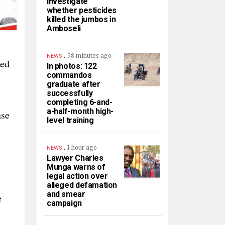
investigate
whether pesticides
killed the jumbos in
Amboseli
.
58 minutes ago
NEWS
ged
In photos: 122
commandos
graduate after
successfully
completing 6-and-
a-half-month high-
nse
level training
.
1 hour ago
NEWS
Lawyer Charles
Munga warns of
legal action over
alleged defamation
and smear
e
campaign