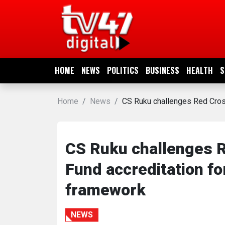
HOME
NEWS
HOME
NEWS
POLITICS
BUSINESS
HEALTH
S
POLITICS
Home
News
CS Ruku challenges Red Cross
BUSINESS
HEALTH
CS Ruku challenges R
Fund accreditation for
SPORTS
framework
ENTERTAINMENT
NEWS