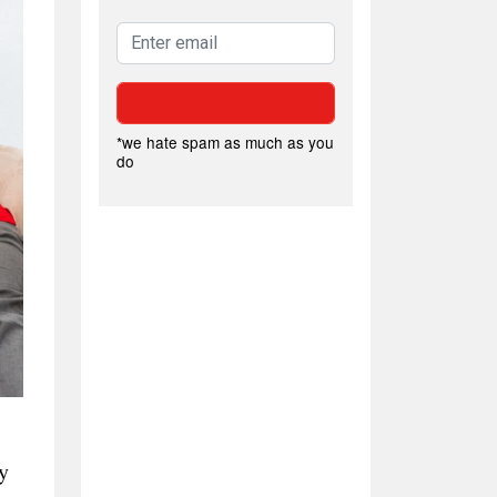
*we hate spam as much as you
do
y