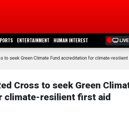
PORTS
ENTERTAINMENT
HUMAN INTEREST
LIVE
 to seek Green Climate Fund accreditation for climate-resilient 
ed Cross to seek Green Clima
 climate-resilient first aid