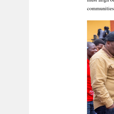
communities a