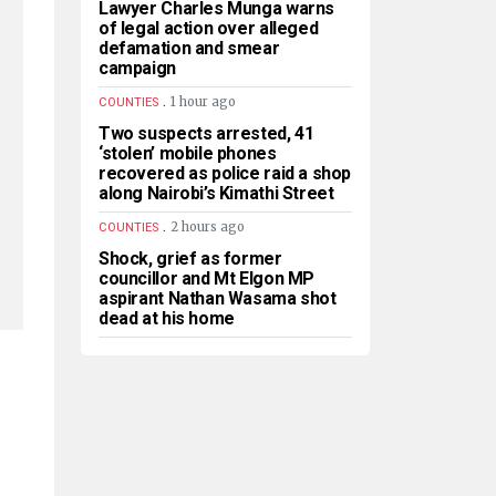
Lawyer Charles Munga warns
of legal action over alleged
defamation and smear
campaign
.
1 hour ago
COUNTIES
Two suspects arrested, 41
‘stolen’ mobile phones
recovered as police raid a shop
along Nairobi’s Kimathi Street
.
2 hours ago
COUNTIES
Shock, grief as former
councillor and Mt Elgon MP
aspirant Nathan Wasama shot
dead at his home