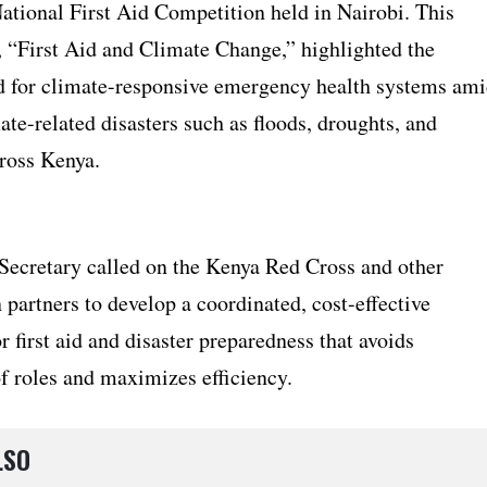
National First Aid Competition held in Nairobi. This
, “First Aid and Climate Change,” highlighted the
d for climate-responsive emergency health systems am
mate-related disasters such as floods, droughts, and
cross Kenya.
Secretary called on the Kenya Red Cross and other
partners to develop a coordinated, cost-effective
 first aid and disaster preparedness that avoids
f roles and maximizes efficiency.
LSO