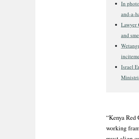
In phot
and-a-ha
Lawyer 
and sme
Wetangul
incitem
Israel E
Ministri
“Kenya Red C
working fram
must align ou