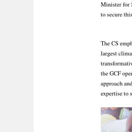
Minister for 
to secure thi
The CS empha
largest clima
transformativ
the GCF oper
approach and
expertise to 