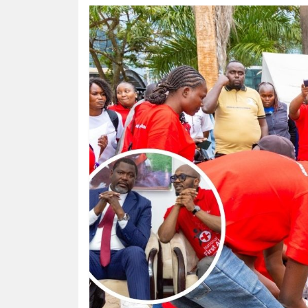
HUMAN
INTEREST