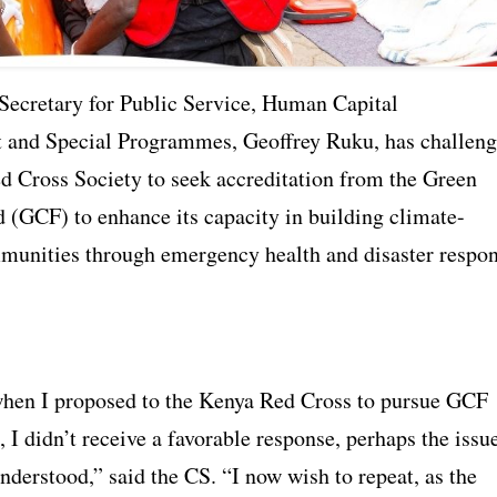
Secretary for Public Service, Human Capital
and Special Programmes, Geoffrey Ruku, has challen
d Cross Society to seek accreditation from the Green
 (GCF) to enhance its capacity in building climate-
mmunities through emergency health and disaster respo
hen I proposed to the Kenya Red Cross to pursue GCF
, I didn’t receive a favorable response, perhaps the issu
nderstood,” said the CS. “I now wish to repeat, as the