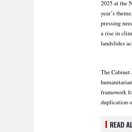
2025 at the 
year’s theme
pressing nee
a rise in cli
landslides a
The Cabinet 
humanitarian 
framework for
duplication o
READ A