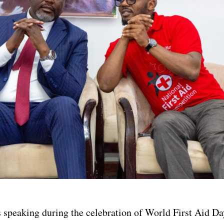
speaking during the celebration of World First Aid Da