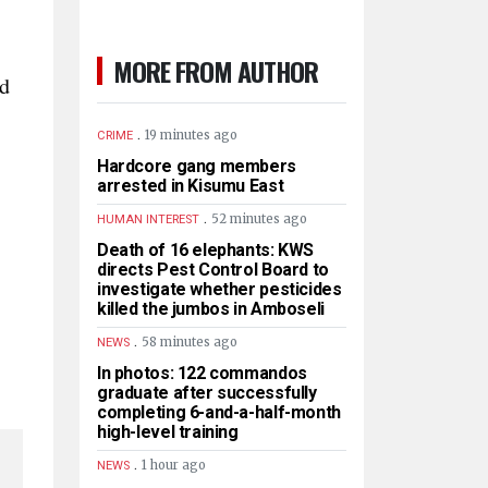
MORE FROM AUTHOR
id
.
19 minutes ago
CRIME
Hardcore gang members
arrested in Kisumu East
.
52 minutes ago
HUMAN INTEREST
Death of 16 elephants: KWS
directs Pest Control Board to
investigate whether pesticides
killed the jumbos in Amboseli
.
58 minutes ago
NEWS
In photos: 122 commandos
graduate after successfully
completing 6-and-a-half-month
high-level training
.
1 hour ago
NEWS