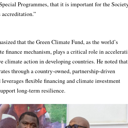
Special Programmes, that it is important for the Societ
s accreditation.”
sized that the Green Climate Fund, as the world’s
te finance mechanism, plays a critical role in accelerat
e climate action in developing countries. He noted that
ates through a country-owned, partnership-driven
 leverages flexible financing and climate investment
support long-term resilience.