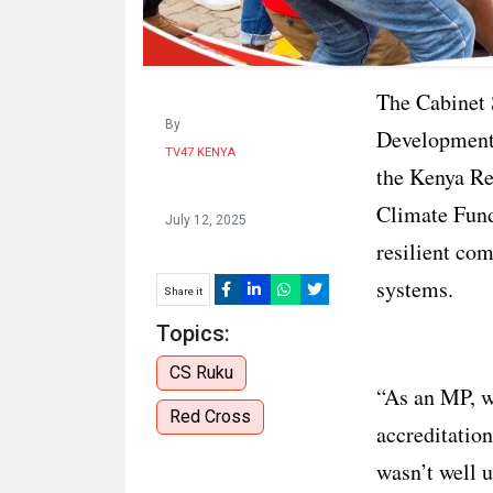
The Cabinet 
By
Development 
TV47 KENYA
the Kenya Re
Climate Fund
July 12, 2025
resilient co
systems.
Share it
Topics:
CS Ruku
“As an MP, w
Red Cross
accreditation
wasn’t well u