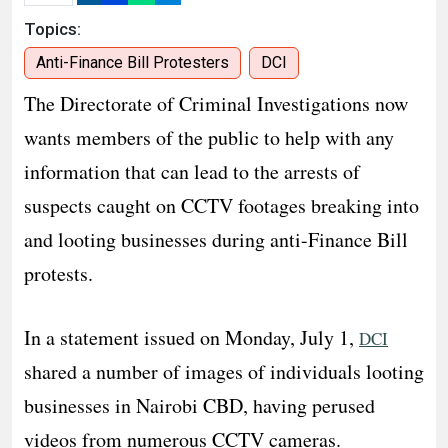
Topics:
Anti-Finance Bill Protesters
DCI
The Directorate of Criminal Investigations now
wants members of the public to help with any
information that can lead to the arrests of
suspects caught on CCTV footages breaking into
and looting businesses during anti-Finance Bill
protests.
In a statement issued on Monday, July 1,
DCI
shared a number of images of individuals looting
businesses in Nairobi CBD, having perused
videos from numerous CCTV cameras.