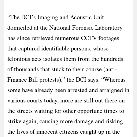
“The DCI’s Imaging and Acoustic Unit
domiciled at the National Forensic Laboratory
has since retrieved numerous CCTV footages
that captured identifiable persons, whose
felonious acts isolates them from the hundreds
of thousands that stuck to their course (anti-
Finance Bill protests),” the DCI says. “Whereas
some have already been arrested and arraigned in
various courts today, more are still out there on
the streets waiting for other opportune times to
strike again, causing more damage and risking
the lives of innocent citizens caught up in the