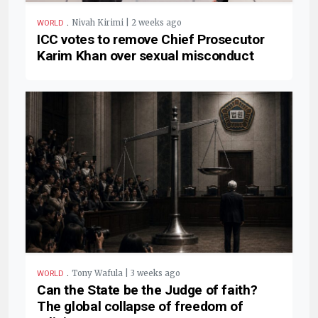
.
Nivah Kirimi | 2 weeks ago
WORLD
ICC votes to remove Chief Prosecutor
Karim Khan over sexual misconduct
.
Tony Wafula | 3 weeks ago
WORLD
Can the State be the Judge of faith?
The global collapse of freedom of