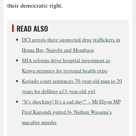
their democratic right.
READ ALSO
DCI arrests three suspected drug traffickers in
Homa Bay, Nairobi and Mombasa
SHA reforms drive hospital investment as
Kenya prepares for regional health expo
Kajiado court sentences 70-year-old man to 20
years for defiling a13-year-old girl
“It’s shocking! It’s a sad day!” – Mt Elgon MP
Fred Kapondi gutted by Nathan Wasama’s
macabre murder