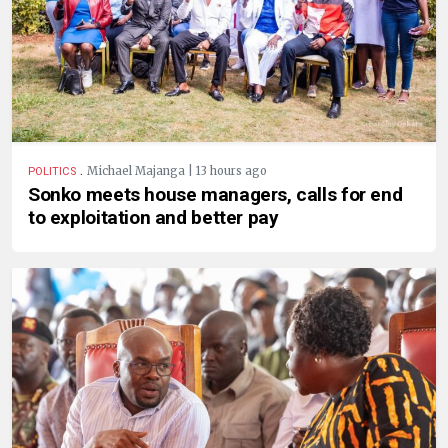
.
Michael Majanga | 13 hours ago
POLITICS
Sonko meets house managers, calls for end
to exploitation and better pay