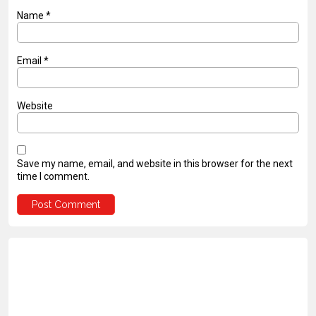
Name
*
Email
*
Website
Save my name, email, and website in this browser for the next
time I comment.