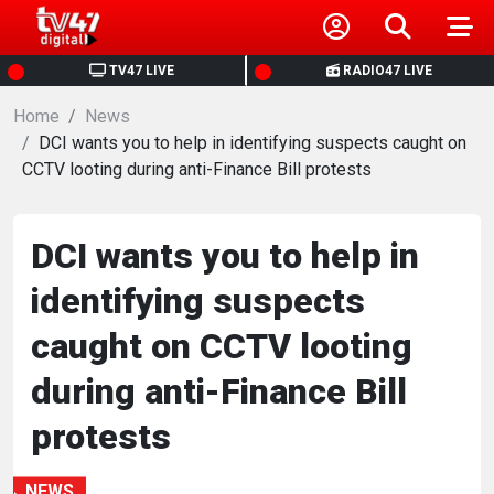
HOME
TV47 LIVE
RADIO47 LIVE
Home
NEWS
News
DCI wants you to help in identifying suspects caught on
CCTV looting during anti-Finance Bill protests
POLITICS
BUSINESS
DCI wants you to help in
identifying suspects
HEALTH
caught on CCTV looting
SPORTS
during anti-Finance Bill
protests
ENTERTAINMENT
NEWS