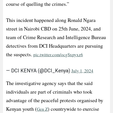
course of quelling the crimes.”
This incident happened along Ronald Ngara
street in Nairobi CBD on 25th June, 2024, and
team of Crime Research and Intelligence Bureau
detectives from DCI Headquarters are pursuing
the suspects.
pic.twitter.com/ocgSxpyxz6
— DCI KENYA (@DCI_Kenya)
July 1, 2024
The investigative agency says that the said
individuals are part of criminals who took
advantage of the peaceful protests organised by
Kenyan youth (
) countrywide to exercise
Gen Z