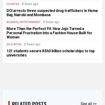
.
17 hours ago
COUNTIES
DCI arrests three suspected drug traffickers in Homa
Bay, Nairobi and Mombasa
.
17 hours ago
BUSINESS, ENTERTAINMENT
More Than the Perfect Fit: How Jojo Turned a
Personal Frustration Into a Fashion House Built for
Women
.
17 hours ago
EDUCATION
121 students secure KSh3 billion scholarships to top
univeristies
RELATED POSTS
See all >>