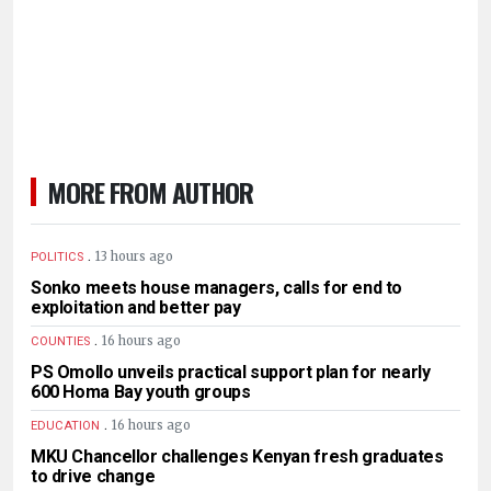
MORE FROM AUTHOR
.
13 hours ago
POLITICS
Sonko meets house managers, calls for end to
exploitation and better pay
.
16 hours ago
COUNTIES
PS Omollo unveils practical support plan for nearly
600 Homa Bay youth groups
.
16 hours ago
EDUCATION
MKU Chancellor challenges Kenyan fresh graduates
to drive change