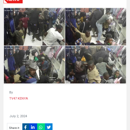
HUMAN
INTEREST
By
TV47 KENYA
July 2, 2024
Share it