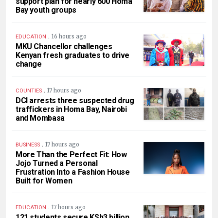
support plan for nearly 600 Homa
Bay youth groups
.
16 hours ago
EDUCATION
MKU Chancellor challenges
Kenyan fresh graduates to drive
change
.
17 hours ago
COUNTIES
DCI arrests three suspected drug
traffickers in Homa Bay, Nairobi
and Mombasa
.
17 hours ago
BUSINESS
More Than the Perfect Fit: How
Jojo Turned a Personal
Frustration Into a Fashion House
Built for Women
.
17 hours ago
EDUCATION
121 students secure KSh3 billion