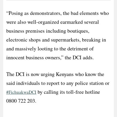
“Posing as demonstrators, the bad elements who
were also well-organized earmarked several
business premises including boutiques,
electronic shops and supermarkets, breaking in
and massively looting to the detriment of
innocent business owners,” the DCI adds.
The DCI is now urging Kenyans who know the
said individuals to report to any police station or
by calling its toll-free hotline
#FichuakwaDCI
0800 722 203.