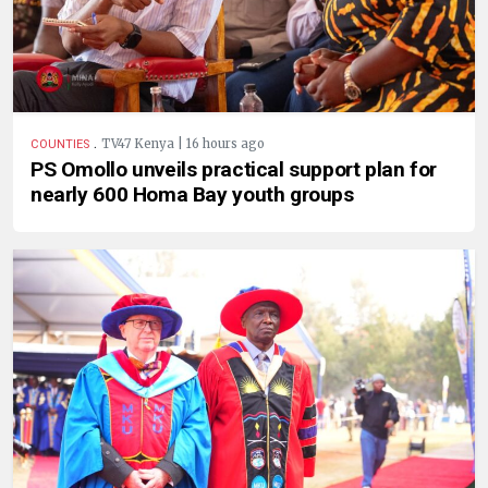
.
TV47 Kenya | 16 hours ago
COUNTIES
PS Omollo unveils practical support plan for
nearly 600 Homa Bay youth groups