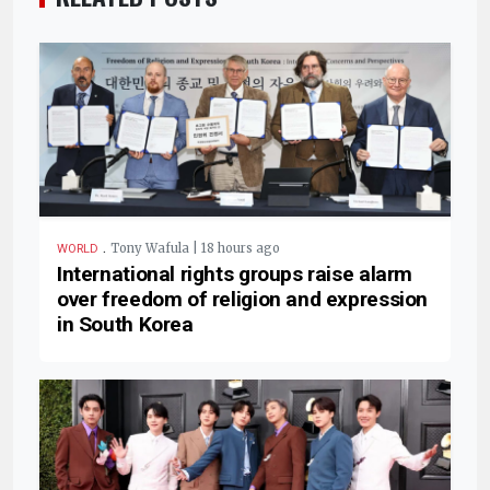
.
Tony Wafula | 18 hours ago
WORLD
International rights groups raise alarm
over freedom of religion and expression
in South Korea