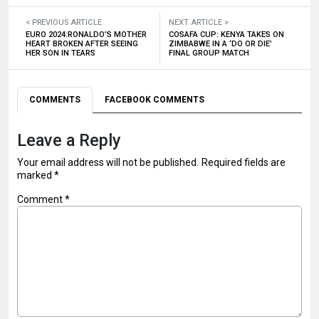
< PREVIOUS ARTICLE
NEXT ARTICLE >
EURO 2024:RONALDO’S MOTHER
COSAFA CUP: KENYA TAKES ON
HEART BROKEN AFTER SEEING
ZIMBABWE IN A ‘DO OR DIE’
HER SON IN TEARS
FINAL GROUP MATCH
COMMENTS
FACEBOOK COMMENTS
Leave a Reply
Your email address will not be published.
Required fields are
marked
*
Comment
*