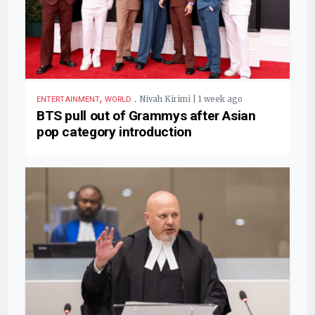
,
.
Nivah Kirimi | 1 week ago
ENTERTAINMENT
WORLD
BTS pull out of Grammys after Asian
pop category introduction