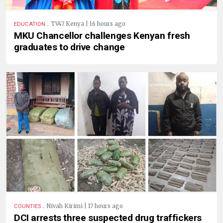
.
TV47 Kenya | 16 hours ago
EDUCATION
MKU Chancellor challenges Kenyan fresh
graduates to drive change
.
Nivah Kirimi | 17 hours ago
COUNTIES
DCI arrests three suspected drug traffickers