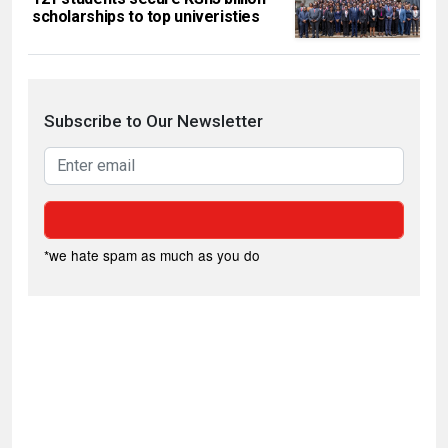
scholarships to top univeristies
Subscribe to Our Newsletter
*we hate spam as much as you do