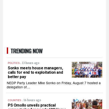
TRENDING NOW
.
13 hours ago
POLITICS
Sonko meets house managers,
calls for end to exploitation and
better pay
NEDP Party Leader Mike Sonko on Friday, August 7 hosted a
delegation of…
.
16 hours ago
COUNTIES
PS Omollo unveils practical