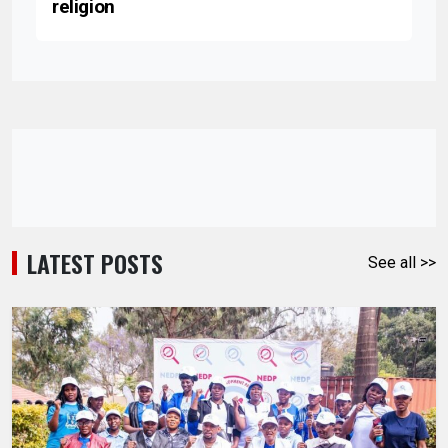
religion
LATEST POSTS
See all >>