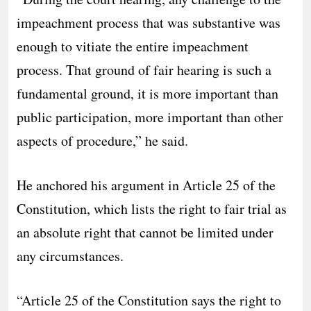
impeachment process that was substantive was
enough to vitiate the entire impeachment
process. That ground of fair hearing is such a
fundamental ground, it is more important than
public participation, more important than other
aspects of procedure,” he said.
He anchored his argument in Article 25 of the
Constitution, which lists the right to fair trial as
an absolute right that cannot be limited under
any circumstances.
“Article 25 of the Constitution says the right to