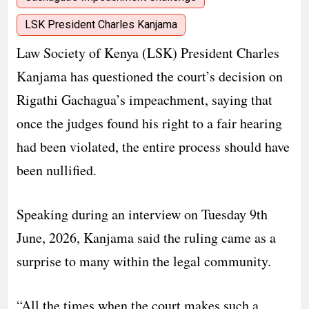
LSK President Charles Kanjama
Law Society of Kenya (LSK) President Charles
Kanjama has questioned the court’s decision on
Rigathi Gachagua’s impeachment, saying that
once the judges found his right to a fair hearing
had been violated, the entire process should have
been nullified.
Speaking during an interview on Tuesday 9th
June, 2026, Kanjama said the ruling came as a
surprise to many within the legal community.
“All the times when the court makes such a