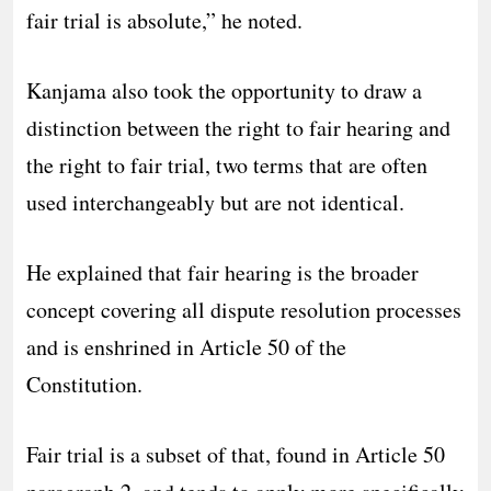
fair trial is absolute,” he noted.
Kanjama also took the opportunity to draw a
distinction between the right to fair hearing and
the right to fair trial, two terms that are often
used interchangeably but are not identical.
He explained that fair hearing is the broader
concept covering all dispute resolution processes
and is enshrined in Article 50 of the
Constitution.
Fair trial is a subset of that, found in Article 50