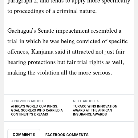
paragraph 2, and tends to apply more specifically
to proceedings of a criminal nature.
Gachagua’s Senate impeachment resembled a
trial in which he was being convicted of specific
offences, Kanjama said it attracted not just fair
hearing protections but fair trial rights as well,
making the violation all the more serious.
< PREVIOUS ARTICLE
NEXT ARTICLE >
AFRICA’S WORLD CUP KINGS:
TURACO WINS INNOVATION
GOAL SCORERS WHO CARRIED A
AWARD AT THE AFRICAN
CONTINENT’S DREAMS
INSURANCE AWARDS
COMMENTS
FACEBOOK COMMENTS