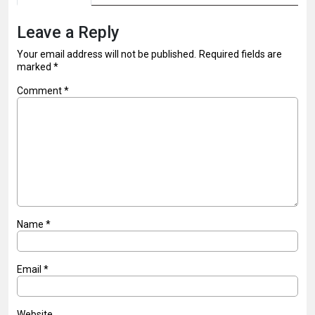
Leave a Reply
Your email address will not be published.
Required fields are
marked
*
Comment
*
Name
*
Email
*
Website