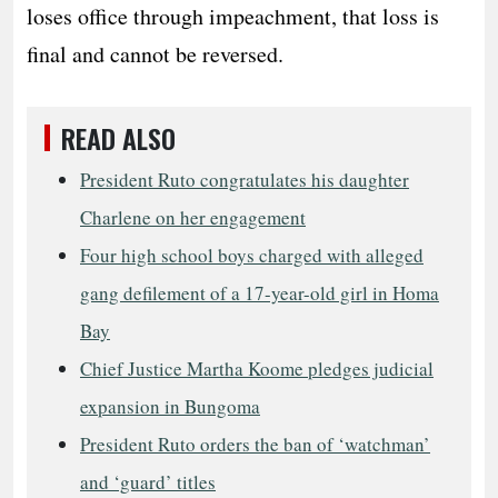
loses office through impeachment, that loss is
final and cannot be reversed.
READ ALSO
President Ruto congratulates his daughter
Charlene on her engagement
Four high school boys charged with alleged
gang defilement of a 17-year-old girl in Homa
Bay
Chief Justice Martha Koome pledges judicial
expansion in Bungoma
President Ruto orders the ban of ‘watchman’
and ‘guard’ titles