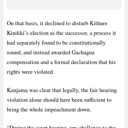
On that basis, it declined to disturb Kithure
Kindiki’s election as the successor, a process it
had separately found to be constitutionally
sound, and instead awarded Gachagua
compensation and a formal declaration that his
rights were violated.
Kanjama was clear that legally, the fair hearing
violation alone should have been sufficient to
bring the whole impeachment down.
“During the court hearing, any challenge to the