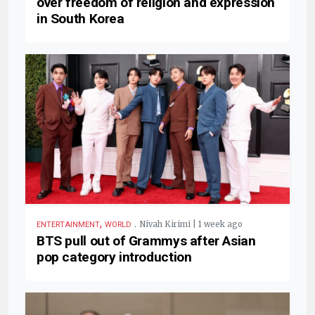
over freedom of religion and expression
in South Korea
,
.
Nivah Kirimi | 1 week ago
ENTERTAINMENT
WORLD
BTS pull out of Grammys after Asian
pop category introduction