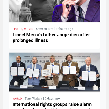
,
.
Samson Jura | 17 hours ago
SPORTS
WORLD
Lionel Messi’s father Jorge dies after
prolonged illness
.
Tony Wafula | 2 days ago
WORLD
International rights groups raise alarm