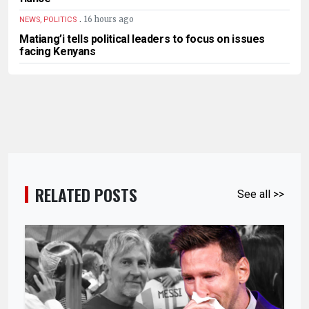
.
16 hours ago
NEWS, POLITICS
Matiang’i tells political leaders to focus on issues
facing Kenyans
RELATED POSTS
See all >>