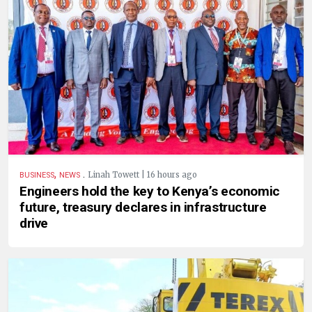
,
.
Linah Towett | 16 hours ago
BUSINESS
NEWS
Engineers hold the key to Kenya’s economic
future, treasury declares in infrastructure
drive