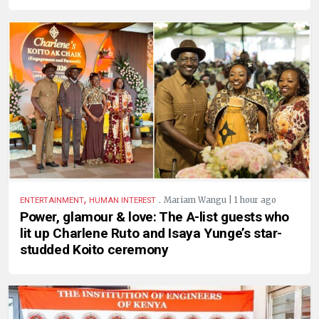
,
.
Mariam Wangu | 1 hour ago
ENTERTAINMENT
HUMAN INTEREST
Power, glamour & love: The A-list guests who
lit up Charlene Ruto and Isaya Yunge’s star-
studded Koito ceremony