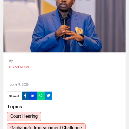
HUMAN
INTEREST
By
NIVAH KIRIMI
June 9, 2026
Share it
Topics:
Court Hearing
Gachagua's Impeachment Challenge