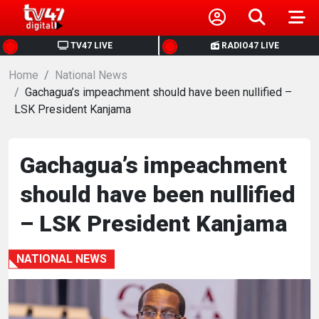
HOME
TV47 LIVE
RADIO47 LIVE
Home
NEWS
National News
Gachagua’s impeachment should have been nullified –
LSK President Kanjama
POLITICS
BUSINESS
Gachagua’s impeachment
should have been nullified
HEALTH
– LSK President Kanjama
SPORTS
NATIONAL NEWS
ENTERTAINMENT