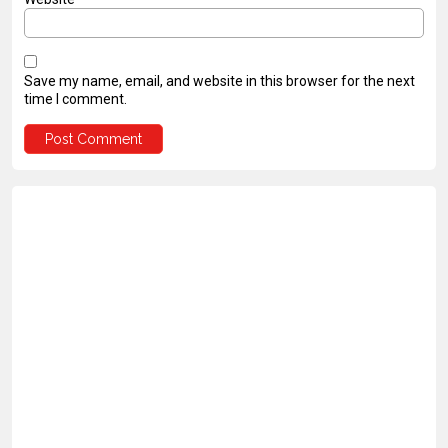
Save my name, email, and website in this browser for the next
time I comment.