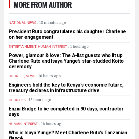
MORE FROM AUTHOR
.
18 minutes ago
NATIONAL NEWS
President Ruto congratulates his daughter Charlene
on her engagement
.
1 hour ago
ENTERTAINMENT, HUMAN INTEREST
Power, glamour & love: The A-list guests who lit up
Charlene Ruto and Isaya Yunge’s star-studded Koito
ceremony
.
16 hours ago
BUSINESS, NEWS
Engineers hold the key to Kenya’s economic future,
treasury declares in infrastructure drive
.
16 hours ago
COUNTIES
Enziu Bridge to be completed in 90 days, contractor
says
.
16 hours ago
HUMAN INTEREST
Who is Isaya Yunge? Meet Charlene Ruto’s Tanzanian
fiancé