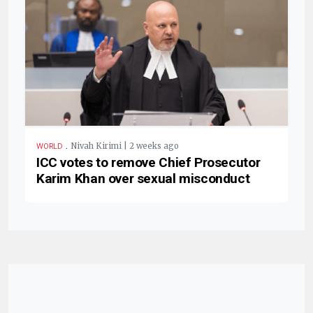
.
Nivah Kirimi | 2 weeks ago
WORLD
ICC votes to remove Chief Prosecutor
Karim Khan over sexual misconduct