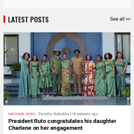
LATEST POSTS
See all >>
.
Timothy Makokha | 18 minutes ago
NATIONAL NEWS
President Ruto congratulates his daughter
Charlene on her engagement