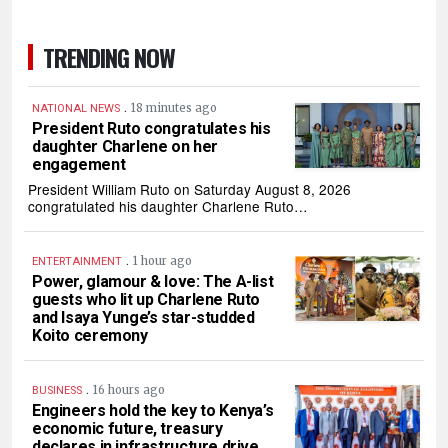
TRENDING NOW
.
18 minutes ago
NATIONAL NEWS
President Ruto congratulates his
daughter Charlene on her
engagement
President William Ruto on Saturday August 8, 2026
congratulated his daughter Charlene Ruto…
.
1 hour ago
ENTERTAINMENT
Power, glamour & love: The A-list
guests who lit up Charlene Ruto
and Isaya Yunge’s star-studded
Koito ceremony
.
16 hours ago
BUSINESS
Engineers hold the key to Kenya’s
economic future, treasury
declares in infrastructure drive