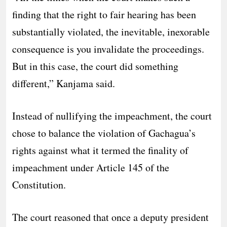
finding that the right to fair hearing has been
substantially violated, the inevitable, inexorable
consequence is you invalidate the proceedings.
But in this case, the court did something
different,” Kanjama said.
Instead of nullifying the impeachment, the court
chose to balance the violation of Gachagua’s
rights against what it termed the finality of
impeachment under Article 145 of the
Constitution.
The court reasoned that once a deputy president