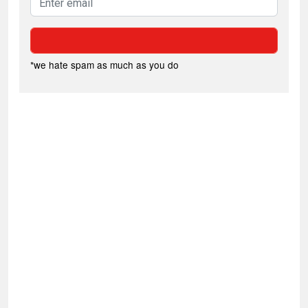
*we hate spam as much as you do