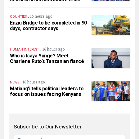
.
16 hours ago
COUNTIES
Enziu Bridge to be completed in 90
days, contractor says
.
16 hours ago
HUMAN INTEREST
Who is Isaya Yunge? Meet
Charlene Ruto’s Tanzanian fiancé
.
16 hours ago
NEWS
Matiang’i tells political leaders to
focus on issues facing Kenyans
Subscribe to Our Newsletter