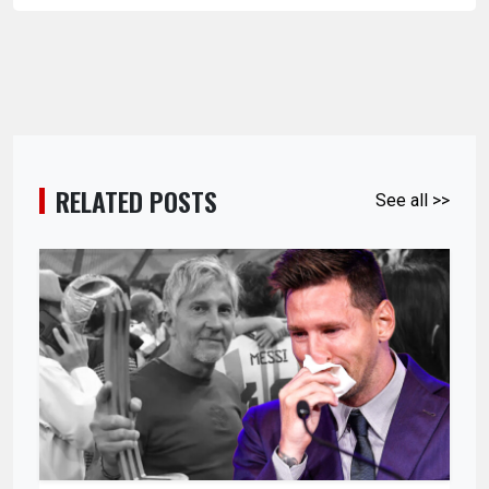
RELATED POSTS
See all >>