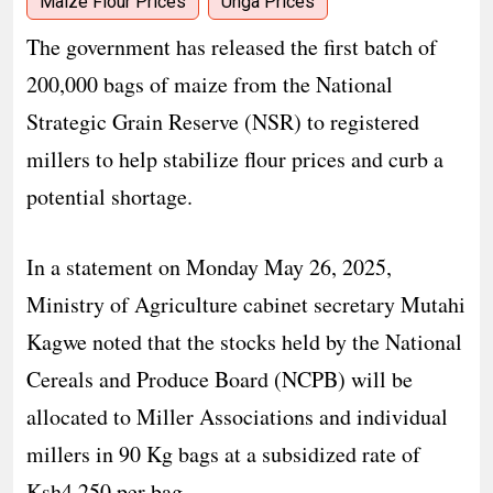
Maize Flour Prices
Unga Prices
The government has released the first batch of
200,000 bags of maize from the National
Strategic Grain Reserve (NSR) to registered
millers to help stabilize flour prices and curb a
potential shortage.
In a statement on Monday May 26, 2025,
Ministry of Agriculture cabinet secretary Mutahi
Kagwe noted that the stocks held by the National
Cereals and Produce Board (NCPB) will be
allocated to Miller Associations and individual
millers in 90 Kg bags at a subsidized rate of
Ksh4,250 per bag.