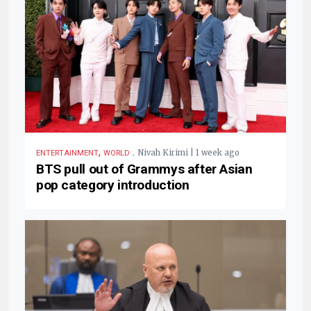
,
.
Nivah Kirimi | 1 week ago
ENTERTAINMENT
WORLD
BTS pull out of Grammys after Asian
pop category introduction