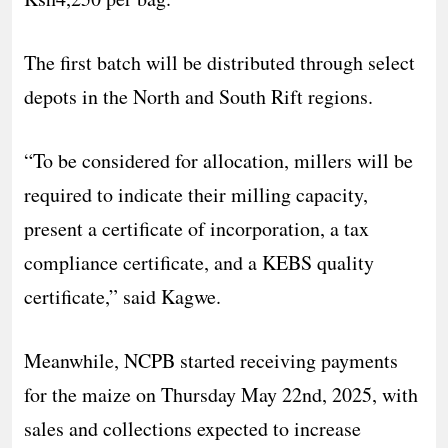
The first batch will be distributed through select
depots in the North and South Rift regions.
“To be considered for allocation, millers will be
required to indicate their milling capacity,
present a certificate of incorporation, a tax
compliance certificate, and a KEBS quality
certificate,” said Kagwe.
Meanwhile, NCPB started receiving payments
for the maize on Thursday May 22nd, 2025, with
sales and collections expected to increase