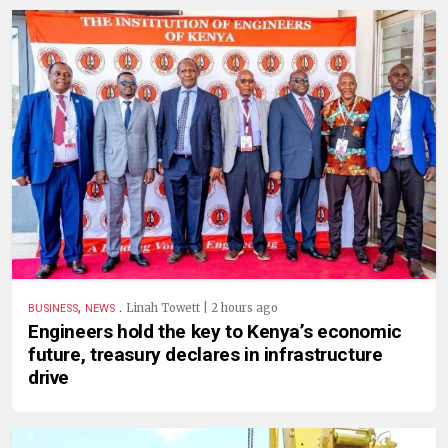
,
.
Linah Towett | 2 hours ago
BUSINESS
NEWS
Engineers hold the key to Kenya’s economic
future, treasury declares in infrastructure
drive