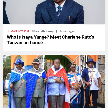
.
Elizabeth Simiyu | 3 hours ago
HUMAN INTEREST
Who is Isaya Yunge? Meet Charlene Ruto’s
Tanzanian fiancé