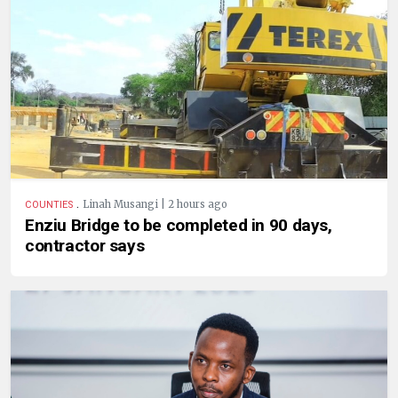
.
Linah Musangi | 2 hours ago
COUNTIES
Enziu Bridge to be completed in 90 days,
contractor says