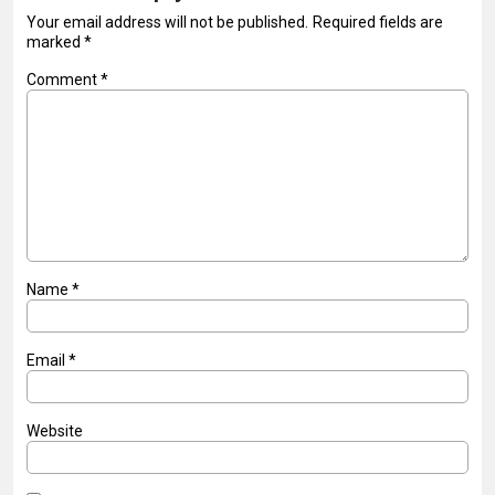
Your email address will not be published.
Required fields are
marked
*
Comment
*
Name
*
Email
*
Website