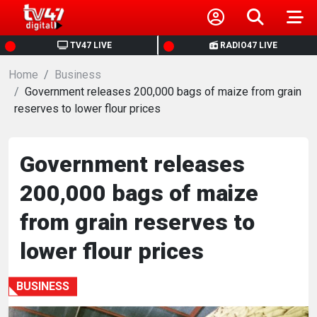
HOME
TV47 LIVE
RADIO47 LIVE
Home
NEWS
Business
Government releases 200,000 bags of maize from grain
reserves to lower flour prices
POLITICS
BUSINESS
Government releases
200,000 bags of maize
HEALTH
from grain reserves to
SPORTS
lower flour prices
ENTERTAINMENT
BUSINESS