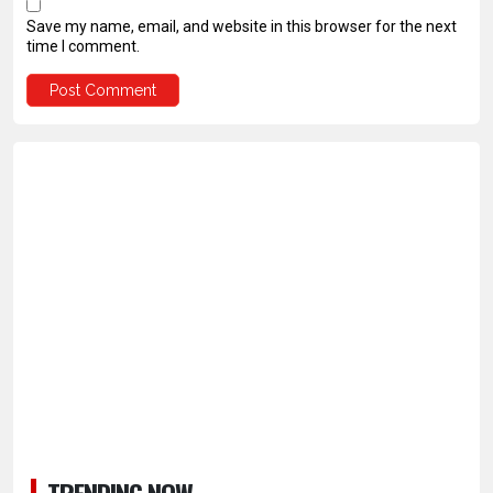
Save my name, email, and website in this browser for the next
time I comment.