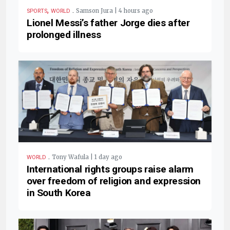
,
.
Samson Jura | 4 hours ago
SPORTS
WORLD
Lionel Messi’s father Jorge dies after
prolonged illness
.
Tony Wafula | 1 day ago
WORLD
International rights groups raise alarm
over freedom of religion and expression
in South Korea