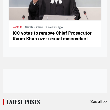
.
Nivah Kirimi | 2 weeks ago
WORLD
ICC votes to remove Chief Prosecutor
Karim Khan over sexual misconduct
LATEST POSTS
See all >>