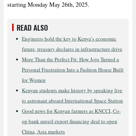
starting Monday May 26th, 2025.
READ ALSO
Engineers hold the key to Kenya’s economic
future, treasury declares in infrastructure drive
More Than the Perfect Fit: How Jojo Turned a
Personal Frustration Into a Fashion House Built
for Women
Kenyan students make history by speaking live
to astronaut aboard International Space Station
Good news for Kenyan farmers as KNCCI, Co-
op bank unveil export financing deal to open
China, Asia markets