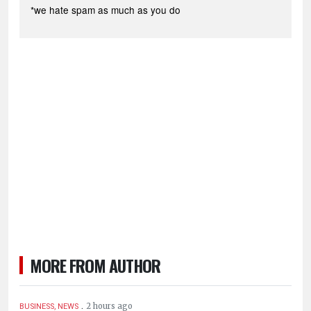
*we hate spam as much as you do
MORE FROM AUTHOR
.
2 hours ago
BUSINESS, NEWS