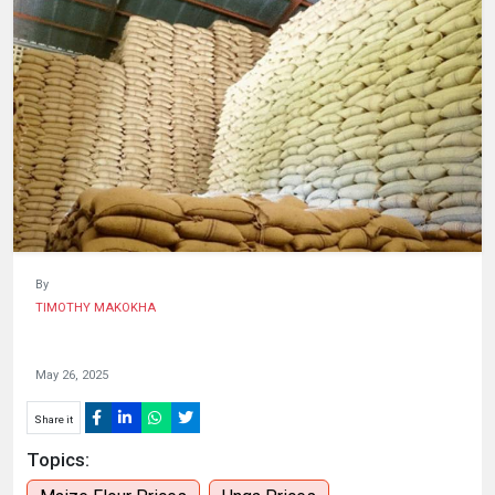
HUMAN
INTEREST
By
TIMOTHY MAKOKHA
May 26, 2025
Share it
Topics: