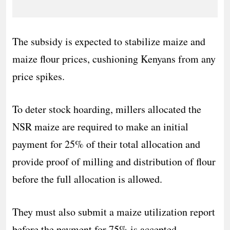
The subsidy is expected to stabilize maize and
maize flour prices, cushioning Kenyans from any
price spikes.
To deter stock hoarding, millers allocated the
NSR maize are required to make an initial
payment for 25% of their total allocation and
provide proof of milling and distribution of flour
before the full allocation is allowed.
They must also submit a maize utilization report
before the payment for 75% is accepted.