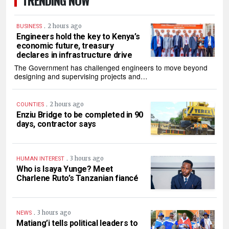
TRENDING NOW
.
2 hours ago
BUSINESS
Engineers hold the key to Kenya’s
economic future, treasury
declares in infrastructure drive
The Government has challenged engineers to move beyond
designing and supervising projects and…
.
2 hours ago
COUNTIES
Enziu Bridge to be completed in 90
days, contractor says
.
3 hours ago
HUMAN INTEREST
Who is Isaya Yunge? Meet
Charlene Ruto’s Tanzanian fiancé
.
3 hours ago
NEWS
Matiang’i tells political leaders to