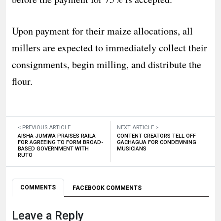
Upon payment for their maize allocations, all
millers are expected to immediately collect their
consignments, begin milling, and distribute the
flour.
< PREVIOUS ARTICLE
NEXT ARTICLE >
AISHA JUMWA PRAISES RAILA
CONTENT CREATORS TELL OFF
FOR AGREEING TO FORM BROAD-
GACHAGUA FOR CONDEMNING
BASED GOVERNMENT WITH
MUSICIANS
RUTO
COMMENTS
FACEBOOK COMMENTS
Leave a Reply