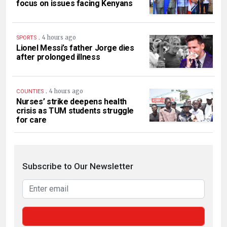
focus on issues facing Kenyans
.
4 hours ago
SPORTS
Lionel Messi’s father Jorge dies
after prolonged illness
.
4 hours ago
COUNTIES
Nurses’ strike deepens health
crisis as TUM students struggle
for care
Subscribe to Our Newsletter