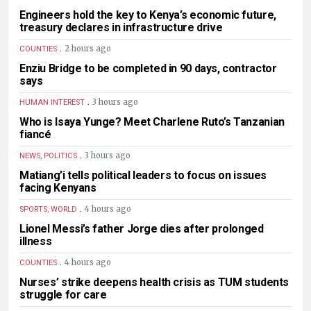
Engineers hold the key to Kenya’s economic future,
treasury declares in infrastructure drive
.
2 hours ago
COUNTIES
Enziu Bridge to be completed in 90 days, contractor
says
.
3 hours ago
HUMAN INTEREST
Who is Isaya Yunge? Meet Charlene Ruto’s Tanzanian
fiancé
.
3 hours ago
NEWS, POLITICS
Matiang’i tells political leaders to focus on issues
facing Kenyans
.
4 hours ago
SPORTS, WORLD
Lionel Messi’s father Jorge dies after prolonged
illness
.
4 hours ago
COUNTIES
Nurses’ strike deepens health crisis as TUM students
struggle for care