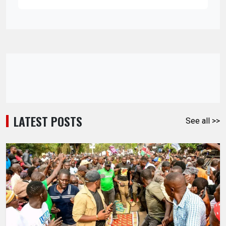
LATEST POSTS
See all >>