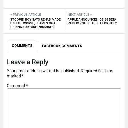
< PREVIOUS ARTICLE
NEXT ARTICLE >
STOOPID BOY SAYS REHAB MADE
APPLE ANNOUNCES IOS 26 BETA
HIS LIFE WORSE, BLAMES OGA
PUBLIC ROLL OUT SET FOR JULY
OBINNA FOR FAKE PROMISES
COMMENTS
FACEBOOK COMMENTS
Leave a Reply
Your email address will not be published.
Required fields are
marked
*
Comment
*