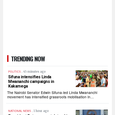
TRENDING NOW
.
45 minutes ago
POLITICS
Sifuna intensifies Linda
Mwananchi campaigns in
Kakamega
The Nairobi Senator Edwin Sifuna-led Linda Mwananchi
movement has intensified grassroots mobilisation in…
.
1 hour ago
NATIONAL NEWS