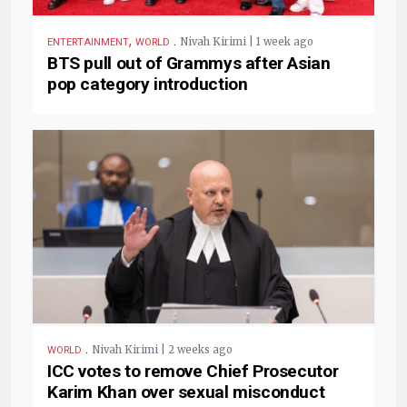
,
.
Nivah Kirimi | 1 week ago
ENTERTAINMENT
WORLD
BTS pull out of Grammys after Asian
pop category introduction
.
Nivah Kirimi | 2 weeks ago
WORLD
ICC votes to remove Chief Prosecutor
Karim Khan over sexual misconduct