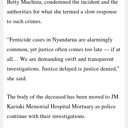
Betty Muchina, condemned the incident and the
authorities for what she termed a slow response
to such crimes.
“Femicide cases in Nyandarua are alarmingly
common, yet justice often comes too late — if at
all… We are demanding swift and transparent
investigations. Justice delayed is justice denied,”
she said.
The body of the deceased has been moved to JM
Kariuki Memorial Hospital Mortuary as police
continue with their investigations.