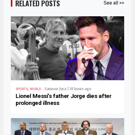
RELATED POSTS
See all >>
,
.
Samson Jura | 18 hours ago
SPORTS
WORLD
Lionel Messi’s father Jorge dies after
prolonged illness