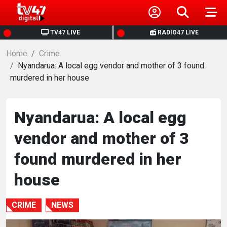
HOME
TV47 LIVE
RADIO47 LIVE
Home
NEWS
Crime
Nyandarua: A local egg vendor and mother of 3 found
murdered in her house
POLITICS
BUSINESS
Nyandarua: A local egg
vendor and mother of 3
HEALTH
found murdered in her
SPORTS
house
ENTERTAINMENT
CRIME
NEWS