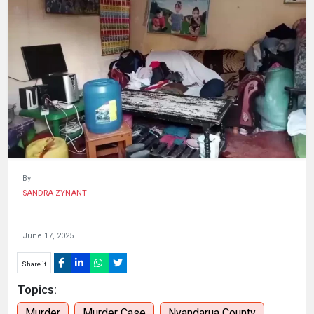
HUMAN
INTEREST
By
SANDRA ZYNANT
June 17, 2025
Share it
Topics:
Murder
Murder Case
Nyandarua County