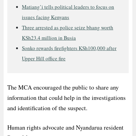
Matiang’i tells political leaders to focus on
issues facing Kenyans
Three arrested as police seize bhang worth
KSh23.4 million in Busia
Sonko rewards firefighters KSh100,000 after
Upper Hill office fire
The MCA encouraged the public to share any
information that could help in the investigations
and identification of the suspect.
Human rights advocate and Nyandarua resident