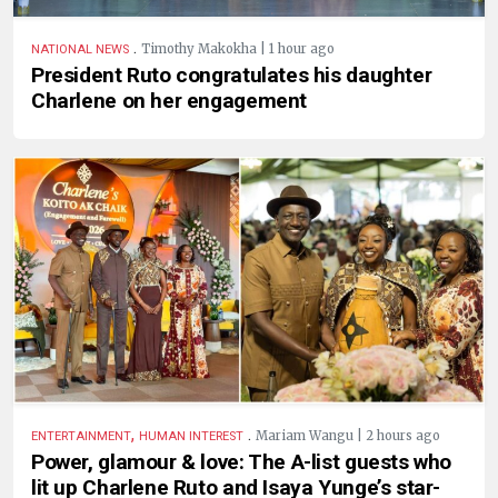
.
Timothy Makokha | 1 hour ago
NATIONAL NEWS
President Ruto congratulates his daughter
Charlene on her engagement
,
.
Mariam Wangu | 2 hours ago
ENTERTAINMENT
HUMAN INTEREST
Power, glamour & love: The A-list guests who
lit up Charlene Ruto and Isaya Yunge’s star-