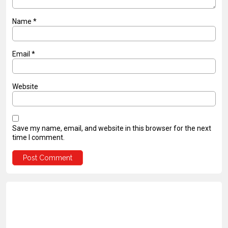
Name
*
Email
*
Website
Save my name, email, and website in this browser for the next
time I comment.