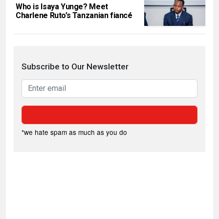
Who is Isaya Yunge? Meet
Charlene Ruto’s Tanzanian fiancé
Subscribe to Our Newsletter
*we hate spam as much as you do