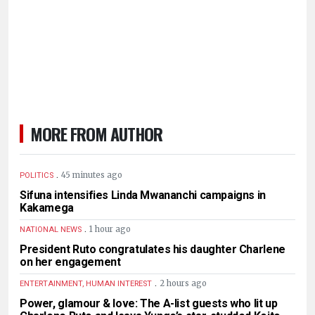
MORE FROM AUTHOR
.
45 minutes ago
POLITICS
Sifuna intensifies Linda Mwananchi campaigns in
Kakamega
.
1 hour ago
NATIONAL NEWS
President Ruto congratulates his daughter Charlene
on her engagement
.
2 hours ago
ENTERTAINMENT, HUMAN INTEREST
Power, glamour & love: The A-list guests who lit up