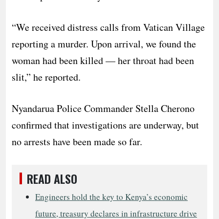
“We received distress calls from Vatican Village
reporting a murder. Upon arrival, we found the
woman had been killed — her throat had been
slit,” he reported.
Nyandarua Police Commander Stella Cherono
confirmed that investigations are underway, but
no arrests have been made so far.
READ ALSO
Engineers hold the key to Kenya’s economic
future, treasury declares in infrastructure drive