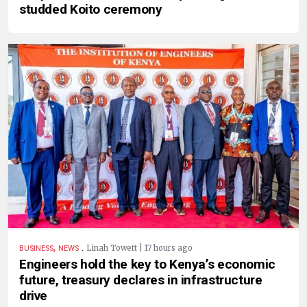
studded Koito ceremony
,
.
Linah Towett | 17 hours ago
BUSINESS
NEWS
Engineers hold the key to Kenya’s economic
future, treasury declares in infrastructure
drive