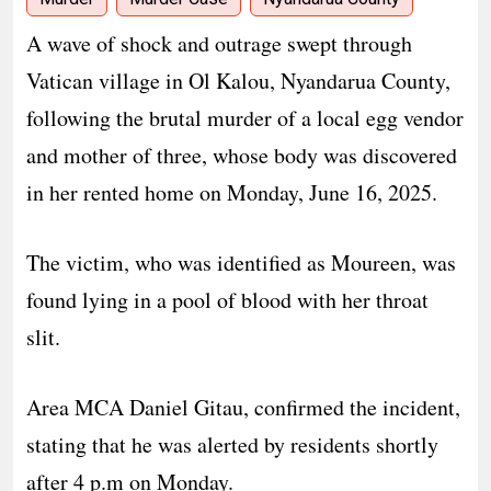
A wave of shock and outrage swept through
Vatican village in Ol Kalou, Nyandarua County,
following the brutal murder of a local egg vendor
and mother of three, whose body was discovered
in her rented home on Monday, June 16, 2025.
The victim, who was identified as Moureen, was
found lying in a pool of blood with her throat
slit.
Area MCA Daniel Gitau, confirmed the incident,
stating that he was alerted by residents shortly
after 4 p.m on Monday.