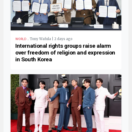
.
Tony Wafula | 2 days ago
WORLD
International rights groups raise alarm
over freedom of religion and expression
in South Korea