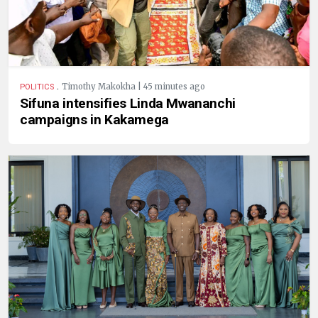
.
Timothy Makokha | 45 minutes ago
POLITICS
Sifuna intensifies Linda Mwananchi
campaigns in Kakamega