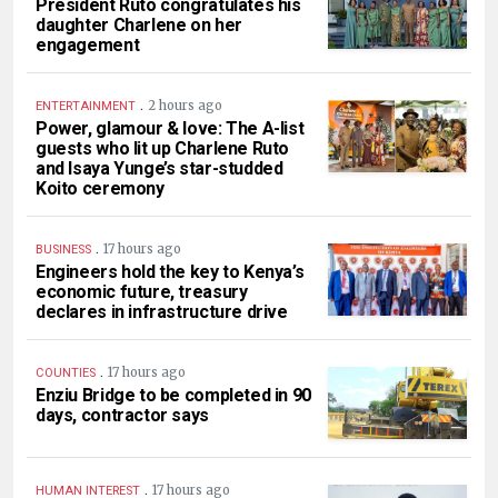
President Ruto congratulates his
daughter Charlene on her
engagement
.
2 hours ago
ENTERTAINMENT
Power, glamour & love: The A-list
guests who lit up Charlene Ruto
and Isaya Yunge’s star-studded
Koito ceremony
.
17 hours ago
BUSINESS
Engineers hold the key to Kenya’s
economic future, treasury
declares in infrastructure drive
.
17 hours ago
COUNTIES
Enziu Bridge to be completed in 90
days, contractor says
.
17 hours ago
HUMAN INTEREST