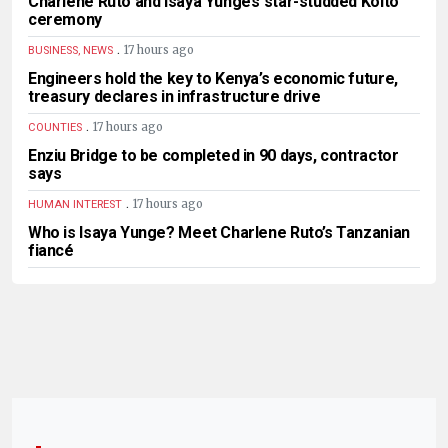
Charlene Ruto and Isaya Yunge’s star-studded Koito
ceremony
.
17 hours ago
BUSINESS, NEWS
Engineers hold the key to Kenya’s economic future,
treasury declares in infrastructure drive
.
17 hours ago
COUNTIES
Enziu Bridge to be completed in 90 days, contractor
says
.
17 hours ago
HUMAN INTEREST
Who is Isaya Yunge? Meet Charlene Ruto’s Tanzanian
fiancé