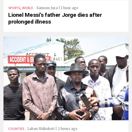
,
.
Samson Jura | 1 hour ago
SPORTS
WORLD
Lionel Messi’s father Jorge dies after
prolonged illness
.
Laban Shikokoti | 2 hours ago
COUNTIES