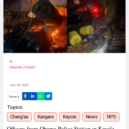
HUMAN
INTEREST
By
SANDRA ZYNANT
July 18, 2025
Share it
Topics:
Chang'aa
Kangara
Kayole
News
NPS
Officers from Obama Police Station in Kayole