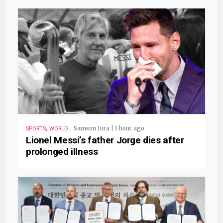
,
.
Samson Jura | 1 hour ago
SPORTS
WORLD
Lionel Messi’s father Jorge dies after
prolonged illness