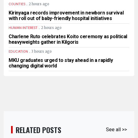
.
2 hours ago
COUNTIES
Kirinyaga records improvement in newborn survival
with roll out of baby-friendly hospital initiatives
.
2 hours ago
HUMAN INTEREST
Charlene Ruto celebrates Koito ceremony as political
heavyweights gather in Kilgoris
.
3 hours ago
EDUCATION
MKU graduates urged to stay ahead in a rapidly
changing digital world
RELATED POSTS
See all >>