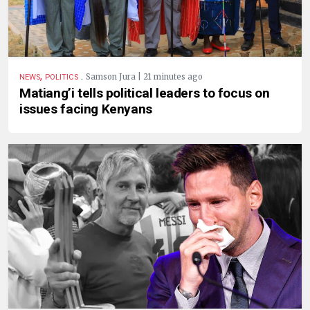
,
.
Samson Jura | 21 minutes ago
NEWS
POLITICS
Matiang’i tells political leaders to focus on
issues facing Kenyans