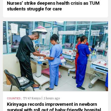
Nurses’ strike deepens health crisis as TUM
students struggle for care
.
TV 47 Kenya | 2 hours ago
COUNTIES
Kirinyaga records improvement in newborn
survival with roll out of baby-friendly hospital