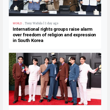
.
Tony Wafula | 1 day ago
WORLD
International rights groups raise alarm
over freedom of religion and expression
in South Korea