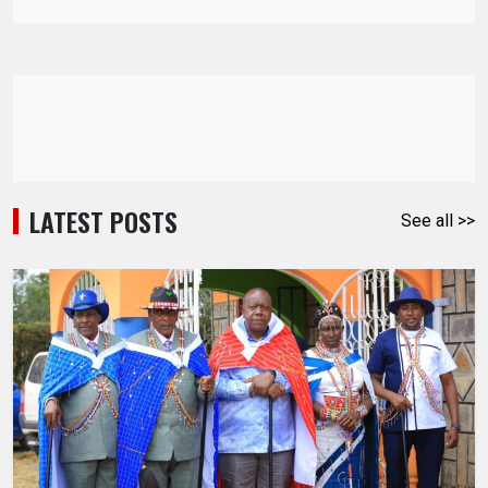
LATEST POSTS
See all >>