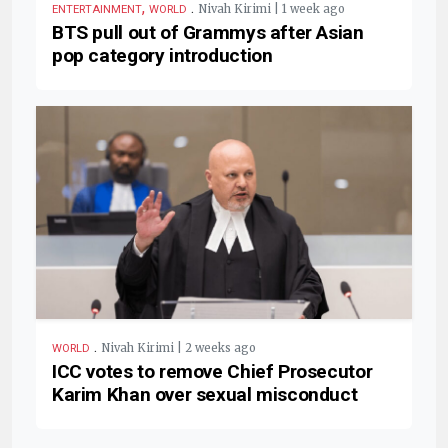
,
.
Nivah Kirimi | 1 week ago
ENTERTAINMENT
WORLD
BTS pull out of Grammys after Asian
pop category introduction
.
Nivah Kirimi | 2 weeks ago
WORLD
ICC votes to remove Chief Prosecutor
Karim Khan over sexual misconduct