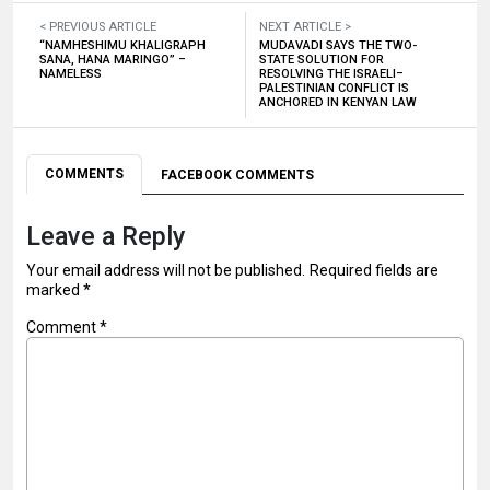
< PREVIOUS ARTICLE
NEXT ARTICLE >
“NAMHESHIMU KHALIGRAPH
MUDAVADI SAYS THE TWO-
SANA, HANA MARINGO” –
STATE SOLUTION FOR
NAMELESS
RESOLVING THE ISRAELI–
PALESTINIAN CONFLICT IS
ANCHORED IN KENYAN LAW
COMMENTS
FACEBOOK COMMENTS
Leave a Reply
Your email address will not be published.
Required fields are
marked
*
Comment
*