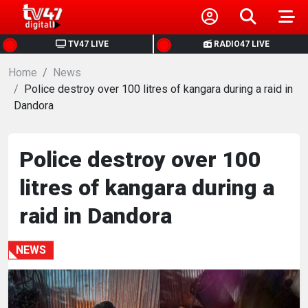
HOME
TV47 LIVE
RADIO47 LIVE
Home
NEWS
News
Police destroy over 100 litres of kangara during a raid in
Dandora
POLITICS
BUSINESS
Police destroy over 100
litres of kangara during a
HEALTH
raid in Dandora
SPORTS
NEWS
ENTERTAINMENT