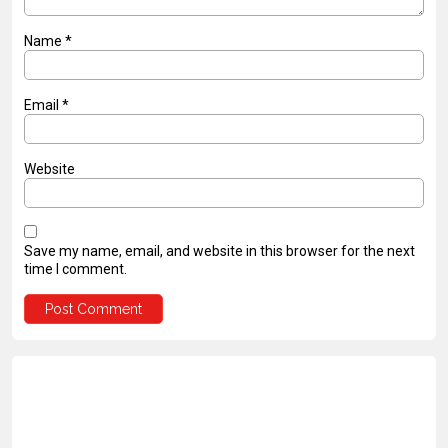
Name
*
Email
*
Website
Save my name, email, and website in this browser for the next
time I comment.