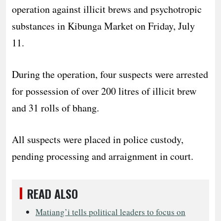
operation against illicit brews and psychotropic
substances in Kibunga Market on Friday, July
11.
During the operation, four suspects were arrested
for possession of over 200 litres of illicit brew
and 31 rolls of bhang.
All suspects were placed in police custody,
pending processing and arraignment in court.
READ ALSO
Matiang’i tells political leaders to focus on