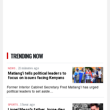
TRENDING NOW
.
21 minutes ago
NEWS
Matiang’i tells political leaders to
focus on issues facing Kenyans
Former Interior Cabinet Secretary Fred Matiang’i has urged
political leaders to set aside…
.
1 hour ago
SPORTS
Lionel Messi’s father Jorge dies