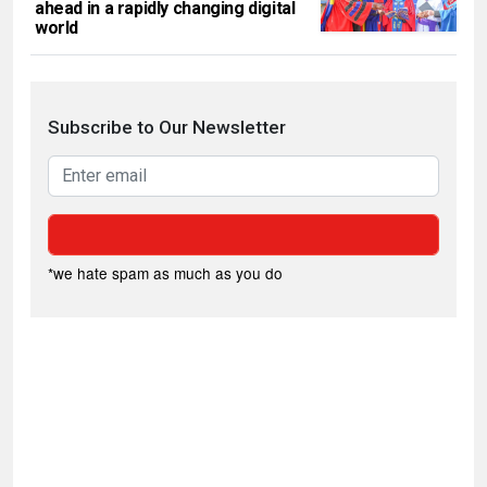
ahead in a rapidly changing digital
world
Subscribe to Our Newsletter
*we hate spam as much as you do