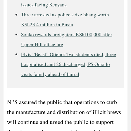
issues facing Kenyans
Three arrested as police seize bhang worth
KSh23.4 million in Busia
Sonko rewards firefighters KSh100,000 after
Upper Hill office fire
Elvis “Beast” Otieno: Two students died, three
hospitalised and 26 discharged; PS Omollo
visits family ahead of burial
NPS assured the public that operations to curb
the manufacture and distribution of illicit brews
will continue and urged the public to support