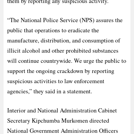
them by reporting any suspicious activity.
“The National Police Service (NPS) assures the
public that operations to eradicate the
manufacture, distribution, and consumption of
illicit alcohol and other prohibited substances
will continue countrywide. We urge the public to
support the ongoing crackdown by reporting
suspicious activities to law enforcement
agencies,” they said in a statement.
Interior and National Administration Cabinet
Secretary Kipchumba Murkomen directed
National Government Administration Officers