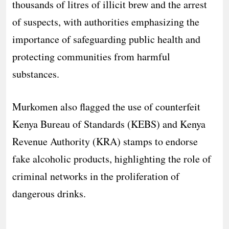
thousands of litres of illicit brew and the arrest
of suspects, with authorities emphasizing the
importance of safeguarding public health and
protecting communities from harmful
substances.
Murkomen also flagged the use of counterfeit
Kenya Bureau of Standards (KEBS) and Kenya
Revenue Authority (KRA) stamps to endorse
fake alcoholic products, highlighting the role of
criminal networks in the proliferation of
dangerous drinks.