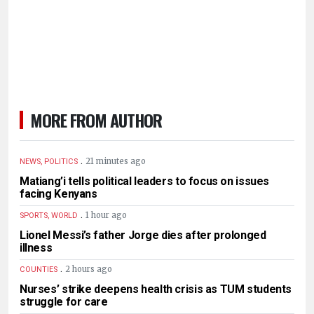
MORE FROM AUTHOR
.
21 minutes ago
NEWS, POLITICS
Matiang’i tells political leaders to focus on issues
facing Kenyans
.
1 hour ago
SPORTS, WORLD
Lionel Messi’s father Jorge dies after prolonged
illness
.
2 hours ago
COUNTIES
Nurses’ strike deepens health crisis as TUM students
struggle for care