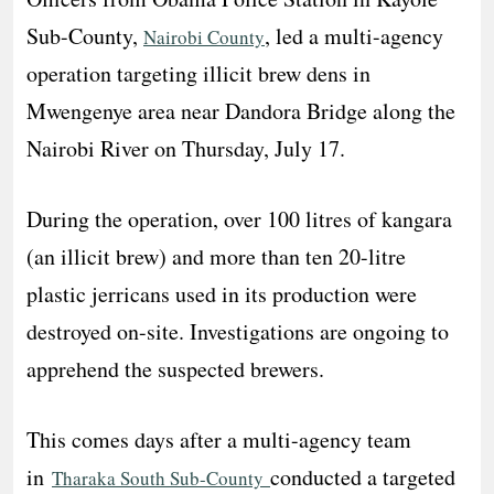
Sub-County,
, led a multi-agency
Nairobi County
operation targeting illicit brew dens in
Mwengenye area near Dandora Bridge along the
Nairobi River on Thursday, July 17.
During the operation, over 100 litres of kangara
(an illicit brew) and more than ten 20-litre
plastic jerricans used in its production were
destroyed on-site. Investigations are ongoing to
apprehend the suspected brewers.
This comes days after a multi-agency team
in
conducted a targeted
Tharaka South Sub-County