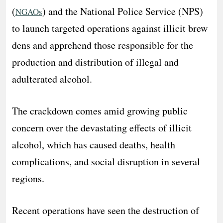
(
) and the National Police Service (NPS)
NGAOs
to launch targeted operations against illicit brew
dens and apprehend those responsible for the
production and distribution of illegal and
adulterated alcohol.
The crackdown comes amid growing public
concern over the devastating effects of illicit
alcohol, which has caused deaths, health
complications, and social disruption in several
regions.
Recent operations have seen the destruction of