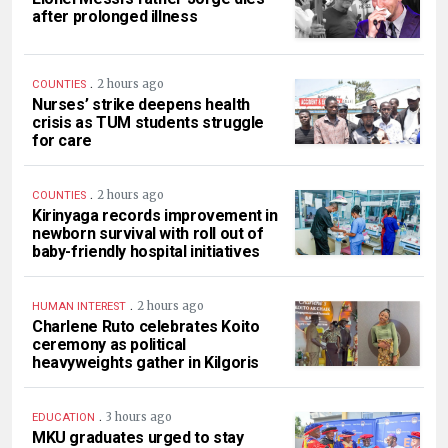
after prolonged illness
.
2 hours ago
COUNTIES
Nurses’ strike deepens health
crisis as TUM students struggle
for care
.
2 hours ago
COUNTIES
Kirinyaga records improvement in
newborn survival with roll out of
baby-friendly hospital initiatives
.
2 hours ago
HUMAN INTEREST
Charlene Ruto celebrates Koito
ceremony as political
heavyweights gather in Kilgoris
.
3 hours ago
EDUCATION
MKU graduates urged to stay