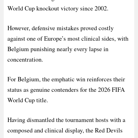
World Cup knockout victory since 2002.
However, defensive mistakes proved costly
against one of Europe’s most clinical sides, with
Belgium punishing nearly every lapse in
concentration.
For Belgium, the emphatic win reinforces their
status as genuine contenders for the 2026 FIFA
World Cup title.
Having dismantled the tournament hosts with a
composed and clinical display, the Red Devils