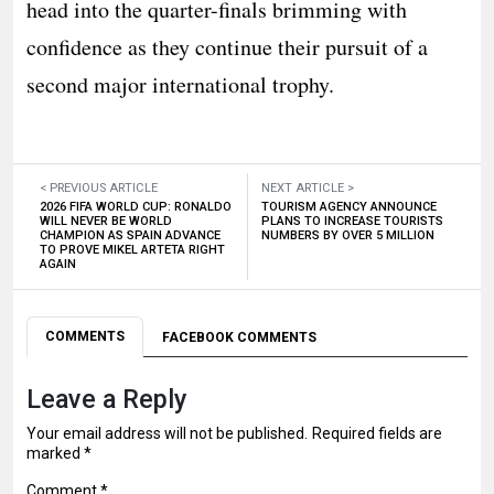
head into the quarter-finals brimming with
confidence as they continue their pursuit of a
second major international trophy.
< PREVIOUS ARTICLE
NEXT ARTICLE >
2026 FIFA WORLD CUP: RONALDO
TOURISM AGENCY ANNOUNCE
WILL NEVER BE WORLD
PLANS TO INCREASE TOURISTS
CHAMPION AS SPAIN ADVANCE
NUMBERS BY OVER 5 MILLION
TO PROVE MIKEL ARTETA RIGHT
AGAIN
COMMENTS
FACEBOOK COMMENTS
Leave a Reply
Your email address will not be published.
Required fields are
marked
*
Comment
*