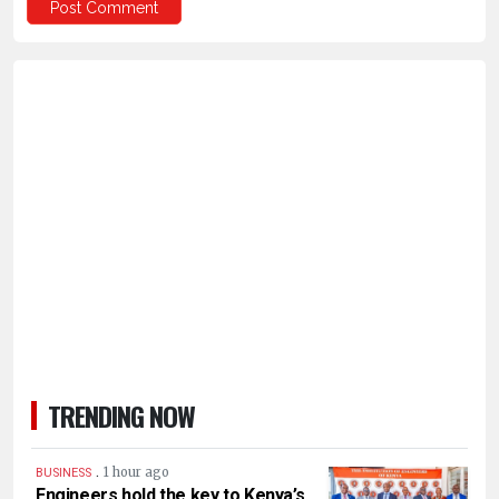
TRENDING NOW
.
1 hour ago
BUSINESS
Engineers hold the key to Kenya’s