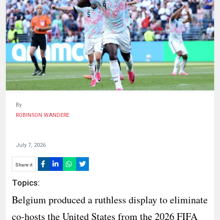
HUMAN
INTEREST
By
ROBINSON WANDERE
July 7, 2026
Share it
Topics:
Belgium produced a ruthless display to eliminate
co-hosts the United States from the 2026 FIFA