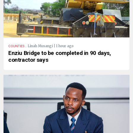
.
Linah Musangi | 1 hour ago
COUNTIES
Enziu Bridge to be completed in 90 days,
contractor says