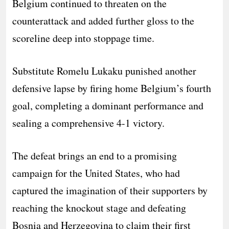
Belgium continued to threaten on the
counterattack and added further gloss to the
scoreline deep into stoppage time.
Substitute Romelu Lukaku punished another
defensive lapse by firing home Belgium’s fourth
goal, completing a dominant performance and
sealing a comprehensive 4-1 victory.
The defeat brings an end to a promising
campaign for the United States, who had
captured the imagination of their supporters by
reaching the knockout stage and defeating
Bosnia and Herzegovina to claim their first