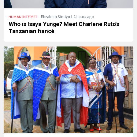
.
Elizabeth Simiyu | 2 hours ago
HUMAN INTEREST
Who is Isaya Yunge? Meet Charlene Ruto’s
Tanzanian fiancé