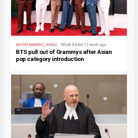
,
.
Nivah Kirimi | 1 week ago
ENTERTAINMENT
WORLD
BTS pull out of Grammys after Asian
pop category introduction