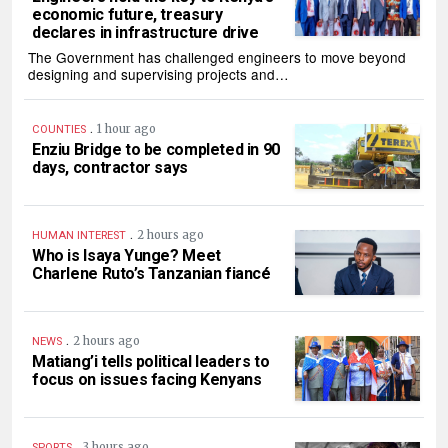
economic future, treasury
declares in infrastructure drive
The Government has challenged engineers to move beyond
designing and supervising projects and…
.
1 hour ago
COUNTIES
Enziu Bridge to be completed in 90
days, contractor says
.
2 hours ago
HUMAN INTEREST
Who is Isaya Yunge? Meet
Charlene Ruto’s Tanzanian fiancé
.
2 hours ago
NEWS
Matiang’i tells political leaders to
focus on issues facing Kenyans
.
3 hours ago
SPORTS