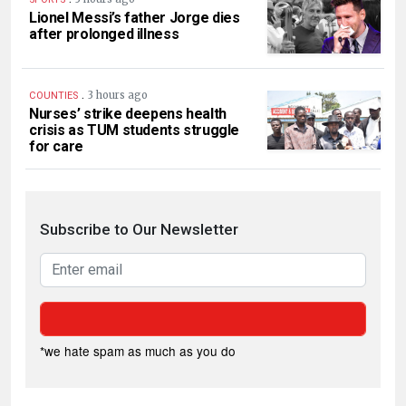
Lionel Messi’s father Jorge dies
after prolonged illness
.
3 hours ago
COUNTIES
Nurses’ strike deepens health
crisis as TUM students struggle
for care
Subscribe to Our Newsletter
*we hate spam as much as you do