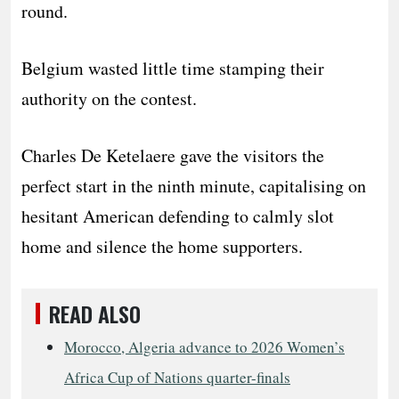
round.
Belgium wasted little time stamping their
authority on the contest.
Charles De Ketelaere gave the visitors the
perfect start in the ninth minute, capitalising on
hesitant American defending to calmly slot
home and silence the home supporters.
READ ALSO
Morocco, Algeria advance to 2026 Women’s
Africa Cup of Nations quarter-finals