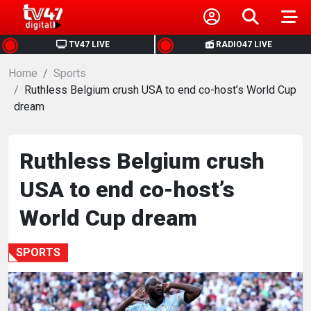
HOME
TV47 LIVE
RADIO47 LIVE
Home
NEWS
Sports
Ruthless Belgium crush USA to end co-host’s World Cup
dream
POLITICS
BUSINESS
Ruthless Belgium crush
USA to end co-host’s
HEALTH
World Cup dream
SPORTS
SPORTS
ENTERTAINMENT