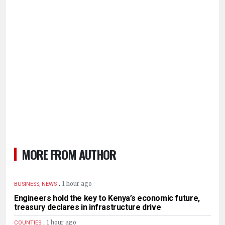
MORE FROM AUTHOR
.
1 hour ago
BUSINESS, NEWS
Engineers hold the key to Kenya’s economic future,
treasury declares in infrastructure drive
.
1 hour ago
COUNTIES