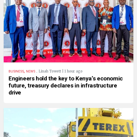
,
.
Linah Towett | 1 hour ago
BUSINESS
NEWS
Engineers hold the key to Kenya’s economic
future, treasury declares in infrastructure
drive