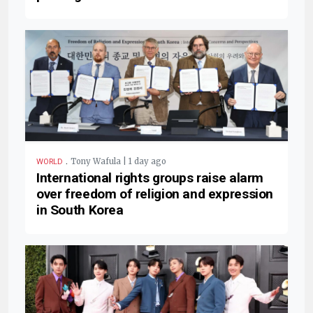
.
Tony Wafula | 1 day ago
WORLD
International rights groups raise alarm
over freedom of religion and expression
in South Korea