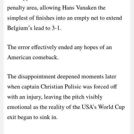
penalty area, allowing Hans Vanaken the
simplest of finishes into an empty net to extend
Belgium’s lead to 3-1.
The error effectively ended any hopes of an
American comeback.
The disappointment deepened moments later
when captain Christian Pulisic was forced off
with an injury, leaving the pitch visibly
emotional as the reality of the USA’s World Cup
exit began to sink in.