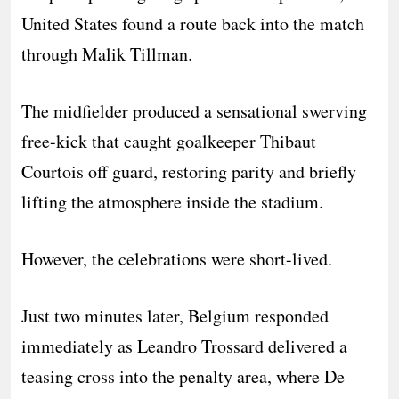
United States found a route back into the match
through Malik Tillman.
The midfielder produced a sensational swerving
free-kick that caught goalkeeper Thibaut
Courtois off guard, restoring parity and briefly
lifting the atmosphere inside the stadium.
However, the celebrations were short-lived.
Just two minutes later, Belgium responded
immediately as Leandro Trossard delivered a
teasing cross into the penalty area, where De