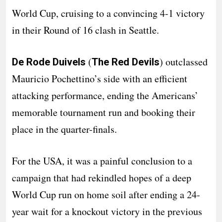
World Cup, cruising to a convincing 4-1 victory
in their Round of 16 clash in Seattle.
(
) outclassed
De Rode Duivels
The Red Devils
Mauricio Pochettino’s side with an efficient
attacking performance, ending the Americans’
memorable tournament run and booking their
place in the quarter-finals.
For the USA, it was a painful conclusion to a
campaign that had rekindled hopes of a deep
World Cup run on home soil after ending a 24-
year wait for a knockout victory in the previous