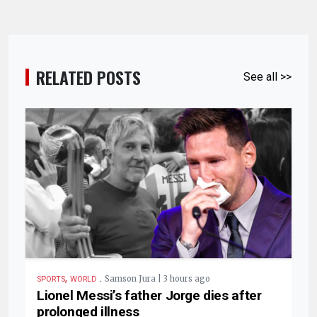
RELATED POSTS
See all >>
,
.
Samson Jura | 3 hours ago
SPORTS
WORLD
Lionel Messi’s father Jorge dies after
prolonged illness