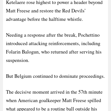
Ketelaere rose highest to power a header beyond
Matt Freese and restore the Red Devils’
advantage before the halftime whistle.
Needing a response after the break, Pochettino
introduced attacking reinforcements, including
Folarin Balogun, who returned after serving his
suspension.
But Belgium continued to dominate proceedings.
The decisive moment arrived in the 57th minute
when American goalkeeper Matt Freese spilled
what appeared to be a routine ball outside his