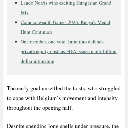
Lando Norris wins exciting Hungarian Grand
Prix
Commonwealth Games 2026: Kenya’s Medal
Hunt Continues
One member, one vote: Infantino defends
private equity push as FIFA issues multi-billion
dollar ultimatum
The early goal unsettled the hosts, who struggled
to cope with Belgium’s movement and intensity
throughout the opening half.
Despite spending long spells under pressure, the