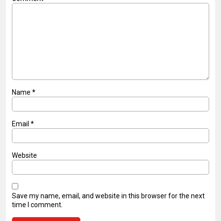
Name
*
Email
*
Website
Save my name, email, and website in this browser for the next
time I comment.