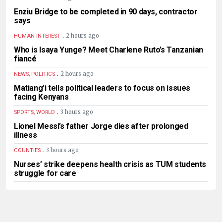
Enziu Bridge to be completed in 90 days, contractor
says
.
2 hours ago
HUMAN INTEREST
Who is Isaya Yunge? Meet Charlene Ruto’s Tanzanian
fiancé
.
2 hours ago
NEWS, POLITICS
Matiang’i tells political leaders to focus on issues
facing Kenyans
.
3 hours ago
SPORTS, WORLD
Lionel Messi’s father Jorge dies after prolonged
illness
.
3 hours ago
COUNTIES
Nurses’ strike deepens health crisis as TUM students
struggle for care