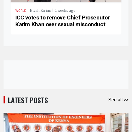
.
Nivah Kirimi | 2 weeks ago
WORLD
ICC votes to remove Chief Prosecutor
Karim Khan over sexual misconduct
LATEST POSTS
See all >>