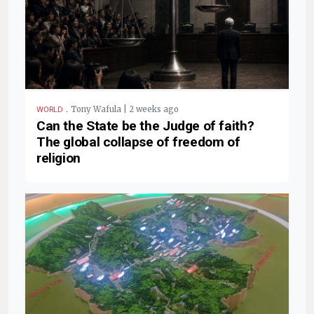
.
Tony Wafula | 2 weeks ago
WORLD
Can the State be the Judge of faith?
The global collapse of freedom of
religion