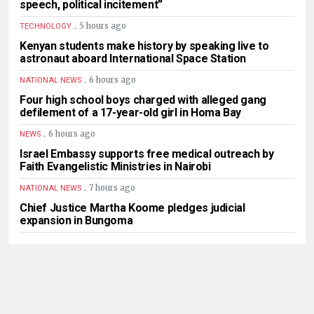
speech, political incitement”
.
5 hours ago
TECHNOLOGY
Kenyan students make history by speaking live to
astronaut aboard International Space Station
.
6 hours ago
NATIONAL NEWS
Four high school boys charged with alleged gang
defilement of a 17-year-old girl in Homa Bay
.
6 hours ago
NEWS
Israel Embassy supports free medical outreach by
Faith Evangelistic Ministries in Nairobi
.
7 hours ago
NATIONAL NEWS
Chief Justice Martha Koome pledges judicial
expansion in Bungoma