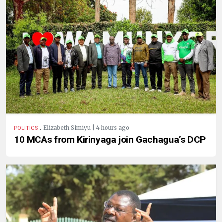
.
Elizabeth Simiyu | 4 hours ago
POLITICS
10 MCAs from Kirinyaga join Gachagua’s DCP