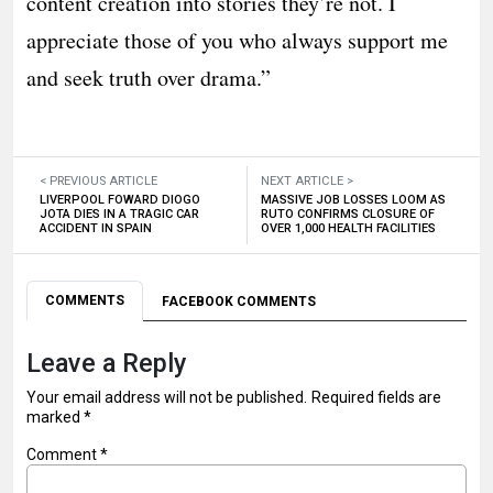
content creation into stories they’re not. I
appreciate those of you who always support me
and seek truth over drama.”
< PREVIOUS ARTICLE
NEXT ARTICLE >
LIVERPOOL FOWARD DIOGO
MASSIVE JOB LOSSES LOOM AS
JOTA DIES IN A TRAGIC CAR
RUTO CONFIRMS CLOSURE OF
ACCIDENT IN SPAIN
OVER 1,000 HEALTH FACILITIES
COMMENTS
FACEBOOK COMMENTS
Leave a Reply
Your email address will not be published.
Required fields are
marked
*
Comment
*