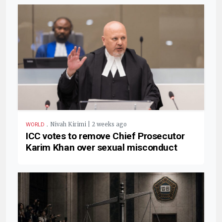
.
Nivah Kirimi | 2 weeks ago
WORLD
ICC votes to remove Chief Prosecutor
Karim Khan over sexual misconduct