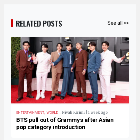
RELATED POSTS
See all >>
,
.
Nivah Kirimi | 1 week ago
ENTERTAINMENT
WORLD
BTS pull out of Grammys after Asian
pop category introduction