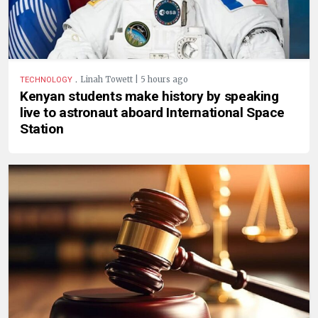
.
Linah Towett | 5 hours ago
TECHNOLOGY
Kenyan students make history by speaking
live to astronaut aboard International Space
Station