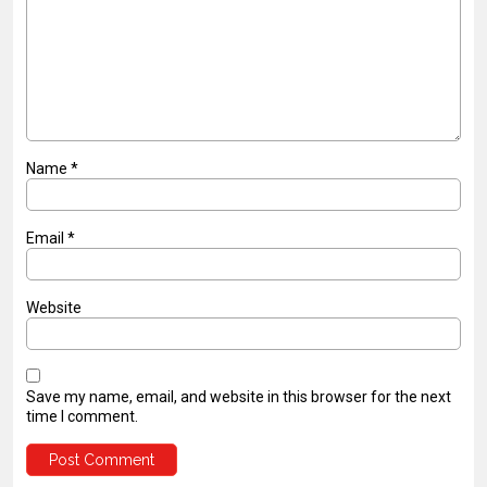
Name
*
Email
*
Website
Save my name, email, and website in this browser for the next
time I comment.