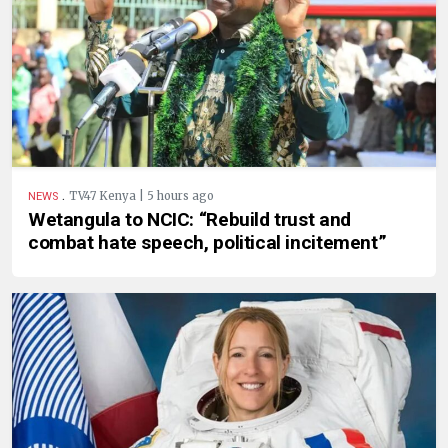
.
TV47 Kenya | 5 hours ago
NEWS
Wetangula to NCIC: “Rebuild trust and
combat hate speech, political incitement”