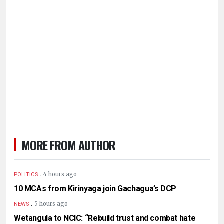
MORE FROM AUTHOR
.
4 hours ago
POLITICS
10 MCAs from Kirinyaga join Gachagua’s DCP
.
5 hours ago
NEWS
Wetangula to NCIC: “Rebuild trust and combat hate