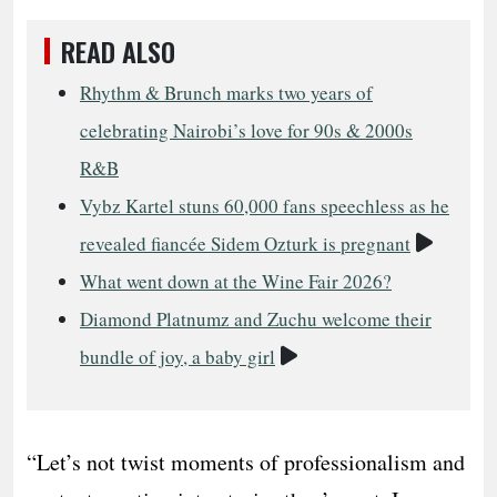
READ ALSO
Rhythm & Brunch marks two years of
celebrating Nairobi’s love for 90s & 2000s
R&B
Vybz Kartel stuns 60,000 fans speechless as he
Video
revealed fiancée Sidem Ozturk is pregnant
What went down at the Wine Fair 2026?
Diamond Platnumz and Zuchu welcome their
Video
bundle of joy, a baby girl
“Let’s not twist moments of professionalism and