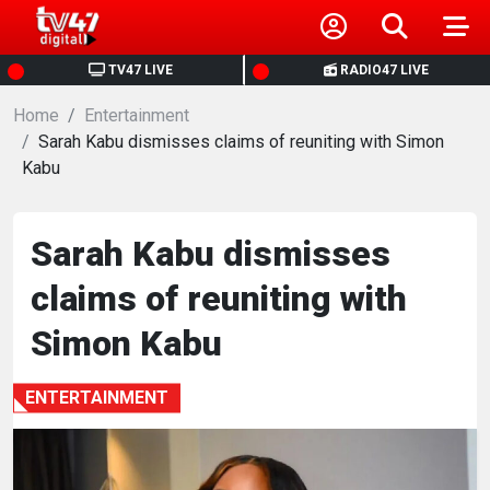
HOME
TV47 LIVE
RADIO47 LIVE
Home
NEWS
Entertainment
Sarah Kabu dismisses claims of reuniting with Simon
Kabu
POLITICS
BUSINESS
Sarah Kabu dismisses
claims of reuniting with
HEALTH
Simon Kabu
SPORTS
ENTERTAINMENT
ENTERTAINMENT