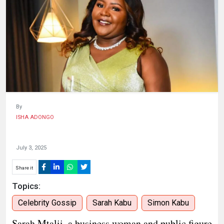
HUMAN
INTEREST
By
ISHA ADONGO
July 3, 2025
Share it
Topics:
Celebrity Gossip
Sarah Kabu
Simon Kabu
Sarah Mtalii, a business woman and public figure