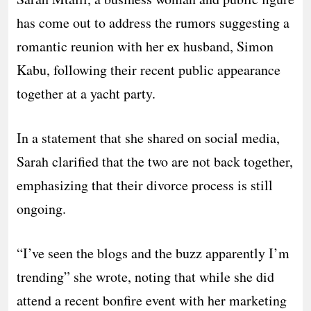
has come out to address the rumors suggesting a
romantic reunion with her ex husband, Simon
Kabu, following their recent public appearance
together at a yacht party.
In a statement that she shared on social media,
Sarah clarified that the two are not back together,
emphasizing that their divorce process is still
ongoing.
“I’ve seen the blogs and the buzz apparently I’m
trending” she wrote, noting that while she did
attend a recent bonfire event with her marketing