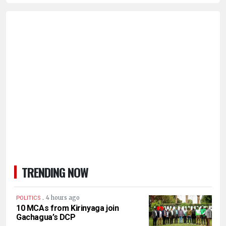
TRENDING NOW
.
4 hours ago
POLITICS
10 MCAs from Kirinyaga join
Gachagua’s DCP