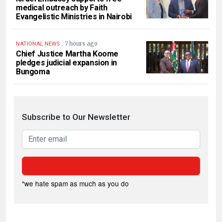
medical outreach by Faith
Evangelistic Ministries in Nairobi
.
7 hours ago
NATIONAL NEWS
Chief Justice Martha Koome
pledges judicial expansion in
Bungoma
Subscribe to Our Newsletter
*we hate spam as much as you do