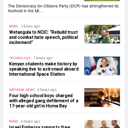
The Democracy for Citizens Party (DCP) has strengthened its
foothold in the Mt…
.
5 hours ago
NEWS
Wetangula to NCIC: “Rebuild trust
and combat hate speech, political
incitement”
.
5 hours ago
TECHNOLOGY
Kenyan students make history by
speaking live to astronaut aboard
International Space Station
.
6 hours ago
NATIONAL NEWS
Four high school boys charged
with alleged gang defilement of a
17-year-old girl in Homa Bay
.
6 hours ago
NEWS
Israel Embassy supports free