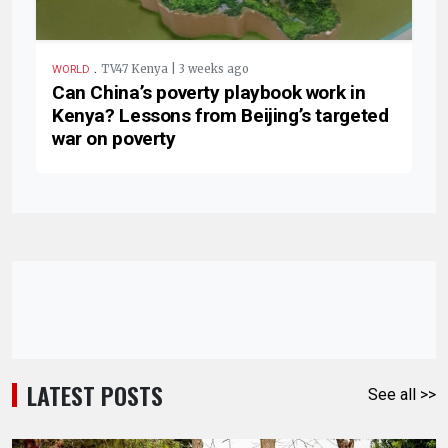
.
TV47 Kenya | 3 weeks ago
WORLD
Can China’s poverty playbook work in
Kenya? Lessons from Beijing’s targeted
war on poverty
LATEST POSTS
See all >>