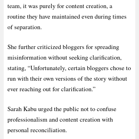
team, it was purely for content creation, a
routine they have maintained even during times
of separation.
She further criticized bloggers for spreading
misinformation without seeking clarification,
stating, “Unfortunately, certain bloggers chose to
run with their own versions of the story without
ever reaching out for clarification.”
Sarah Kabu urged the public not to confuse
professionalism and content creation with
personal reconciliation.