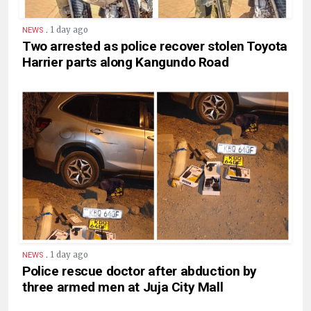
.
1 day ago
NEWS
Two arrested as police recover stolen Toyota
Harrier parts along Kangundo Road
.
1 day ago
NEWS
Police rescue doctor after abduction by
three armed men at Juja City Mall