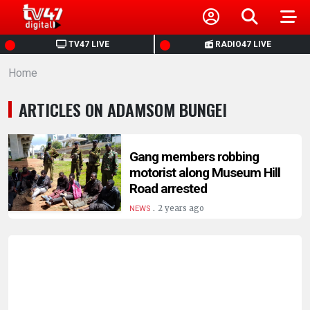
HOME
TV47 LIVE
RADIO47 LIVE
Home
NEWS
ARTICLES ON ADAMSOM BUNGEI
POLITICS
BUSINESS
Gang members robbing
motorist along Museum Hill
Road arrested
HEALTH
.
2 years ago
NEWS
SPORTS
ENTERTAINMENT