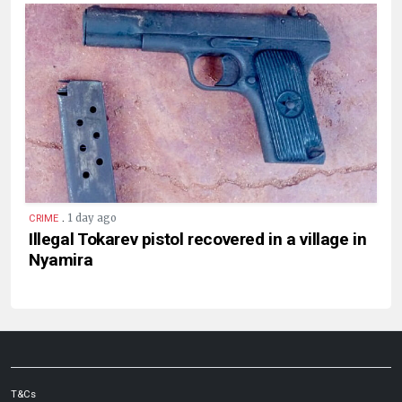
.
1 day ago
CRIME
Illegal Tokarev pistol recovered in a village in
Nyamira
T&Cs