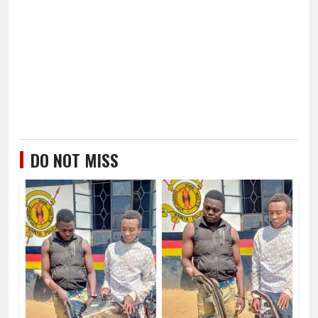
DO NOT MISS