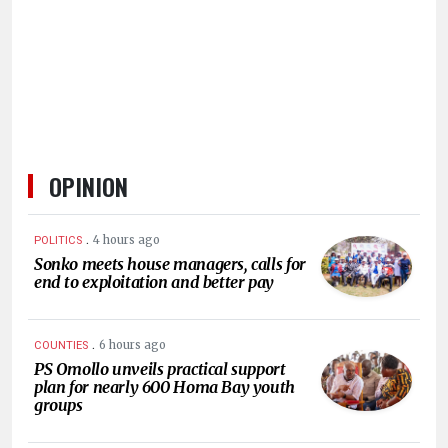
HUMAN
INTEREST
OPINION
.
4 hours ago
POLITICS
Sonko meets house managers, calls for
end to exploitation and better pay
.
6 hours ago
COUNTIES
PS Omollo unveils practical support
plan for nearly 600 Homa Bay youth
groups