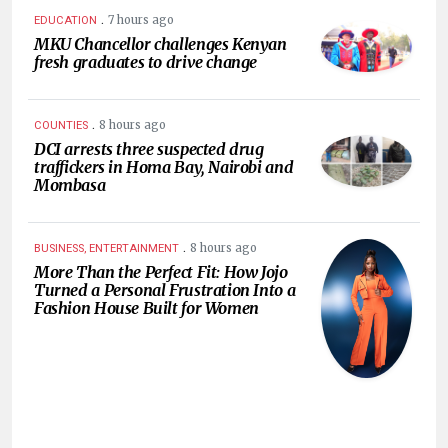
.
7 hours ago
EDUCATION
MKU Chancellor challenges Kenyan
fresh graduates to drive change
.
8 hours ago
COUNTIES
DCI arrests three suspected drug
traffickers in Homa Bay, Nairobi and
Mombasa
.
8 hours ago
BUSINESS, ENTERTAINMENT
More Than the Perfect Fit: How Jojo
Turned a Personal Frustration Into a
Fashion House Built for Women