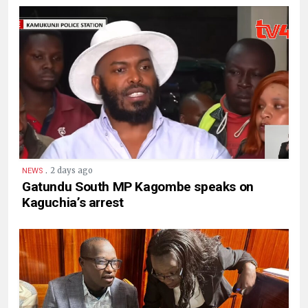
.
2 days ago
NEWS
Gatundu South MP Kagombe speaks on
Kaguchia’s arrest