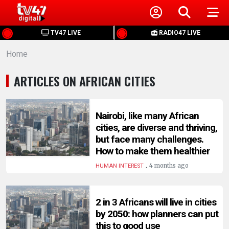
HOME
TV47 LIVE
RADIO47 LIVE
Home
NEWS
ARTICLES ON AFRICAN CITIES
POLITICS
BUSINESS
Nairobi, like many African
cities, are diverse and thriving,
but face many challenges.
HEALTH
How to make them healthier
.
4 months ago
HUMAN INTEREST
SPORTS
2 in 3 Africans will live in cities
ENTERTAINMENT
by 2050: how planners can put
this to good use