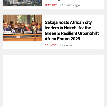
HUMAN
.
12 months ago
FEATURED
INTEREST
Sakaja hosts African city
leaders in Nairobi for the
Green & Resilient UrbanShift
Africa Forum 2025
.
1 year ago
COUNTIES