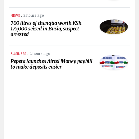
.
2 hours ago
NEWS
700 litres of chang’aa worth KSh
175,000 seized in Busia, suspect
arrested
.
2 hours ago
BUSINESS
Pepeta launches Airtel Money paybill
to make deposits easier