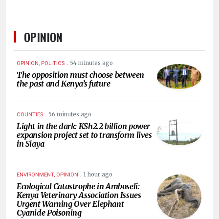
OPINION
.
54 minutes ago
OPINION, POLITICS
The opposition must choose between
the past and Kenya’s future
.
56 minutes ago
COUNTIES
Light in the dark: KSh2.2 billion power
expansion project set to transform lives
in Siaya
.
1 hour ago
ENVIRONMENT, OPINION
Ecological Catastrophe in Amboseli:
Kenya Veterinary Association Issues
Urgent Warning Over Elephant
Cyanide Poisoning