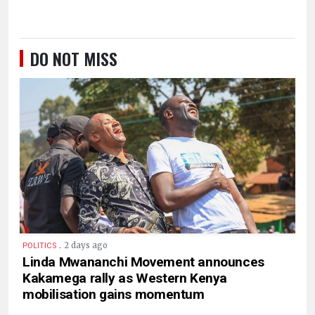
DO NOT MISS
.
2 days ago
POLITICS
Linda Mwananchi Movement announces
Kakamega rally as Western Kenya
mobilisation gains momentum