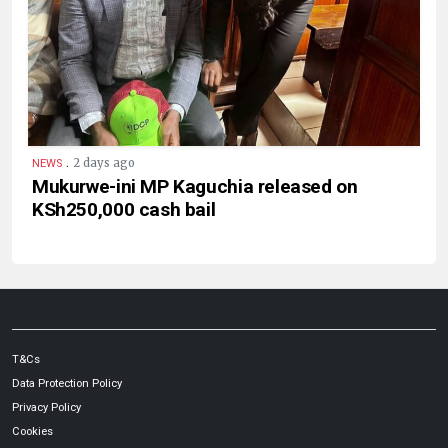
.
2 days ago
NEWS
Mukurwe-ini MP Kaguchia released on
KSh250,000 cash bail
T&Cs
Data Protection Policy
Privacy Policy
Cookies