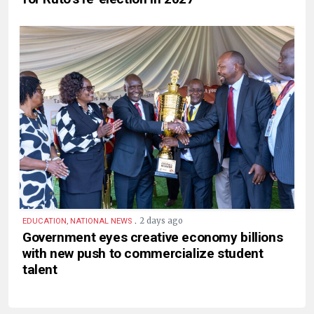
.
2 days ago
EDUCATION, NATIONAL NEWS
Government eyes creative economy billions
with new push to commercialize student
talent