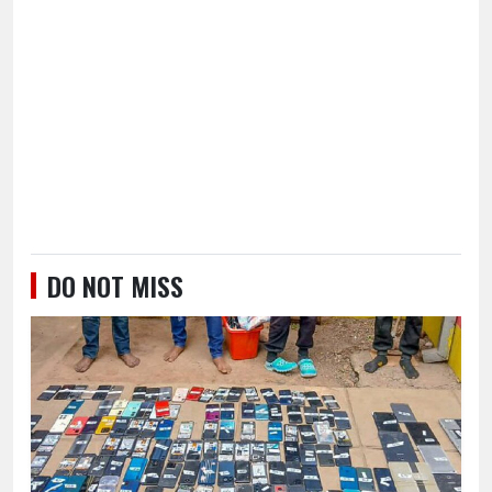
DO NOT MISS