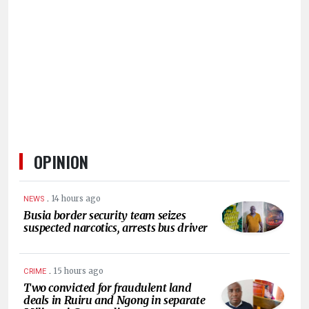
HUMAN
INTEREST
OPINION
.
14 hours ago
NEWS
Busia border security team seizes
suspected narcotics, arrests bus driver
.
15 hours ago
CRIME
Two convicted for fraudulent land
deals in Ruiru and Ngong in separate