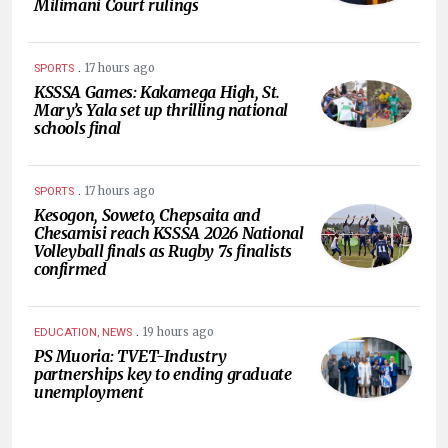
Milimani Court rulings
.
17 hours ago
SPORTS
KSSSA Games: Kakamega High, St.
Mary’s Yala set up thrilling national
schools final
.
17 hours ago
SPORTS
Kesogon, Soweto, Chepsaita and
Chesamisi reach KSSSA 2026 National
Volleyball finals as Rugby 7s finalists
confirmed
.
19 hours ago
EDUCATION, NEWS
PS Muoria: TVET-Industry
partnerships key to ending graduate
unemployment