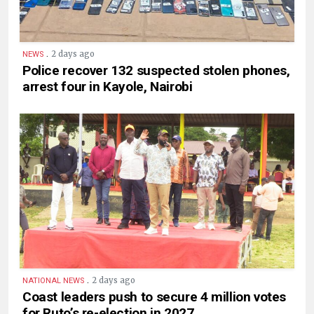
.
2 days ago
NEWS
Police recover 132 suspected stolen phones,
arrest four in Kayole, Nairobi
.
2 days ago
NATIONAL NEWS
Coast leaders push to secure 4 million votes
for Ruto’s re-election in 2027