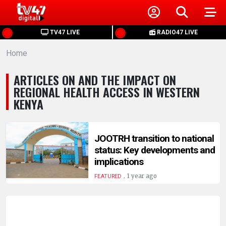
HOME
TV47 LIVE
RADIO47 LIVE
Home
NEWS
ARTICLES ON AND THE IMPACT ON
POLITICS
REGIONAL HEALTH ACCESS IN WESTERN
KENYA
BUSINESS
JOOTRH transition to national
HEALTH
status: Key developments and
implications
SPORTS
.
1 year ago
FEATURED
ENTERTAINMENT