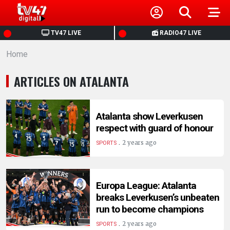
HOME
TV47 LIVE
RADIO47 LIVE
Home
NEWS
ARTICLES ON ATALANTA
POLITICS
BUSINESS
Atalanta show Leverkusen
respect with guard of honour
.
HEALTH
2 years ago
SPORTS
SPORTS
Europa League: Atalanta
breaks Leverkusen’s unbeaten
ENTERTAINMENT
run to become champions
.
2 years ago
SPORTS