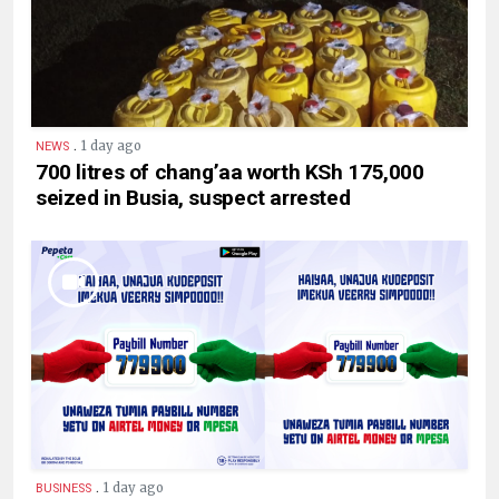
.
1 day ago
NEWS
700 litres of chang’aa worth KSh 175,000
seized in Busia, suspect arrested
.
1 day ago
BUSINESS