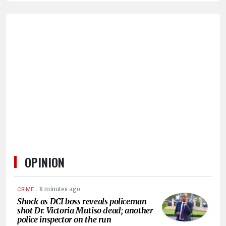
HUMAN
INTEREST
OPINION
.
8 minutes ago
CRIME
Shock as DCI boss reveals policeman
shot Dr. Victoria Mutiso dead; another
police inspector on the run