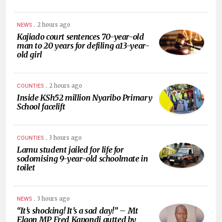
.
2 hours ago
NEWS
Kajiado court sentences 70-year-old
man to 20 years for defiling a13-year-
old girl
.
2 hours ago
COUNTIES
Inside KSh52 million Nyaribo Primary
School facelift
.
3 hours ago
COUNTIES
Lamu student jailed for life for
sodomising 9-year-old schoolmate in
toilet
.
3 hours ago
NEWS
“It’s shocking! It’s a sad day!” – Mt
Elgon MP Fred Kapondi gutted by