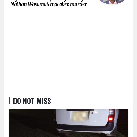
Nathan Wasama’s macabre murder
DO NOT MISS