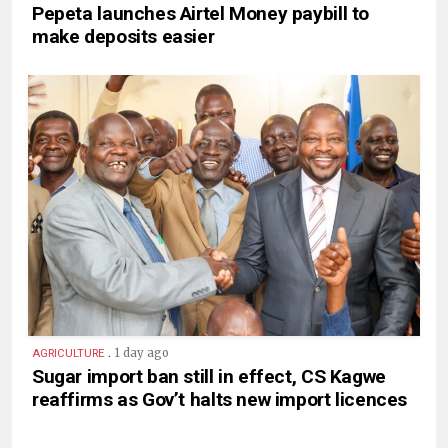
Pepeta launches Airtel Money paybill to
make deposits easier
.
1 day ago
AGRICULTURE
Sugar import ban still in effect, CS Kagwe
reaffirms as Gov’t halts new import licences